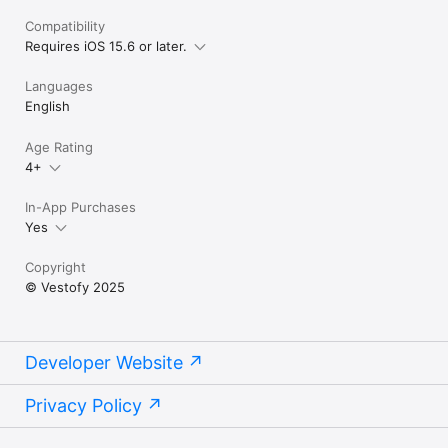
Compatibility
Requires iOS 15.6 or later.
Languages
English
Age Rating
4+
In-App Purchases
Yes
Copyright
© Vestofy 2025
Developer Website
Privacy Policy