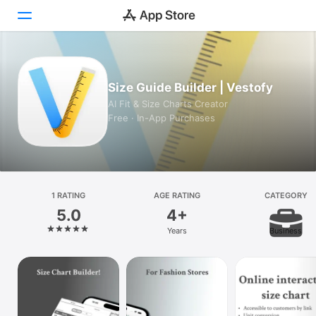
Today
Size Guide Builder | Vestofy
Games
AI Fit & Size Charts Creator
Free · In-App Purchases
Apps
Arcade
Search
1 RATING
AGE RATING
CATEGORY
5.0
4+
Platform
Years
Business
iPhone
iPad
Mac
Watch