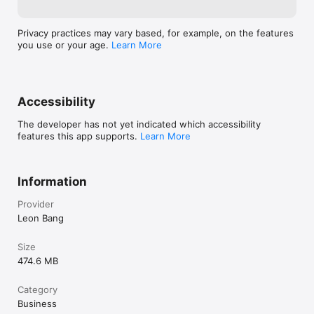
Privacy practices may vary based, for example, on the features
you use or your age.
Learn More
Accessibility
The developer has not yet indicated which accessibility
features this app supports.
Learn More
Information
Provider
Leon Bang
Size
474.6 MB
Category
Business