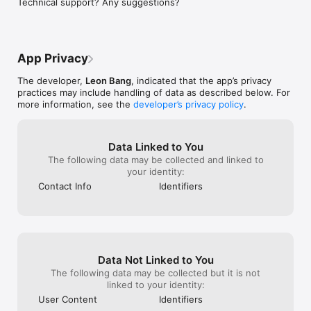
Technical support? Any suggestions?
https://vestofy.com/clothing-size/privacy-policy/
App Privacy
The developer,
Leon Bang
, indicated that the app’s privacy
practices may include handling of data as described below. For
more information, see the
developer’s privacy policy
.
Data Linked to You
The following data may be collected and linked to
your identity:
Contact Info
Identifiers
Data Not Linked to You
The following data may be collected but it is not
linked to your identity:
User Content
Identifiers