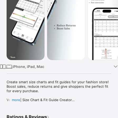
TV
iPhone, iPad, Mac
Create smart size charts and fit guides for your fashion store!

Boost sales, reduce returns and give shoppers the perfect fit 
for every purchase.

Vestofy | Size Chart & Fit Guide Creator

more
Vestofy is an AI-powered size chart and fit assistant platform 
for fashion and apparel stores.

Ratings & Reviews
Create accurate size guides, help shoppers choose the right 