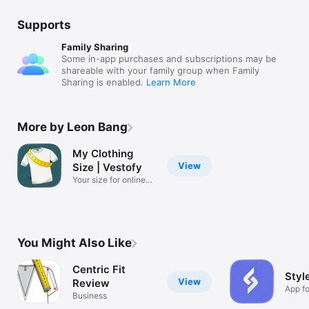
Supports
Family Sharing
Some in-app purchases and subscriptions may be
shareable with your family group when Family
Sharing is enabled.
Learn More
More by Leon Bang
My Clothing
View
Size | Vestofy
Your size for online
shopping.
You Might Also Like
Centric Fit
Style
View
Review
App fo
Business
busin