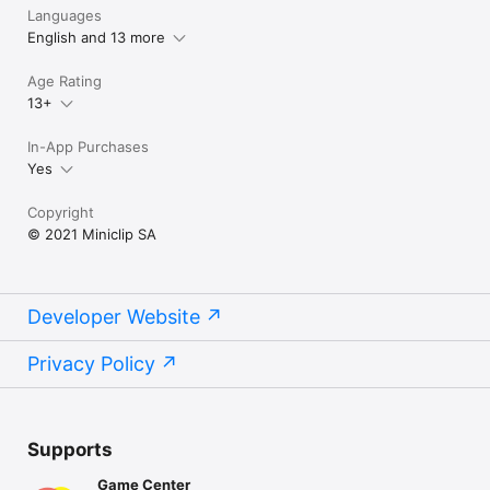
Languages
English and 13 more
Age Rating
13+
In-App Purchases
Yes
Copyright
© 2021 Miniclip SA
Developer Website
Privacy Policy
Supports
Game Center