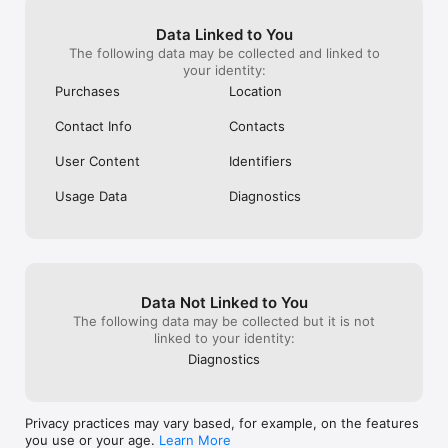
Data Linked to You
The following data may be collected and linked to
your identity:
Purchases
Location
Contact Info
Contacts
User Content
Identifiers
Usage Data
Diagnostics
Data Not Linked to You
The following data may be collected but it is not
linked to your identity:
Diagnostics
Privacy practices may vary based, for example, on the features
you use or your age.
Learn More