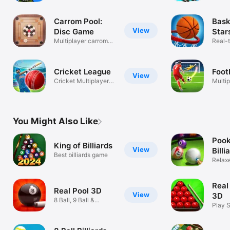
shooting game
Carrom Pool:
Bask
View
Disc Game
Star
Multiplayer carrom
Mult
Real-
pool game
Baske
Cricket League
Foot
View
Cricket Multiplayer
Multi
Game
You Might Also Like
Pook
King of Billiards
View
Billi
Best billiards game
Relax
Ball
Real
Real Pool 3D
View
3D
8 Ball, 9 Ball &
Play 
Snooker Game
Pro