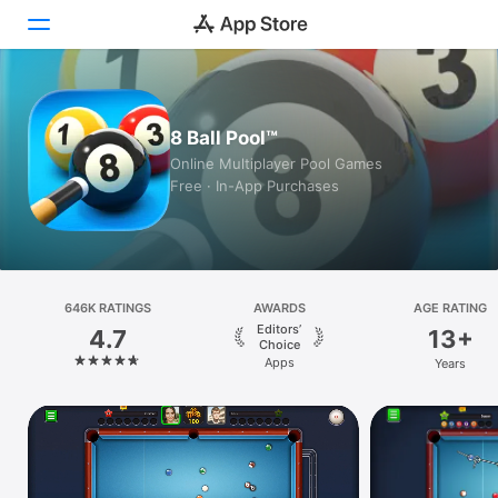
Today
8 Ball Pool™
Games
Online Multiplayer Pool Games
Free · In-App Purchases
Apps
Arcade
Search
646K RATINGS
AWARDS
AGE RATING
Editors’
4.7
13+
Platform
Choice
Apps
Years
iPhone
iPad
Mac
Watch