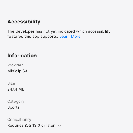
Accessibility
The developer has not yet indicated which accessibility
features this app supports.
Learn More
Information
Provider
Miniclip SA
Size
247.4 MB
Category
Sports
Compatibility
Requires iOS 13.0 or later.