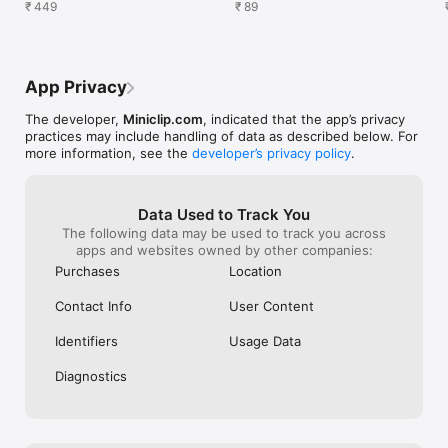
exclusive rewards
₹ 449
buy this
₹ 89
App Privacy
The developer,
Miniclip.com
, indicated that the app’s privacy
practices may include handling of data as described below. For
more information, see the
developer’s privacy policy
.
Data Used to Track You
The following data may be used to track you across
apps and websites owned by other companies:
Purchases
Location
Contact Info
User Content
Identifiers
Usage Data
Diagnostics