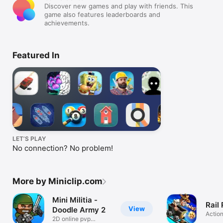
Discover new games and play with friends. This
game also features leaderboards and
achievements.
Featured In
LET’S PLAY
No connection? No problem!
More by Miniclip.com
Mini Militia -
Rail
View
Doodle Army 2
Actio
2D online pvp