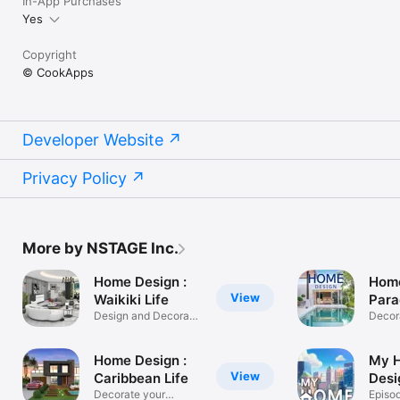
In-App Purchases
Yes
Copyright
© CookApps
Developer Website
Privacy Policy
More by NSTAGE Inc.
Home Design :
Home
View
Waikiki Life
Para
Design and Decorate
Decor
your Dream
parad
Home Design :
My 
View
Caribbean Life
Desi
Decorate your
Episo