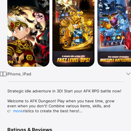
TV
iPhone, iPad
Strategic idle adventure in 3D! Start your AFK RPG battle now!

Welcome to AFK Dungeon! Play when you have time, grow 
even when you don't! Combine various items, skills, and 
characteristics to create the best hero!

more
Ratings & Reviews
■ Extensive 3D RPG adventure
