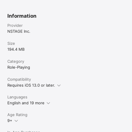
Information
Provider
NSTAGE Inc.
Size
194.4 MB
Category
Role-Playing
Compatibility
Requires iOS 13.0 or later.
Languages
English and 19 more
Age Rating
9+