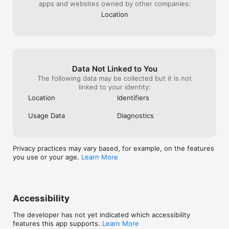
apps and websites owned by other companies:
Dungeon right now? We didn't think so!!

Location
Play now, grow now, enjoy now! AFK!
Data Not Linked to You
The following data may be collected but it is not
linked to your identity:
Location
Identifiers
Usage Data
Diagnostics
Privacy practices may vary based, for example, on the features
you use or your age.
Learn More
Accessibility
The developer has not yet indicated which accessibility
features this app supports.
Learn More