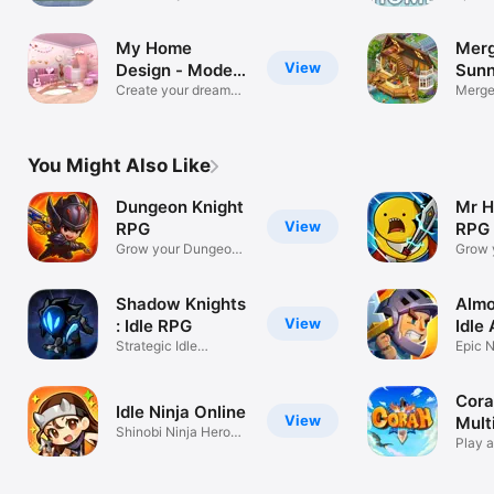
paradise home
My Home
Merg
View
Design - Modern
Sunn
City
Create your dream
Merge,
house design
Garde
You Might Also Like
Dungeon Knight
Mr H
View
RPG
RPG
Grow your Dungeon
Grow 
Knight!
Hero!
Shadow Knights
Almo
View
: Idle RPG
Idle
Strategic Idle
Epic 
Adventure
Battle
Cora
Idle Ninja Online
View
Mult
Shinobi Ninja Heroes
Gam
Play 
AFK RPG
Fant