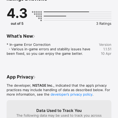
Enjoy a new strategy game in full 3D!

4.3
From characters to background, dive into lively 3D action!

■ Idle game

out of 5
3 Ratings
Rule them all with just the touch of a finger! The best kind of 
game for busy people! Get stronger while you eat, sleep, 
work and every moment in between! Progress at a quick 
What’s New
speed for maximum game entertainment!

* In-game Error Correction

Version
  - Various in-game errors and stability issues have 
1.1.51
■ Various skills

been fixed, so you can enjoy the game better.
10 Apr
Get a break from all the obvious skills you've already 
experienced a hundred times!

Perfect from action to effect! Try out various out-of-this-
world skills that you can only find in AFK Dungeon!

App Privacy
■ Unlimited dungeon game

The developer,
NSTAGE Inc.
, indicated that the app’s privacy
Roguelike! Endless dungeon!

practices may include handling of data as described below. For
Attack the dungeon with your own style! You can play as 
more information, see the
developer’s privacy policy
.
many times as you want, whenever you want.

Data Used to Track You
The following data may be used to track you across
Is there anything stopping you from downloading AFK 