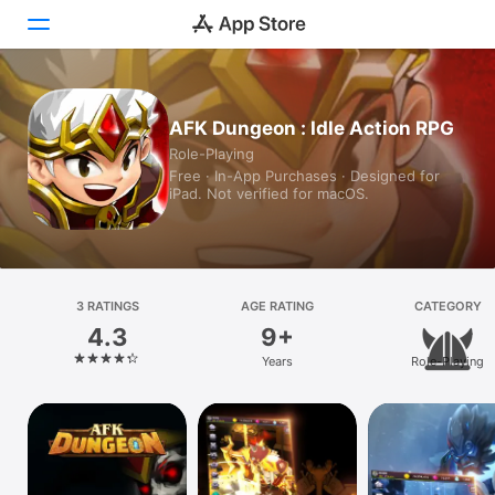
Today
AFK Dungeon : Idle Action RPG
Role-Playing
Games
Free · In-App Purchases · Designed for
iPad. Not verified for macOS.
Apps
Arcade
Search
3 RATINGS
AGE RATING
CATEGORY
4.3
9+
Platform
Years
Role-Playing
iPhone
iPad
Mac
Watch