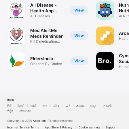
All Disease -
Nutr
View
Health App
Nutr
Guide
All Diseases
Trac
AI Nut
Treatments
Plann
MediAlertMe
Arca
View
Meds Reminder
Health
Pill & medication
tracker
GymB
EldersIndia
View
Soci
Freedom By Choice
Hit da
friend
India
हिंदी
ਪੰਜਾਬੀ
मराठी
বাংলা
ଓଡ଼ିଆ
اردو
తెలుగు
தமிழ்
ગુજરાતી
ಕನ್ನಡ
മലയാളം
Copyright © 2026
Apple Inc.
All rights reserved.
Internet Service Terms
App Store & Privacy
Cookie Warning
Support