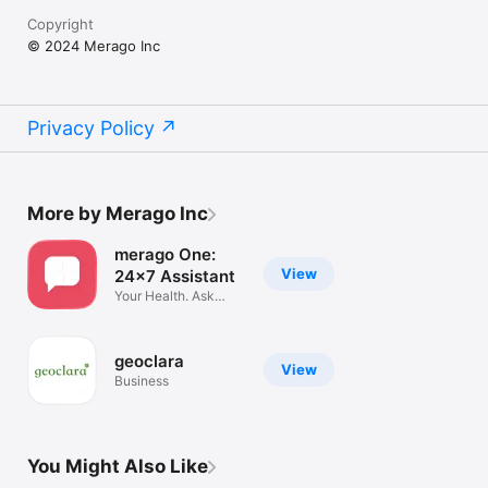
Copyright
© 2024 Merago Inc
Privacy Policy
More by Merago Inc
merago One:
View
24x7 Assistant
Your Health. Ask
Anything
geoclara
View
Business
You Might Also Like