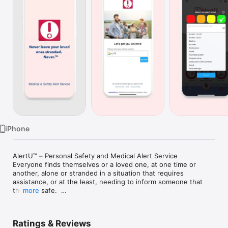
TV
iPhone
AlertU™ – Personal Safety and Medical Alert Service

Everyone finds themselves or a loved one, at one time or 
another, alone or stranded in a situation that requires 
assistance, or at the least, needing to inform someone that 
they are safe.  

more
It could be needing help or medical assistance while traveling 
to a remote location, being away from home alone, or an 
Ratings & Reviews
elderly alone right at home requiring remote supervision or 