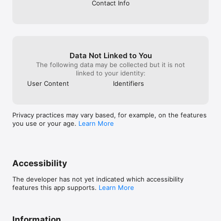
Contact Info
Data Not Linked to You
The following data may be collected but it is not
linked to your identity:
User Content
Identifiers
Privacy practices may vary based, for example, on the features
you use or your age.
Learn More
Accessibility
The developer has not yet indicated which accessibility
features this app supports.
Learn More
Information