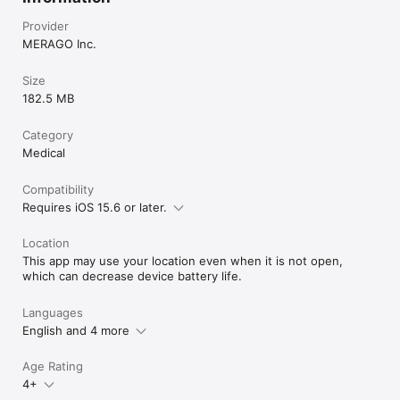
Provider
MERAGO Inc.
Size
182.5 MB
Category
Medical
Compatibility
Requires iOS 15.6 or later.
Location
This app may use your location even when it is not open,
which can decrease device battery life.
Languages
English and 4 more
Age Rating
4+