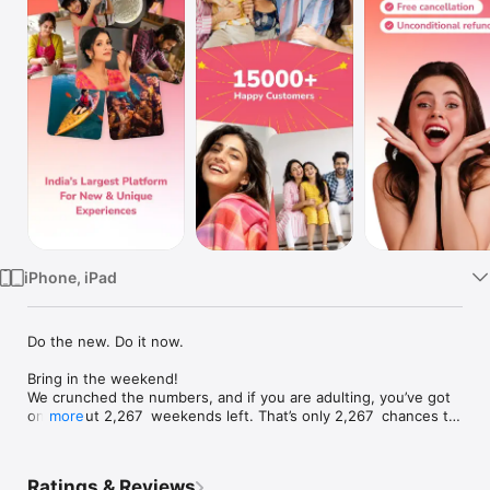
TV
iPhone, iPad
Do the new. Do it now.

Bring in the weekend! 

We crunched the numbers, and if you are adulting, you’ve got 
only about 2,267  weekends left. That’s only 2,267  chances to 
more
do something epic, wild, or wonderfully unexpected! But let’s 
be honest, most weekends vanish into snoozes, Netflix 
marathons and the same cafés on repeat. We feel you. Finding 
Ratings & Reviews