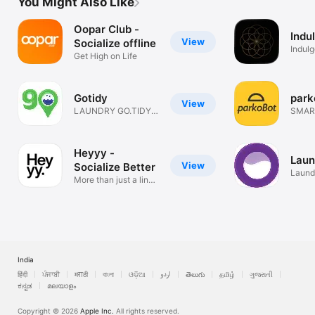
You Might Also Like
Oopar Club -
Indu
View
Socialize offline
Indul
Get High on Life
Gotidy
park
View
LAUNDRY GO.TIDY
SMAR
COME.
LOCK
Heyyy -
Laun
View
Socialize Better
Laund
More than just a link-
Clean
in-bio
India
हिंदी
ਪੰਜਾਬੀ
मराठी
বাংলা
ଓଡ଼ିଆ
اردو
తెలుగు
தமிழ்
ગુજરાતી
ಕನ್ನಡ
മലയാളം
Copyright © 2026
Apple Inc.
All rights reserved.