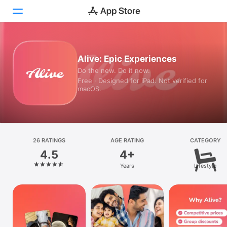
Today
Alive: Epic Experiences
Do the new. Do it now.
Games
Free · Designed for iPad. Not verified for
macOS.
Apps
Arcade
Search
26 RATINGS
AGE RATING
CATEGORY
4.5
4+
Platform
Years
Lifestyle
iPhone
iPad
Mac
Watch