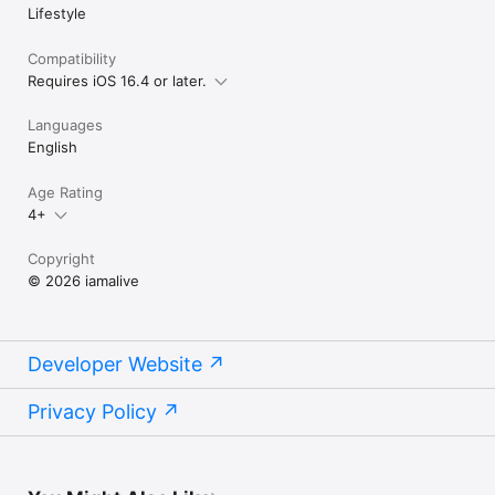
Lifestyle
Compatibility
Requires iOS 16.4 or later.
Languages
English
Age Rating
4+
Copyright
© 2026 iamalive
Developer Website
Privacy Policy