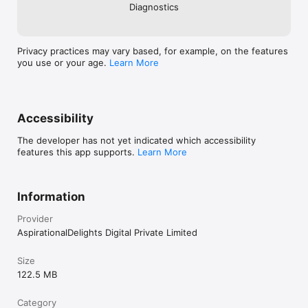
Diagnostics
Privacy practices may vary based, for example, on the features
you use or your age.
Learn More
Accessibility
The developer has not yet indicated which accessibility
features this app supports.
Learn More
Information
Provider
AspirationalDelights Digital Private Limited
Size
122.5 MB
Category