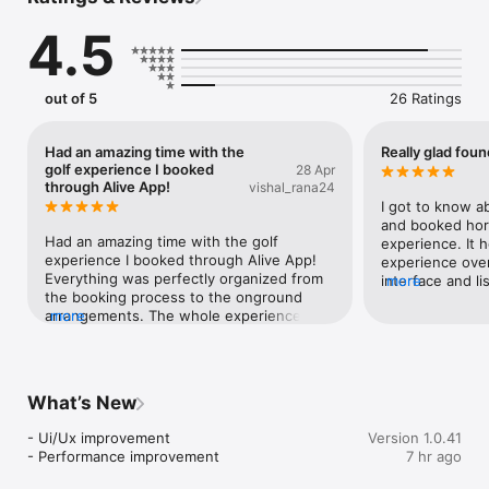
something exciting isn’t easy.

Feel Alive!

4.5
Alive helps you discover the most unique, offbeat and 
unforgettable experiences around you, from horse riding to 
jewellery making to sushi making, pottery and vineyard 
brunches. Think of it as your weekend wingman. Whether 
out of 5
26 Ratings
you’re after a chill escape, an adrenaline rush or something 
that makes your heart skip a beat, we’ve got you covered.

Because life’s too short for boring weekends. 

Had an amazing time with the
Really glad foun
Download Alive now and start turning your weekends into 
golf experience I booked
28 Apr
stories worth telling. Do the new. Do it now! 
through Alive App!
vishal_rana24
I got to know ab
and booked horse
Had an amazing time with the golf 
experience. It h
experience I booked through Alive App! 
experience ove
Everything was perfectly organized from 
interface and lis
more
the booking process to the onground 
experiences mad
arrangements. The whole experience felt 
more
sorted.
smooth, professional, and really 
enjoyable. Definitely exceeded my 
expectations. Highly recommend Alive 
App for anyone looking to try something 
What’s New
new and well-planned.
- Ui/Ux improvement

Version 1.0.41
- Performance improvement
7 hr ago