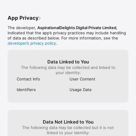
App Privacy
The developer,
AspirationalDelights Digital Private Limited
,
indicated that the app’s privacy practices may include handling
of data as described below. For more information, see the
developer’s privacy policy
.
Data Linked to You
The following data may be collected and linked to
your identity:
Contact Info
User Content
Identifiers
Usage Data
Data Not Linked to You
The following data may be collected but it is not
linked to your identity: