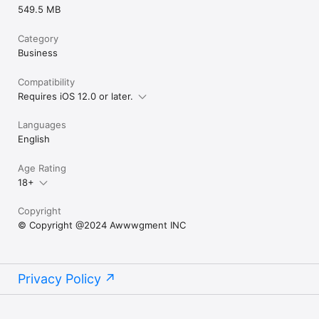
549.5 MB
Category
Business
Compatibility
Requires iOS 12.0 or later.
Languages
English
Age Rating
18+
Copyright
© Copyright @2024 Awwwgment INC
Privacy Policy