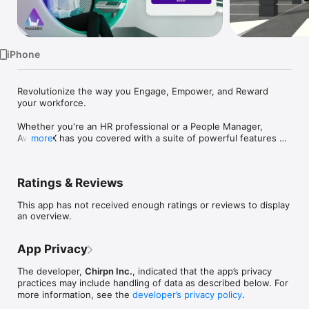
TV
iPhone
Revolutionize the way you Engage, Empower, and Reward 
your workforce.

Whether you're an HR professional or a People Manager, 
AwwwEX has you covered with a suite of powerful features 
more
tailored to enhance every aspect of your journey within the 
company.

Ratings & Reviews
* VR enabled Onboarding solutions: Say goodbye to 
paperwork and hello to hassle-free onboarding! AwwwEX’ s 
This app has not received enough ratings or reviews to display
intuitive onboarding solutions ensure that new hires feel 
an overview.
welcomed and equipped from day one, with access to 
essential resources, training materials, and introductions to 
team members.

App Privacy
Why Choose AwwwEX? 

The developer,
Chirpn Inc.
, indicated that the app’s privacy
practices may include handling of data as described below. For
AwwwEX isn't just an app – it's a game-changer for 
more information, see the
developer’s privacy policy
.
businesses looking to elevate their employee experience and 