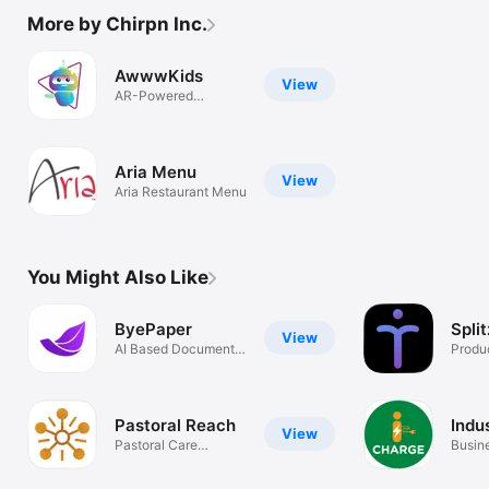
More by Chirpn Inc.
AwwwKids
View
AR-Powered
Application
Aria Menu
View
Aria Restaurant Menu
You Might Also Like
ByePaper
Spli
View
AI Based Document
Produc
Management
Pastoral Reach
Indu
View
Pastoral Care
Busin
Management