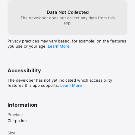
drive success. Join AwwwEX to engage, empower, and reward 
their workforce like never before.

Data Not Collected
Ready to transform your employee experience?  

The developer does not collect any data from this
app.
Download AwwwEX now and start making every moment at 
work truly Awww-some!
Privacy practices may vary based, for example, on the features
you use or your age.
Learn More
Accessibility
The developer has not yet indicated which accessibility
features this app supports.
Learn More
Information
Provider
Chirpn Inc.
Size