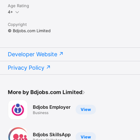
Age Rating
4+
Copyright
© Bdjobs.com Limited
Developer Website
Privacy Policy
More by Bdjobs.com Limited
Bdjobs Employer
View
Business
Bdjobs SkillsApp
View