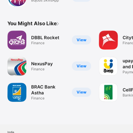
Bdjobs SkillsApp
You Might Also Like
DBBL Rocket
City
View
Finance
Finan
upay
NexusPay
View
and 
Finance
Paymen
Recha
BRAC Bank
Cell
View
Astha
Banki
Finance
India