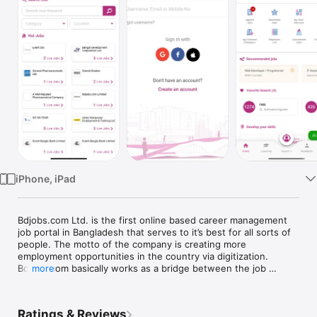
TV
iPhone, iPad
Bdjobs.com Ltd. is the first online based career management 
job portal in Bangladesh that serves to it’s best for all sorts of 
people. The motto of the company is creating more 
employment opportunities in the country via digitization. 
Bdjobs.com basically works as a bridge between the job 
more
seekers and employers. 

Thinking of the iPhone users, Bdjobs has launched a new app 
which can be used in iPhone and iPad. Using this app you can 
Ratings & Reviews
search jobs and stay updated with the job market news and 