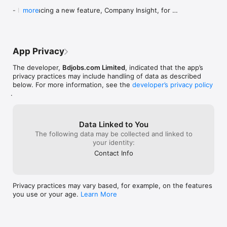
provides notification as the expire date for job applying comes 
- Introducing a new feature, Company Insight, for 
more
closer.  

Bdjobs Pro users

- Bug fixes and performance enhancements

• Hot jobs: Here you can view the hot jobs and apply for 
those too. Hot jobs are jobs those remain visible on 
We hope these updates make your experience 
Bdjobs.com’s page for maximum 10 days with company 
App Privacy
even better!

branding like logo and colour etc. 

The developer,
Bdjobs.com Limited
, indicated that the app’s
Enjoying the app? We'd love to hear your feedback 
Website: http://www.bdjobs.com
privacy practices may include handling of data as described
and appreciate your rating.

below. For more information, see the
developer’s privacy policy
.
If you encounter any issues, please contact us at 
support.ios@bdjobs.com.
Data Linked to You
The following data may be collected and linked to
your identity:
Contact Info
Privacy practices may vary based, for example, on the features
you use or your age.
Learn More