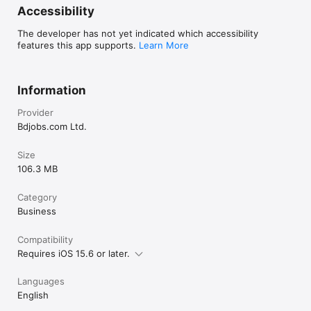
Accessibility
The developer has not yet indicated which accessibility
features this app supports.
Learn More
Information
Provider
Bdjobs.com Ltd.
Size
106.3 MB
Category
Business
Compatibility
Requires iOS 15.6 or later.
Languages
English