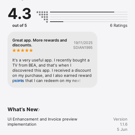
4.3
out of 5
6 Ratings
Great app. More rewards and
19/11/2025
discounts.
SDlAN1995
It's a very useful app. I recently bought a 
TV from BEA, and that's when I 
discovered this app. I received a discount 
on my purchase, and I also earned reward 
points that I can redeem on my next 
more
order. It's really helpful!Please include 
more service-related options in the app. 
Thank you - I'm getting more offers 
rewards because of this app. From now 
on, my first choice will always be BEA.
What’s New
UI Enhancement and Invoice preview 
Version
implementation
1.1.6
5 Jun