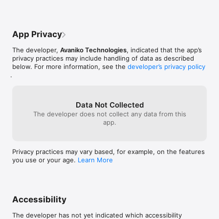
App Privacy
The developer,
Avaniko Technologies
, indicated that the app’s
privacy practices may include handling of data as described
below. For more information, see the
developer’s privacy policy
.
Data Not Collected
The developer does not collect any data from this
app.
Privacy practices may vary based, for example, on the features
you use or your age.
Learn More
Accessibility
The developer has not yet indicated which accessibility