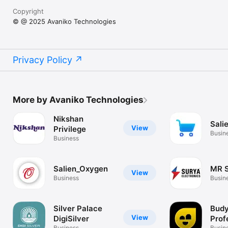
Copyright
© @ 2025 Avaniko Technologies
Privacy Policy
More by Avaniko Technologies
Nikshan
Sali
View
Privilege
Busin
Business
Salien_Oxygen
MR 
View
Business
Busin
Silver Palace
Budy
View
DigiSilver
Prof
Business
Busin