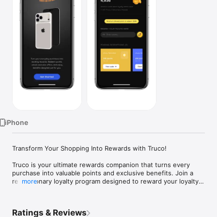
TV
iPhone
Transform Your Shopping Into Rewards with Truco!

Truco is your ultimate rewards companion that turns every 
purchase into valuable points and exclusive benefits. Join a 
revolutionary loyalty program designed to reward your loyalty 
more
with real value.

Ratings & Reviews