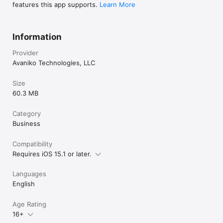
features this app supports.
Learn More
Information
Provider
Avaniko Technologies, LLC
Size
60.3 MB
Category
Business
Compatibility
Requires iOS 15.1 or later.
Languages
English
Age Rating
16+