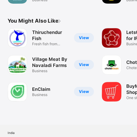
Serv
You Might Also Like
Thiruchendur
Let
View
Fish
for I
Fresh fish from
Busin
Thiruchendhur
Village Meat By
Chot
View
Navaladi Farms
Chote
Business
BuyM
EnClaim
View
Shop
Business
One s
India