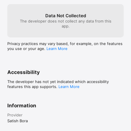
Data Not Collected
The developer does not collect any data from this
app.
Privacy practices may vary based, for example, on the features
you use or your age.
Learn More
Accessibility
The developer has not yet indicated which accessibility
features this app supports.
Learn More
Information
Provider
Satish Bora