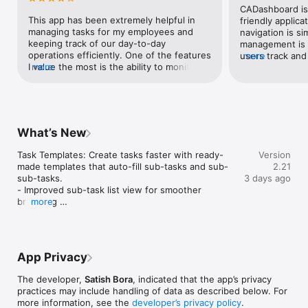
CADashboard is 
This app has been extremely helpful in 
friendly applicat
managing tasks for my employees and 
navigation is si
keeping track of our day-to-day 
management is e
operations efficiently. One of the features 
users track and
more
I value the most is the ability to monitor 
more
easily, making 
account receivables right at my fingertips. 
and productive.
It gives me clear visibility into pending 
payments and follow-ups, which has 
significantly improved our cash flow 
management. The app is user-friendly, 
What’s New
reliable, and has become an essential tool 
for running our business more effectively. 
Task Templates: Create tasks faster with ready-
Version
Highly recommended for businesses 
made templates that auto-fill sub-tasks and sub-
2.21
looking to improve productivity and 
sub-tasks.

3 days ago
financial tracking.
- Improved sub-task list view for smoother 
browsing 

more
- Minor bug fixes and performance improvements
App Privacy
The developer,
Satish Bora
, indicated that the app’s privacy
practices may include handling of data as described below. For
more information, see the
developer’s privacy policy
.