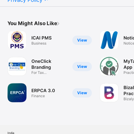
You Might Also Like
ICAI PMS
Noti
View
Business
Notice
OneClick
MyTa
View
Branding
App
For Tax
Practi
Professionals, CA, CS
Mana
Biza
ERPCA 3.0
View
Prac
Finance
Man
Bizal
Mana
India