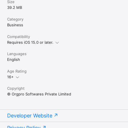
Size
39.2 MB
Category
Business
Compatibility
Requires iOS 15.0 or later.
Languages
English
Age Rating
16+
Copyright
© Orgpro Softwares Private Limited
Developer Website
Privacy Policy