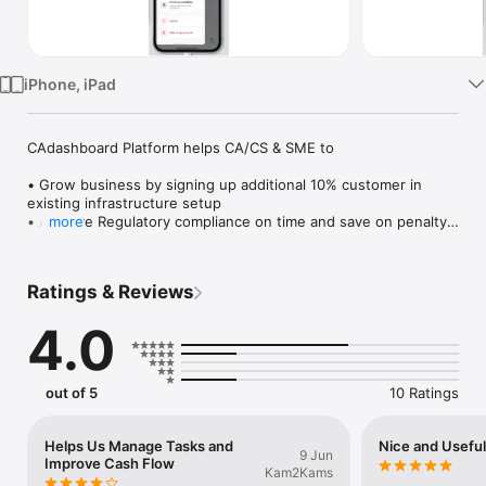
TV
iPhone, iPad
CAdashboard Platform helps CA/CS & SME to

• Grow business by signing up additional 10% customer in 
existing infrastructure setup

• Achieve Regulatory compliance on time and save on penalty

more
• Track all communication, tasks and documents from 
anywhere

• Increase productivity and improve financial health

Ratings & Reviews
Developed by IT veterans who have worked with companies 
4.0
like TCS, Infosys, Wipro & EDS. CA/CS firms & SME Business 
spread across India are using CAdashboard for running their 
practice effectively.
out of 5
10 Ratings
Helps Us Manage Tasks and
Nice and Usefu
9 Jun
Improve Cash Flow
Kam2Kams