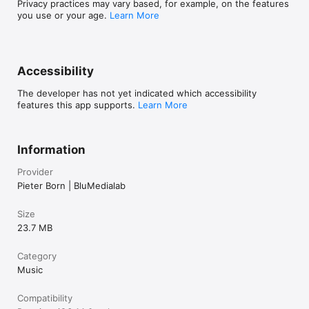
Privacy practices may vary based, for example, on the features
you use or your age.
Learn More
Accessibility
The developer has not yet indicated which accessibility
features this app supports.
Learn More
Information
Provider
Pieter Born | BluMedialab
Size
23.7 MB
Category
Music
Compatibility