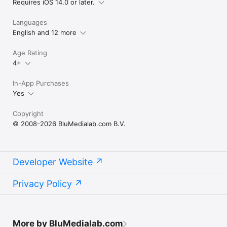
Requires iOS 14.0 or later.
Languages
English and 12 more
Age Rating
4+
In-App Purchases
Yes
Copyright
© 2008-2026 BluMedialab.com B.V.
Developer Website
Privacy Policy
More by BluMedialab.com