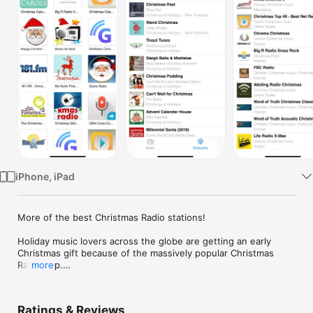
TV
iPhone, iPad
More of the best Christmas Radio stations!

Holiday music lovers across the globe are getting an early 
Christmas gift because of the massively popular Christmas 
Radio app.

more
Featuring a streamlined interface and designed for iPhone and 
iPad, the app allows you to enjoy a wide variety of Christmas 
Ratings & Reviews
hits from over 140 unique stations.
