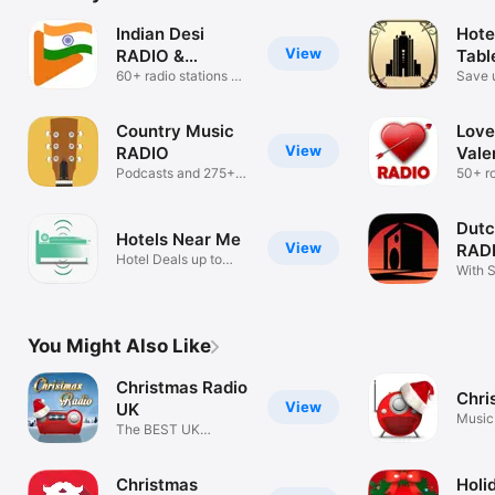
Indian Desi
Hote
View
RADIO &
Tabl
Podcasts
60+ radio stations &
Save 
Podcasts
Country Music
Love
View
RADIO
Vale
Podcasts and 275+
50+ r
stations!
statio
Dutc
Hotels Near Me
View
RADI
Hotel Deals up to
radi
With 
50% Off
radio 
You Might Also Like
Christmas Radio
Chri
View
UK
Music
The BEST UK
Christmas Music
Christmas
Holi