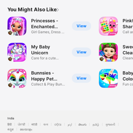
You Might Also Like
Princesses -
Pink
View
Enchanted
Shar
Castle
Girl Games, Dress Up
Call a
& Makeup
Pinkf
My Baby
Swee
View
Unicorn
Clea
Care for a cute
Clean
rainbow pet!
makeo
Bunnsies -
Baby
View
Happy Pet
Colo
World
Collect & Play Bunny
Fun co
Games!
Baby 
India
हिंदी
ਪੰਜਾਬੀ
मराठी
বাংলা
ଓଡ଼ିଆ
اردو
తెలుగు
தமிழ்
ગુજરાતી
ಕನ್ನಡ
മലയാളം