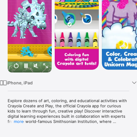
TV
iPhone, iPad
Explore dozens of art, coloring, and educational activities with 
Crayola Create and Play, the official Crayola app for curious 
kids to learn through fun, creative play! Discover interactive 
digital learning experiences built in collaboration with experts 
from the world-famous Smithsonian Institution, where 
more
curiosity and exploration is brought to life! Get unlimited 
access with your 7-day free trial. Cancel anytime.
