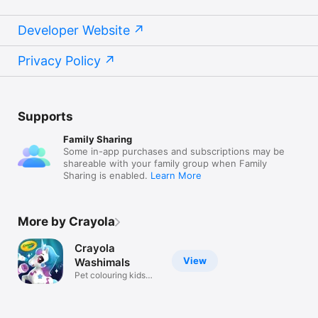
Developer Website
Privacy Policy
Supports
Family Sharing
Some in-app purchases and subscriptions may be
shareable with your family group when Family
Sharing is enabled.
Learn More
More by Crayola
Crayola
View
Washimals
Pet colouring kids
games