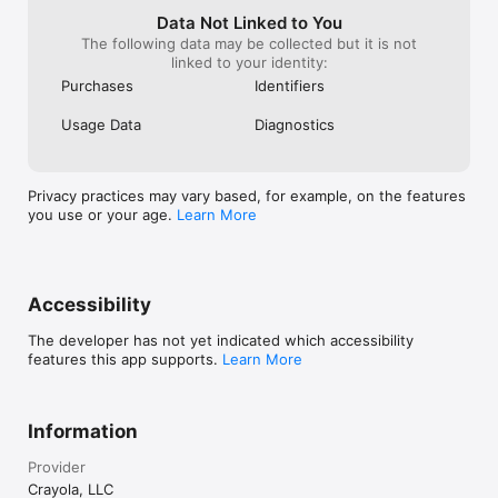
• Subscriptions may be managed by the user and auto-
Data Not Linked to You
renewal may be turned off by going to the user's Account 
The following data may be collected but it is not
Settings

linked to your identity:
Purchases
Identifiers
Privacy Policy:  https://www.redgames.co/crayola-create-and-
play-privacy-policy

Usage Data
Diagnostics
Terms of Service: 
https://aut.crayocom.cloud.sitefinity.com/company/app-terms-
of-use

Support: support@createandplay.zendesk.com
Privacy practices may vary based, for example, on the features
you use or your age.
Learn More
Accessibility
The developer has not yet indicated which accessibility
features this app supports.
Learn More
Information
Provider
Crayola, LLC