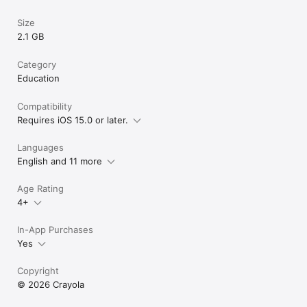
Size
2.1 GB
Category
Education
Compatibility
Requires iOS 15.0 or later.
Languages
English and 11 more
Age Rating
4+
In-App Purchases
Yes
Copyright
© 2026 Crayola