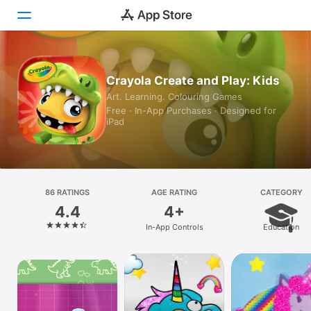
Today
Crayola Create and Play: Kids
Art. Learning. Colouring Games
Games
Free · In-App Purchases · Designed for
iPad
Apps
Arcade
Search
86 RATINGS
AGE RATING
CATEGORY
4.4
4+
Platform
In-App Controls
Education
iPhone
iPad
Mac
Watch