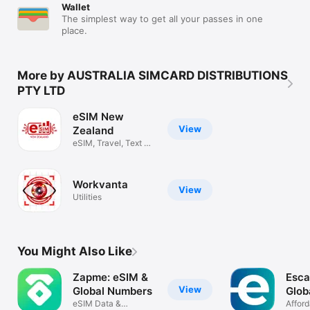
Wallet
the hassle of acquiring a physical SIM card in each country 
The simplest way to get all your passes in one
visited, providing instant access to local data plans upon 
place.
arrival. 

Get ready to embrace the future of mobile connectivity with 
the eSIM Australia app - a versatile, efficient, and user-friendly 
More by AUSTRALIA SIMCARD DISTRIBUTIONS
way to manage your digital SIM cards.
PTY LTD
eSIM New
View
Zealand
eSIM, Travel, Text &
Connect
Workvanta
View
Utilities
You Might Also Like
Zapme: eSIM &
Esca
View
Global Numbers
Glob
eSIM Data &
eSI
Afford