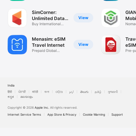
Numbers in 1 app
Travel
SimCorner:
GIAN
View
Unlimited Data
Mobi
Plan
Buy International
Plan
Nomad
eSIMs
for tra
Menasim: eSIM
Trav
View
Travel Internet
eSIM
Prepaid Global
Pre-p
Internet eSIM
Inter
India
हिंदी
ਪੰਜਾਬੀ
मराठी
বাংলা
ଓଡ଼ିଆ
اردو
తెలుగు
தமிழ்
ગુજરાતી
ಕನ್ನಡ
മലയാളം
Copyright © 2026
Apple Inc.
All rights reserved.
Internet Service Terms
App Store & Privacy
Cookie Warning
Support