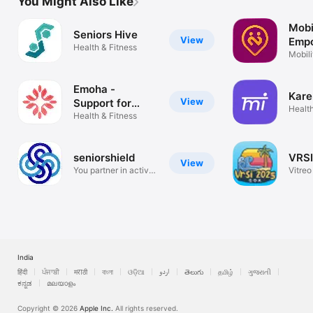
You Might Also Like
Mobi
Seniors Hive
View
Emp
Health & Fitness
Mobi
Mobili
on de
Emoha -
Kare
View
Support for
Health
Seniors
Health & Fitness
seniorshield
VRSI
View
You partner in active
Vitreo
aging
of Ind
India
हिंदी
ਪੰਜਾਬੀ
मराठी
বাংলা
ଓଡ଼ିଆ
اردو
తెలుగు
தமிழ்
ગુજરાતી
ಕನ್ನಡ
മലയാളം
Copyright © 2026
Apple Inc.
All rights reserved.