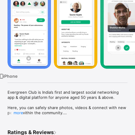
TV
iPhone
Evergreen Club is India’s first and largest social networking 
app & digital platform for anyone aged 50 years & above.

Here, you can safely share photos, videos & connect with new 
people within the community.

more
Through the app, you can also book & attend online LIVE 
sessions, courses & workshops.that are specially curated for 
Ratings & Reviews
older adults.
