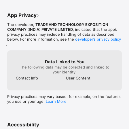
profile the way you want

- Keep a tab on who can see your profile information

App Privacy
The Evergreen Community 

- A chance to stay connected and build wonderful friendships 
The developer,
TRADE AND TECHNOLOGY EXPOSITION
within the community

COMPANY (INDIA) PRIVATE LIMITED
, indicated that the app’s
- Explore amazing features and discover new ideas every day

privacy practices may include handling of data as described
- Share your thoughts, experiences, opinions and ideas in just 
below. For more information, see the
developer’s privacy policy
a few taps

.
Attend LIVE Sessions

- Choose from a variety of daily live sessions that are 
conducted by industry experts

Data Linked to You
- Explore your favourite categories and book a seat for your 
The following data may be collected and linked to
preferred session 

your identity:
- Attend live, interactive sessions from the comfort of your 
Contact Info
User Content
home

- Receive notes and detailed summaries at the end of expert 
sessions

Privacy practices may vary based, for example, on the features
Courses & Workshops

you use or your age.
Learn More
- Specially curated courses & workshops that are conducted 
over a period of days

- Engage in fun activities, discover new hobbies and improve 
your current skill set

- Receive certificates at the end of each course & workshop

Accessibility