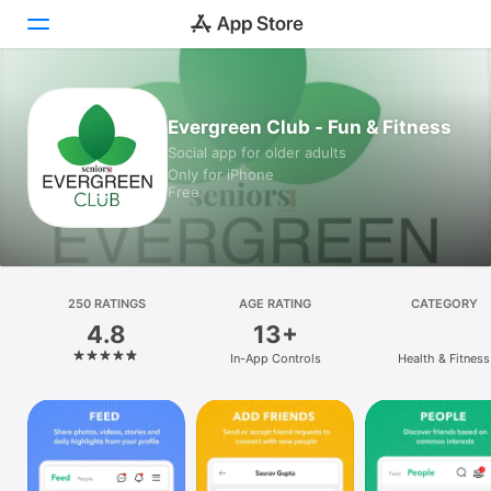
Today
Evergreen Club - Fun & Fitness
Social app for older adults
Games
Only for iPhone
Free
Apps
Arcade
Search
250 RATINGS
AGE RATING
CATEGORY
4.8
13+
Platform
In-App Controls
Health & Fitness
iPhone
iPad
Mac
Watch