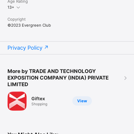
Age Rating
13+
Download the Evergreen Club app today to experience a new 
way of social interaction for older adults.
Copyright
©2023 Evergreen Club
Privacy Policy
More by TRADE AND TECHNOLOGY
EXPOSITION COMPANY (INDIA) PRIVATE
LIMITED
Giftex
View
Shopping