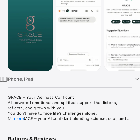
TV
iPhone, iPad
GRACE – Your Wellness Confidant

AI-powered emotional and spiritual support that listens, 
reflects, and grows with you.

You don’t have to face life’s challenges alone.

Meet GRACE – your AI confidant blending science, soul, and 
more
deep empathy to support your emotional, mental, and spiritual 
wellbeing — anytime, anywhere.

GRACE isn’t just another wellness app. She’s your trusted 
Ratings & Reviews
companion: a calming presence ready to listen, understand, 