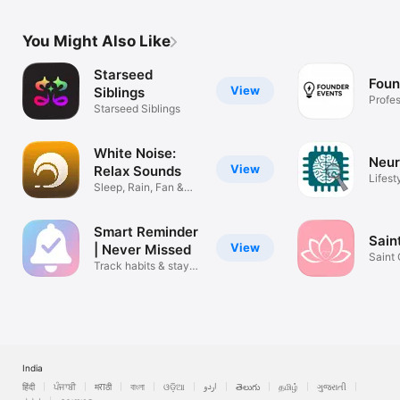
You Might Also Like
Starseed
Foun
View
Siblings
Profes
Starseed Siblings
Finder
White Noise:
Neur
View
Relax Sounds
Lifest
Sleep, Rain, Fan &
Focus
Smart Reminder
Sain
View
| Never Missed
Saint
Track habits & stay
on time
India
हिंदी
ਪੰਜਾਬੀ
मराठी
বাংলা
ଓଡ଼ିଆ
اردو
తెలుగు
தமிழ்
ગુજરાતી