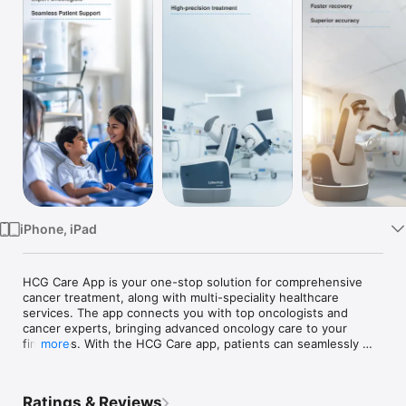
TV
iPhone, iPad
HCG Care App is your one-stop solution for comprehensive 
cancer treatment, along with multi-speciality healthcare 
services. The app connects you with top oncologists and 
cancer experts, bringing advanced oncology care to your 
fingertips. With the HCG Care app, patients can seamlessly 
more
connect with cancer experts and multi-speciality doctors to 
access diagnostic tests, book appointments, order medicines, 
get a second opinion, and receive cancer care such as 
Ratings & Reviews
chemotherapy, surgical oncology, orthopedic oncology, 