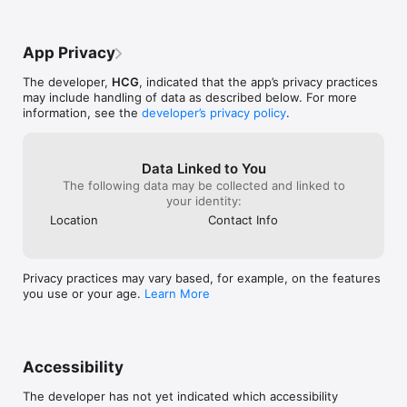
● Comprehensive Cancer Care

- Chemotherapy, surgical oncology, orthopedic oncology, 
App Privacy
radiology, imaging, and palliative care.

The developer,
HCG
, indicated that the app’s privacy practices
Request a multidisciplinary team for personalized treatment 
may include handling of data as described below. For more
plans.

information, see the
developer’s privacy policy
.
● Multi-Speciality Healthcare

Data Linked to You
- Services include liver transplant, bone marrow transplant, 
The following data may be collected and linked to
reconstructive surgery, physiotherapy, rehabilitation, and 
your identity:
mental wellness programs.

Location
Contact Info
● Diagnostics & Health Packages

Privacy practices may vary based, for example, on the features
- Book cancer screenings, diabetes checks, and full-body 
you use or your age.
Learn More
health checkups.

- Enjoy doorstep sample collection for convenience.

Accessibility
● Medicines & Pharmacy

The developer has not yet indicated which accessibility