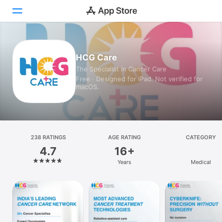
Today
HCG Care
The Specialist in Cancer Care
Games
Free · Designed for iPad. Not verified for
macOS.
Apps
Arcade
Search
238 RATINGS
AGE RATING
CATEGORY
4.7
16+
Platform
Years
Medical
iPhone
iPad
Mac
Watch