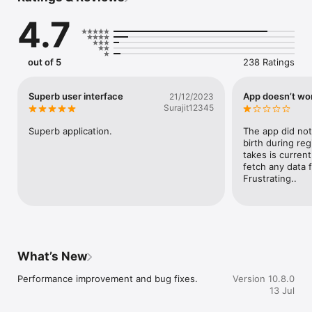
radiology & imaging, and other multi-speciality medical 
4.7
services like liver transplant, bone marrow transplant, 
reconstructive surgery, clinical laboratory services, and more, 
all in one place.

out of 5
238 Ratings
HCG is India’s leading network of cancer hospitals and 
advanced medical centres, also operating a chain of the best 
Superb user interface
App doesn’t wo
21/12/2023
multi-speciality hospitals and healthcare services across the 
Surajit12345
country.

Superb application.
The app did not
birth during regi
● Core Features

takes is current
fetch any data f
Frustrating..
● Appointments & Consultations

- Book doctor appointments at a date and time of your choice.

- Connect instantly with oncologists and specialists through 
secure video consultations.

What’s New
- Get expert second opinion services for better treatment 
Performance improvement and bug fixes.
Version 10.8.0
clarity.

13 Jul