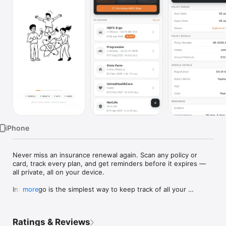
TV
iPhone
Never miss an insurance renewal again. Scan any policy or 
card, track every plan, and get reminders before it expires — 
all private, all on your device.

InsureAlgo is the simplest way to keep track of all your 
more
insurance policies and never get caught with an expired policy.

Whether it's your car insurance, health plan, life cover, or 
Ratings & Reviews
home policy — InsureAlgo shows you exactly how many days 