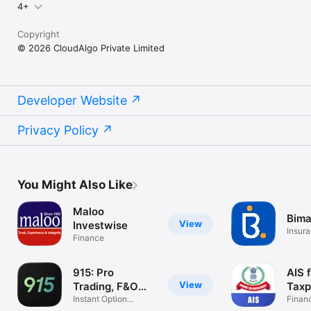
4+
Copyright
© 2026 CloudAlgo Private Limited
Developer Website
Privacy Policy
You Might Also Like
Maloo
Bima
View
Investwise
Insur
Finance
915: Pro
AIS 
View
Trading, F&O
Taxp
Scalping
Instant Option
Finan
Trading App