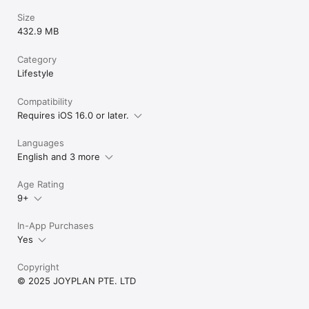
Size
432.9 MB
Category
Lifestyle
Compatibility
Requires iOS 16.0 or later.
Languages
English and 3 more
Age Rating
9+
In-App Purchases
Yes
Copyright
© 2025 JOYPLAN PTE. LTD