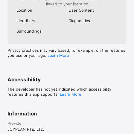
linked to your identity:
Location
User Content
Identifiers
Diagnostics
Surroundings
Privacy practices may vary based, for example, on the features
you use or your age.
Learn More
Accessibility
The developer has not yet indicated which accessibility
features this app supports.
Learn More
Information
Provider
JOYPLAN PTE. LTD.