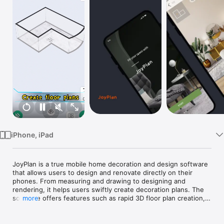
TV
iPhone, iPad
JoyPlan is a true mobile home decoration and design software 
that allows users to design and renovate directly on their 
phones. From measuring and drawing to designing and 
rendering, it helps users swiftly create decoration plans. The 
software offers features such as rapid 3D floor plan creation, 
more
rendering, exportation of drawings, quotation calculations, 
villa drawings, 720 panoramic views, and more. It 
comprehensively enhances the efficiency of home 