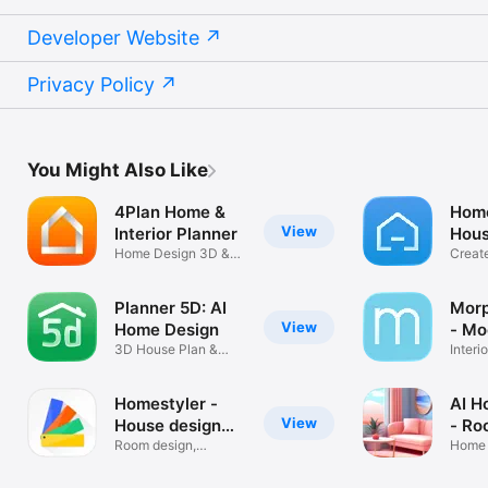
Developer Website
Privacy Policy
You Might Also Like
4Plan Home &
Hom
View
Interior Planner
Hous
Home Design 3D &
3D
Creat
Room Sketcher
desig
Planner 5D: AI
Morp
View
Home Design
- Mo
3D House Plan &
Interi
Room Interior
Decor
Homestyler -
AI H
View
House design
- Ro
3D
Room design,
Home 
Planner, AIGC
Interi