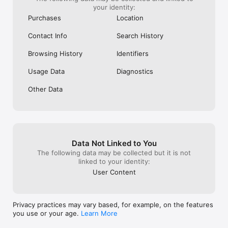
your identity:
Purchases
Location
Contact Info
Search History
Family Link:

Connect multiple devices for all your kids under one account 
Browsing History
Identifiers
for seamless management.

Usage Data
Diagnostics
Other Data
Trusted by Millions:

Join the millions of parents worldwide who trust Kaspersky 
Safe Kids to protect their children online.

Data Not Linked to You
The following data may be collected but it is not
linked to your identity:
User Content
Global Reach:

Available in multiple languages and compatible with a wide 
range of devices.

Privacy practices may vary based, for example, on the features
you use or your age.
Learn More