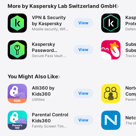
Terms of usage: https://www.kaspersky.com/end-user-
More by Kaspersky Lab Switzerland GmbH
license-agreement

VPN & Security
Kasp
View
by Kaspersky
Prot
Mobile security, Wifi
Defen
scanner
corpo
* Web filtering and screen time management are available via 
Apple Family account.
Kaspersky
Sub
View
Password
Subs
Manager
Secure Pass Vault &
Man
Tracke
Generator
subscr
You Might Also Like
Alli360 by
Nort
View
Kids360
Com
Utilities
Parent
Compa
Parental Control
Netc
View
Kids360
The of
Family Screen Time
app
& Locator