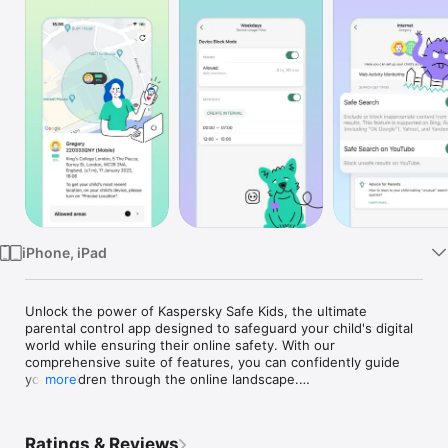
TV
iPhone, iPad
Unlock the power of Kaspersky Safe Kids, the ultimate 
parental control app designed to safeguard your child's digital 
world while ensuring their online safety. With our 
comprehensive suite of features, you can confidently guide 
your children through the online landscape.

more
Ratings & Reviews