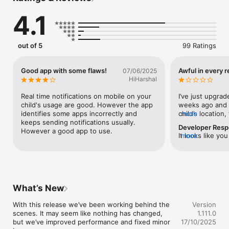
4.1
Key Features:

out of 5
99 Ratings
Screen Time Management*:

Good app with some flaws!
Awful in every 
07/06/2025
Easily monitor and limit your child's screen time, helping them 
HiHarshal
maintain a healthy balance between online and offline 
activities.

Real time notifications on mobile on your 
I’ve just upgrad
child's usage are good. However the app 
weeks ago and s
identifies some apps incorrectly and 
child’s location
more
keeps sending notifications usually. 
work according t
Developer Res
However a good app to use.
meant to block a
It looks like yo
more
STILL switched 
issue. We apolog
Internet Usage Control*:

from my phone d
inconvenience.P
Set age-appropriate content filters and block harmful 
come through to
so we may assis
websites, ensuring a safe browsing experience for your kids.

open on my chil
https://suppor
loading screen 
cts
bad the app is!!
What’s New
brand like Kasp
and most trusted
With this release we’ve been working behind the 
Version
completely mist
scenes. It may seem like nothing has changed, 
1.111.0
Safe Search*:

a refund so I c
but we’ve improved performance and fixed minor 
17/10/2025
Enable safe search on popular search engines to prevent 