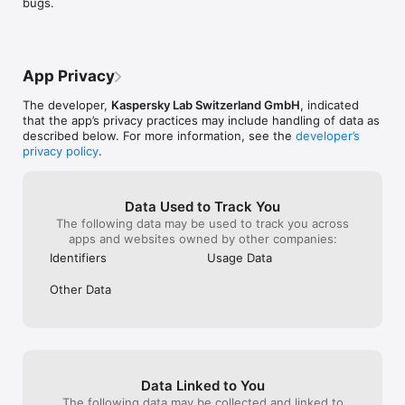
bugs.
exposure to inappropriate content.

App Privacy
Location Tracking:

The developer,
Kaspersky Lab Switzerland GmbH
, indicated
Keep track of your child's whereabouts in real-time with GPS 
that the app’s privacy practices may include handling of data as
location tracking, ensuring their safety both online and offline.

described below. For more information, see the
developer’s
privacy policy
.
Data Used to Track You
The following data may be used to track you across
App Management*:

apps and websites owned by other companies:
Control which apps your child can access and receive 
notifications about any suspicious activity.

Identifiers
Usage Data
Other Data
Activity Reports:

Receive comprehensive reports on your child's online activity, 
helping you stay informed and make informed decisions.

Data Linked to You
The following data may be collected and linked to