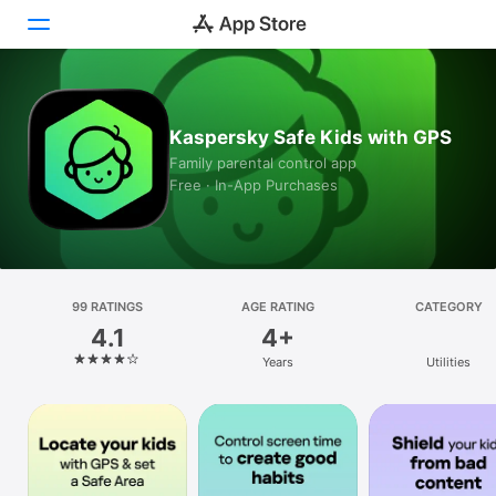
Today
Kaspersky Safe Kids with GPS
Games
Family parental control app
Free · In-App Purchases
Apps
Arcade
Search
99 RATINGS
AGE RATING
CATEGORY
4.1
4+
Platform
Years
Utilities
iPhone
iPad
Mac
Watch