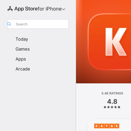
for iPhone
Search
Today
Games
Apps
Arcade
5.4K RATINGS
4.8