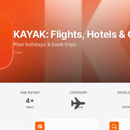
KAYAK: Flights, Hotels &
Plan holidays & book trips
Free
AGE RATING
CATEGORY
DEVEL
4+
Years
Travel
KAYA