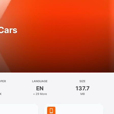
 Cars
OPER
LANGUAGE
SIZE
EN
137.7
K
+ 29 More
MB