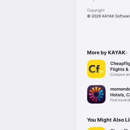
Copyright
© 2026 KAYAK Softwar
More by KAYAK
Cheapflig
Flights &
Compare and
deals
momondo:
Hotels, C
Find travel 
deals
You Might Also L