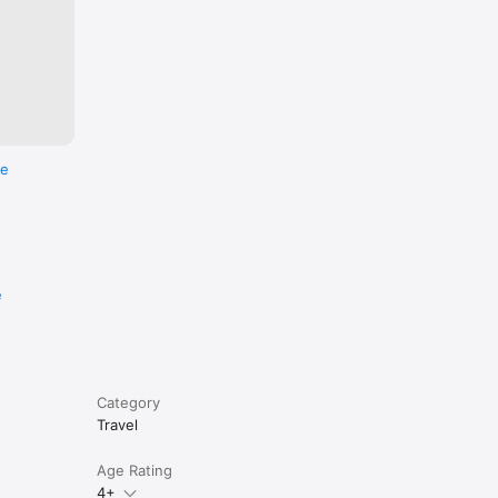
rtments, 
re
e
Category
Travel
Age Rating
4+