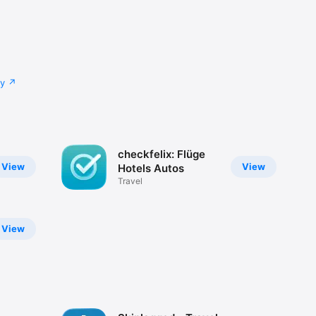
cy
checkfelix: Flüge
View
View
Hotels Autos
Travel
View