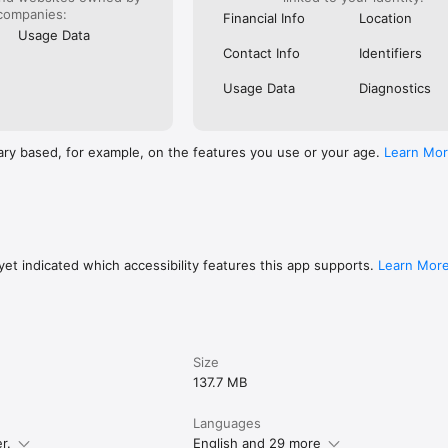
companies:
Financial Info
Location
Usage Data
AY HOME.

Contact Info
Identifiers
options from major hotel chains and resorts to local boutiques to apa
more. Filter for free cancellation if you’re worried plans will change.

Usage Data
Diagnostics
h KAYAK. Download now to start planning a great trip.
ary based, for example, on the features you use or your age.
Learn Mo
et indicated which accessibility features this app supports.
Learn Mor
Size
137.7 MB
Languages
r.
English and 29 more