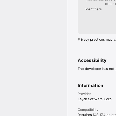
cancellation policies.

other 
Identifiers
A HOTEL… OR A HOLID
See your accommodation 
cabins, beach homes and 
Plan your next trip wit
Privacy practices may v
Accessibility
The developer has not y
Information
Provider
Kayak Software Corp
Compatibility
Requires iOS 17.4 or late