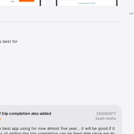
 best for 
est one 
tter 
es change.

tions, on 
 see if 
f trip completion also added
24/09/2017
Susin muthu
regardless 
 best app using for now almost five year... it will be good if it 
ght size 
s of adding the trip completion can be feed able since we do 