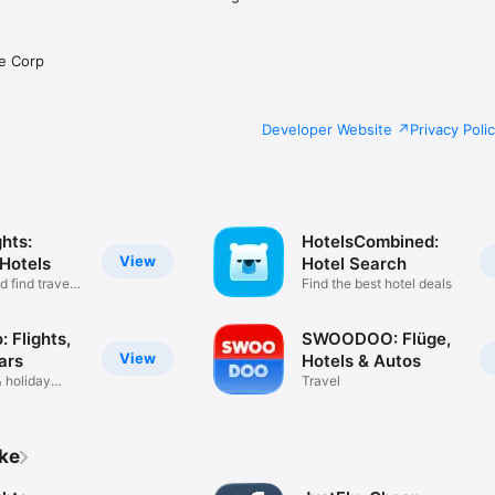
e Corp
Developer Website
Privacy Poli
hts:
HotelsCombined:
View
 Hotels
Hotel Search
 find travel
Find the best hotel deals
 Flights,
SWOODOO: Flüge,
View
ars
Hotels & Autos
& holiday
Travel
ike