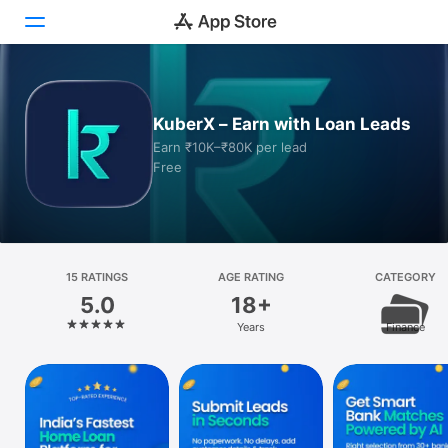
Today
KuberX – Earn with Loan Leads
Games
Earn ₹10K–₹80K per lead
Free
Apps
Arcade
Search
15 RATINGS
AGE RATING
CATEGORY
5.0
18+
Platform
Years
Finance
iPhone
iPad
Mac
Watch