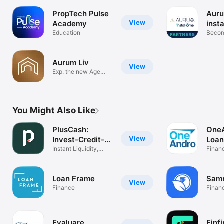
PropTech Pulse
Aur
View
Academy
inst
Education
Part
Becom
expert
Aurum Liv
View
Exp. the new Age
Realty space
You Might Also Like
PlusCash:
OneA
View
Invest-Credit-
Loan
Brands
Instant Liquidity,
Insu
Finan
Smart Gains
Loan Frame
Samr
View
Finance
Finan
Evaluare
Finfi