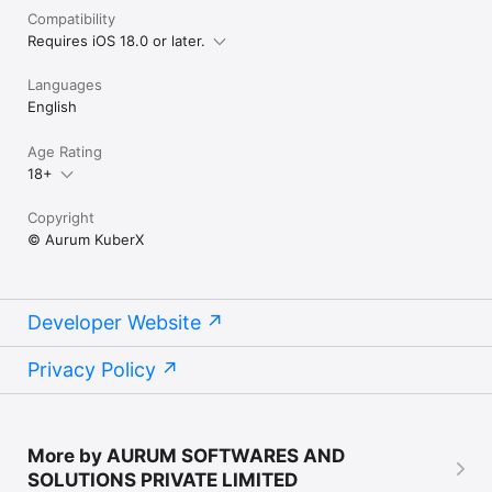
Compatibility
Requires iOS 18.0 or later.
Languages
English
Age Rating
18+
Copyright
© Aurum KuberX
Developer Website
Privacy Policy
More by AURUM SOFTWARES AND
SOLUTIONS PRIVATE LIMITED