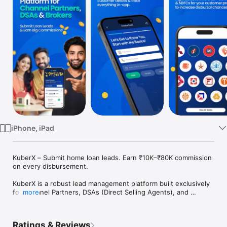
TV
iPhone, iPad
KuberX – Submit home loan leads. Earn ₹10K–₹80K commission 
on every disbursement.

KuberX is a robust lead management platform built exclusively 
for Channel Partners, DSAs (Direct Selling Agents), and 
more
financial professionals. Designed to simplify and streamline 
the way you manage, track, and follow up on leads, our 
platform ensures your workflow stays organized, efficient, 
Ratings & Reviews
and result-driven.
