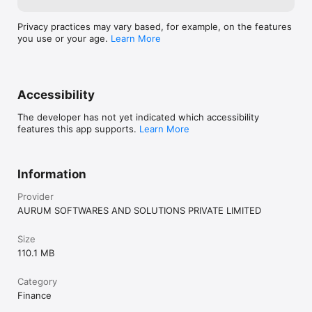
Privacy practices may vary based, for example, on the features
you use or your age.
Learn More
Accessibility
The developer has not yet indicated which accessibility
features this app supports.
Learn More
Information
Provider
AURUM SOFTWARES AND SOLUTIONS PRIVATE LIMITED
Size
110.1 MB
Category
Finance