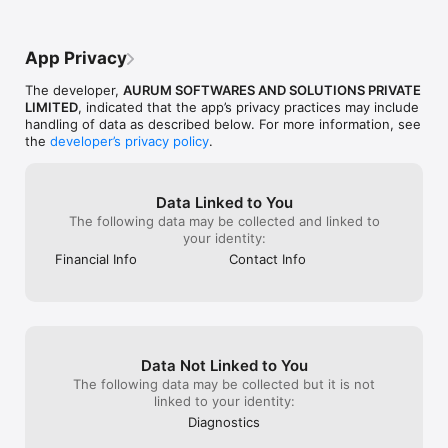
Flexible work – part-time or full-time, from anywhere

Track lead status in real time and get instant updates via 
notifications

App Privacy
Referral bonuses – invite others and boost your income

100% Transparent & Compliant payout system

The developer,
AURUM SOFTWARES AND SOLUTIONS PRIVATE
Built for DSAs, Channel Partners & Finance Professionals

LIMITED
, indicated that the app’s privacy practices may include
Powered by Aurum PropTech Limited

handling of data as described below. For more information, see
the
developer’s privacy policy
.
Compliance & Transparency

KuberX is not a loan provider and does not participate in loan 
disbursements or approvals.

Data Linked to You
The platform has no partnerships with banks and does not 
The following data may be collected and linked to
influence loan interest rates or eligibility.

your identity:
Financial Info
Contact Info
Part of Aurum PropTech

KuberX is a proud product of Aurum PropTech, a leading 
innovator in the digital transformation of real estate and 
financial services.

Get Started Today

Data Not Linked to You
Join thousands of financial professionals who trust KuberX for 
seamless lead tracking. Whether you're a DSA, channel 
The following data may be collected but it is not
partner, or finance expert, take control of your lead 
linked to your identity:
management with a platform built to grow your business.

Diagnostics