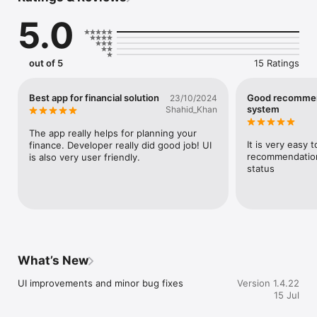
5.0
Important Note: KuberX does not provide loans, process loan 
applications, or partner with banks. It is purely a lead 
management and tracking solution.

out of 5
15 Ratings
Key Features

Advanced Lead Tracking

Monitor and manage all your leads from a single, centralized 
Best app for financial solution
Good recomme
23/10/2024
dashboard.

system
Shahid_Khan
Data-Driven Insights

The app really helps for planning your 
Access real-time analytics on lead status, performance 
It is very easy 
finance. Developer really did good job! UI 
metrics, and conversions.

recommendations
is also very user friendly.
status
Efficient Workflow Management

Categorize and track leads through customizable stages such 
as inquiry, in-process, sanctioned, and closed.

Secure & Transparent System

All lead data is stored securely, ensuring full confidentiality 
and compliance.

What’s New
Why Choose Aurum KuberX?

UI improvements and minor bug fixes
Version 1.4.22
15 Jul
Earn commissions up to ₹80,000 per lead

Simple loan lead submission via mobile
