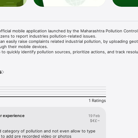
fficial mobile application launched by the Maharashtra Pollution Control
ens to report industries pollution-related issues.

can easily raise complaints related industrial pollution, by uploading geo
gh their mobile devices.

 quickly identify pollution sources, prioritize actions, and track resolu
r, more transparent environmental protection.

s
tion complaints with exact location

eo as evidence

complaint status

ollution types

nterface

1 Ratings
harashtra cleaner and greener.
er experience
19 Feb
$€£~
d category of pollution and not even allow to type 
n to add pre recorded video or photos