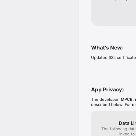
What’s New
Updated SSL certificate
App Privacy
The developer,
MPCB
,
described below. For m
Data Li
The following dat
linked to