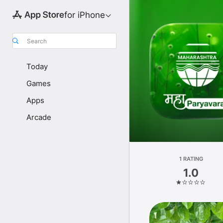
for iPhone
Search
Today
Games
Apps
Arcade
1 RATING
1.0