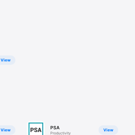
View
PSA
View
View
Productivity