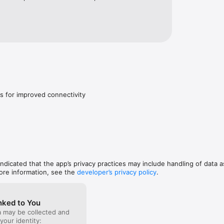
s for improved connectivity
 indicated that the app’s privacy practices may include handling of data a
ore information, see the
developer’s privacy policy
.
nked to You
a may be collected and
 your identity: