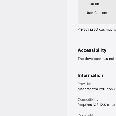
Location
User Content
Privacy practices may v
Accessibility
The developer has not y
Information
Provider
Maharashtra Pollution 
Compatibility
Requires iOS 12.0 or lat
Copyright