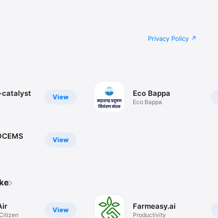
Privacy Policy
-catalyst
Eco Bappa
View
Eco Bappa
OCEMS
View
ike
ir
Farmeasy.ai
View
Citizen
Productivity