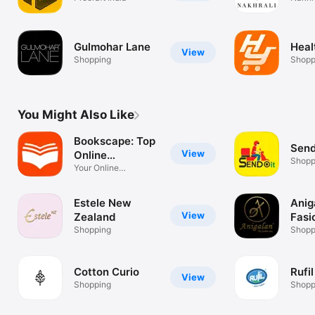
Gulmohar Lane
Hea
View
Shopping
Shopp
You Might Also Like
Bookscape: Top
Send
View
Online
Shopp
Bookshop
Your Online
Bookstore
Estele New
Anig
View
Zealand
Fasi
Shopping
Shopp
Cotton Curio
Rufil
View
Shopping
Shopp