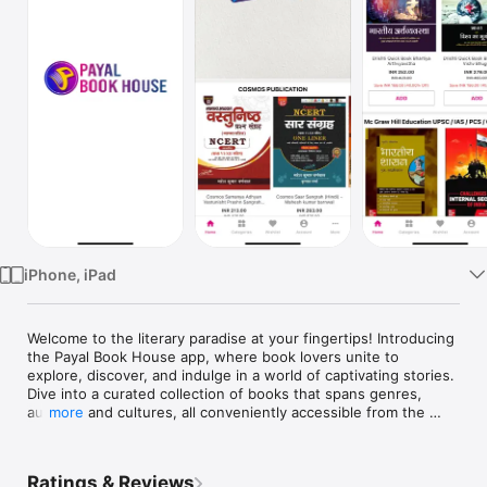
TV
iPhone, iPad
Welcome to the literary paradise at your fingertips! Introducing 
the Payal Book House app, where book lovers unite to 
explore, discover, and indulge in a world of captivating stories. 
Dive into a curated collection of books that spans genres, 
authors, and cultures, all conveniently accessible from the 
more
palm of your hand.
Ratings & Reviews