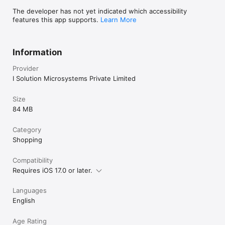
The developer has not yet indicated which accessibility
features this app supports.
Learn More
Information
Provider
I Solution Microsystems Private Limited
Size
84 MB
Category
Shopping
Compatibility
Requires iOS 17.0 or later.
Languages
English
Age Rating