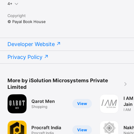
4+
Copyright
© Payal Book House
Developer Website
Privacy Policy
More by iSolution Microsystems Private
Limited
I AM
Qarot Men
View
Jain
Shopping
I AM
Procraft India
Nakh
View
Procraft India
Nakhr