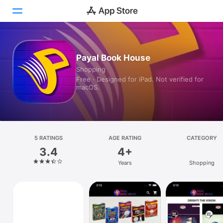
Today
Payal Book House
Shopping
Games
Free · Designed for iPad. Not verified for
macOS.
Apps
Arcade
Search
5 RATINGS
AGE RATING
CATEGORY
3.4
4+
Platform
Years
Shopping
iPhone
iPad
Mac
Watch