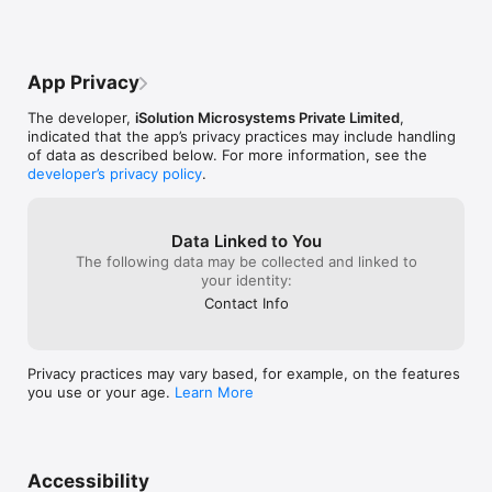
App Privacy
The developer,
iSolution Microsystems Private Limited
,
indicated that the app’s privacy practices may include handling
of data as described below. For more information, see the
developer’s privacy policy
.
Data Linked to You
The following data may be collected and linked to
your identity:
Contact Info
Privacy practices may vary based, for example, on the features
you use or your age.
Learn More
Accessibility