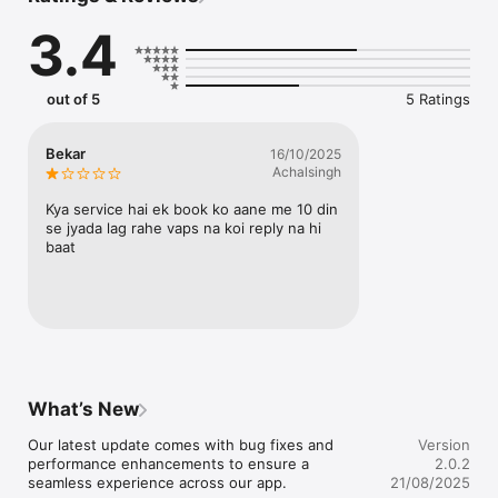
3.4
out of 5
5 Ratings
Bekar
16/10/2025
Achalsingh
Kya service hai ek book ko aane me 10 din 
se jyada lag rahe vaps na koi reply na hi 
baat
What’s New
Our latest update comes with bug fixes and 
Version
performance enhancements to ensure a 
2.0.2
seamless experience across our app.
21/08/2025