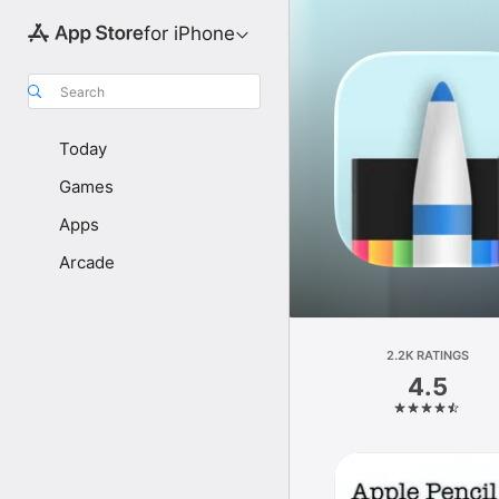
for iPhone
Search
Today
Games
Apps
Arcade
2.2K RATINGS
4.5