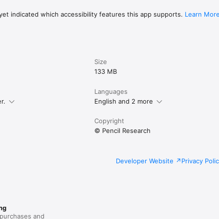
et indicated which accessibility features this app supports.
Learn Mor
acy policy: https://penbook.app/privacy-policy

: https://penbook.app/terms-of-use
Size
133 MB
Languages
r.
English and 2 more
Copyright
© Pencil Research
Developer Website
Privacy Poli
ng
purchases and