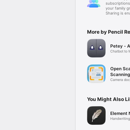
subscription
your family 
Sharing is e
More by Pencil R
Petey - A
Chatbot to W
Learn
Open Sca
Scanning
Camera doc
with OCR
You Might Also L
Element 
Handwriting
Markup