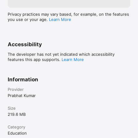
Privacy practices may vary based, for example, on the features
you use or your age.
Learn More
Accessibility
The developer has not yet indicated which accessibility
features this app supports.
Learn More
Information
Provider
Prabhat Kumar
Size
219.6 MB
Category
Education