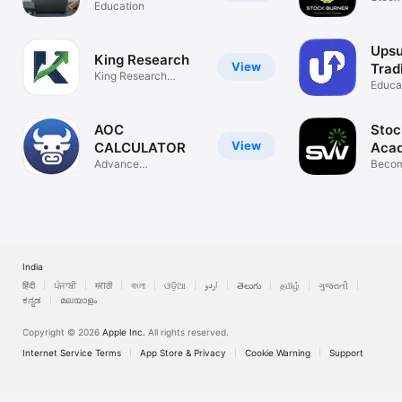
Education
Upsu
King Research
View
Trad
King Research
Educa
Academy
AOC
Stoc
View
CALCULATOR
Aca
Advance
Becom
OptionChain
Trade
Calculator
India
हिंदी
ਪੰਜਾਬੀ
मराठी
বাংলা
ଓଡ଼ିଆ
اردو
తెలుగు
தமிழ்
ગુજરાતી
ಕನ್ನಡ
മലയാളം
Copyright © 2026
Apple Inc.
All rights reserved.
Internet Service Terms
App Store & Privacy
Cookie Warning
Support