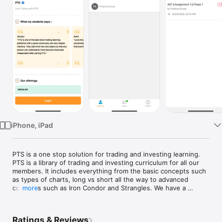
TV
iPhone, iPad
PTS is a one stop solution for trading and investing learning. 
PTS is a library of trading and investing curriculum for all our 
members. It includes everything from the basic concepts such 
as types of charts, long vs short all the way to advanced 
concepts such as Iron Condor and Strangles. We have a 
more
variety of top quality trading content such as Trade 
Breakdown, Trade Setup, Options 101, US Market 101, Price 
Action Trading and much more to keep our members one step 
Ratings & Reviews
ahead of the crowd. Our curriculum includes interesting case 