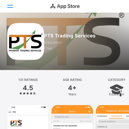
Today
PTS Trading Services
Games
Education
Free
Apps
Arcade
Search
131 RATINGS
AGE RATING
CATEGORY
4.5
4+
Platform
Years
Education
iPhone
iPad
Mac
Watch