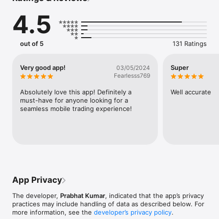
studies, assignments and quizzes to help learners track their 
4.5
performance and become a better trader every day.
out of 5
131 Ratings
Very good app!
Super
03/05/2024
Fearlesss769
Absolutely love this app! Definitely a 
Well accurate
must-have for anyone looking for a 
seamless mobile trading experience!
App Privacy
The developer,
Prabhat Kumar
, indicated that the app’s privacy
practices may include handling of data as described below. For
more information, see the
developer’s privacy policy
.