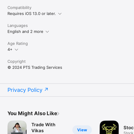
Compatibility
Requires iOS 13.0 or later.
Languages
English and 2 more
Age Rating
4+
Copyright
© 2024 PTS Trading Services
Privacy Policy
You Might Also Like
Trade With
Stoc
View
Vikas
Stock