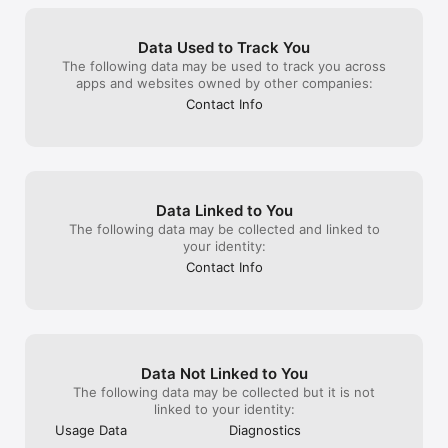
Data Used to Track You
The following data may be used to track you across
apps and websites owned by other companies:
Contact Info
Data Linked to You
The following data may be collected and linked to
your identity:
Contact Info
Data Not Linked to You
The following data may be collected but it is not
linked to your identity:
Usage Data
Diagnostics