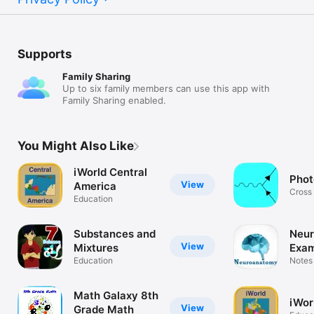
Supports
Family Sharing
Up to six family members can use this app with
Family Sharing enabled.
You Might Also Like
iWorld Central
Phot
View
America
Cross
Education
gamma
Substances and
Neu
View
Mixtures
Exa
Education
:Q&
Notes 
Conce
Math Galaxy 8th
iWor
View
Grade Math