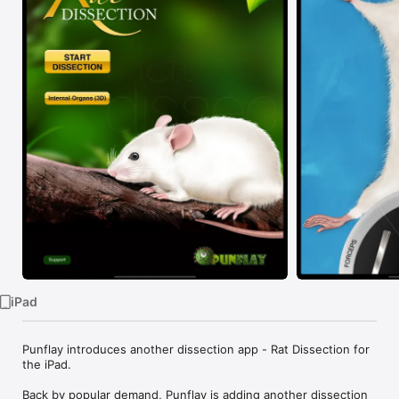
TV
iPad
Punflay introduces another dissection app - Rat Dissection for 
the iPad.

Back by popular demand, Punflay is adding another dissection 