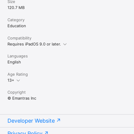
Size
120.7 MB
Category
Education
Compatibility
Requires iPadOS 9.0 or later.
Languages
English
Age Rating
13+
Copyright
© Emantras Inc
Developer Website
Privacy Policy