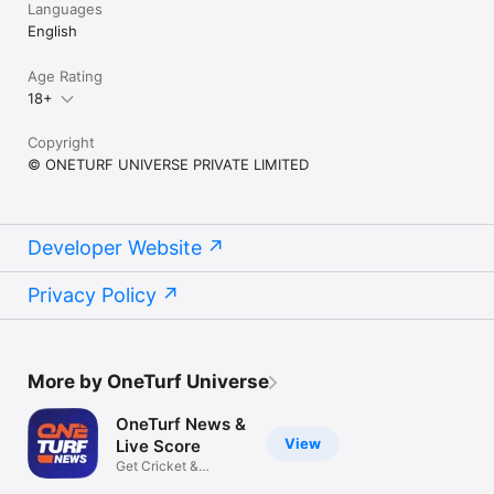
Languages
English
Age Rating
18+
Copyright
© ONETURF UNIVERSE PRIVATE LIMITED
Developer Website
Privacy Policy
More by OneTurf Universe
OneTurf News &
View
Live Score
Get Cricket &
Football Updates