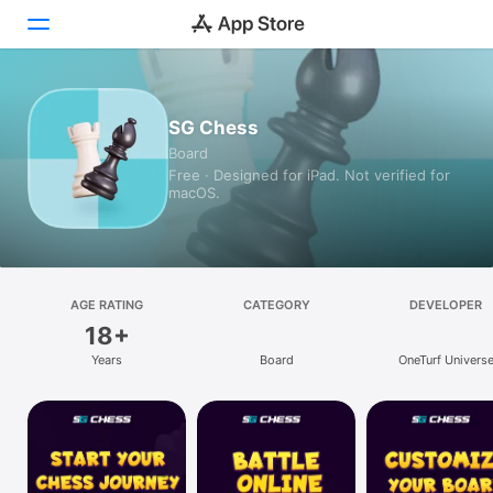
Today
SG Chess
Board
Games
Free · Designed for iPad. Not verified for
macOS.
Apps
Arcade
Search
AGE RATING
CATEGORY
DEVELOPER
18+
Platform
Years
Board
OneTurf Univers
iPhone
iPad
Mac
Watch