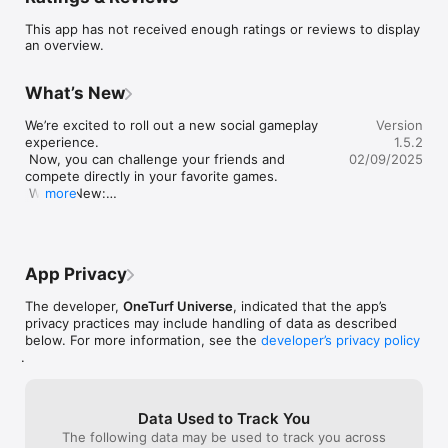
This app has not received enough ratings or reviews to display
an overview.
What’s New
We’re excited to roll out a new social gameplay 
Version
experience.

1.5.2
 Now, you can challenge your friends and 
02/09/2025
compete directly in your favorite games.

 What’s New:

more
Invite Friends to Play: Generate and share 
custom invite links or codes.

Real-time Status: Know when your friends are 
online and playing.

App Privacy
Friend List Management: Add and view your 
connected friends.

The developer,
OneTurf Universe
, indicated that the app’s
UI Enhancements: Updated and refined various 
privacy practices may include handling of data as described
UI elements for a more intuitive and visually 
below. For more information, see the
developer’s privacy policy
appealing user experience.

.
Minor Improvements: Implemented small but 
significant bug fixes to improve system stability 
and functionality.
Data Used to Track You
The following data may be used to track you across