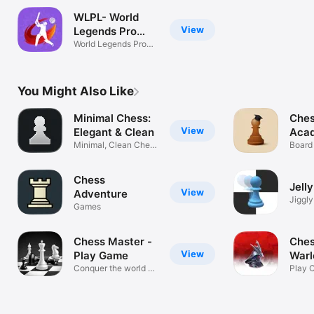
WLPL- World
View
Legends Pro
T20
World Legends Pro
T20
You Might Also Like
Minimal Chess:
Ches
View
Elegant & Clean
Aca
Minimal, Clean Chess
Board
Design
Chess
Jell
View
Adventure
Jiggl
Games
Chess Master -
Ches
View
Play Game
Warl
Conquer the world of
Play 
chess!
Strat