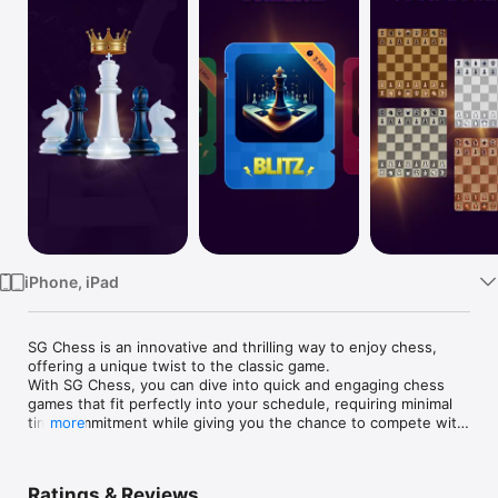
TV
iPhone, iPad
SG Chess is an innovative and thrilling way to enjoy chess, 
offering a unique twist to the classic game.

With SG Chess, you can dive into quick and engaging chess 
games that fit perfectly into your schedule, requiring minimal 
time commitment while giving you the chance to compete with 
more
Grandmaster's.
Ratings & Reviews