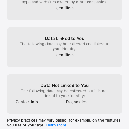
apps and websites owned by other companies:
Identifiers
Data Linked to You
The following data may be collected and linked to
your identity:
Identifiers
Data Not Linked to You
The following data may be collected but it is not
linked to your identity:
Contact Info
Diagnostics
Privacy practices may vary based, for example, on the features
you use or your age.
Learn More