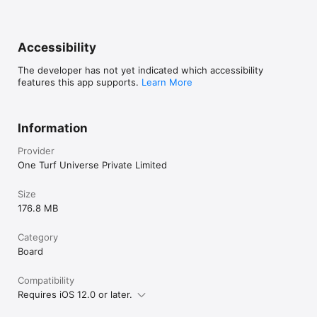
Accessibility
The developer has not yet indicated which accessibility
features this app supports.
Learn More
Information
Provider
One Turf Universe Private Limited
Size
176.8 MB
Category
Board
Compatibility
Requires iOS 12.0 or later.