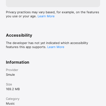
Privacy practices may vary based, for example, on the features
you use or your age.
Learn More
Accessibility
The developer has not yet indicated which accessibility
features this app supports.
Learn More
Information
Provider
Smule
Size
169.2 MB
Category
Music