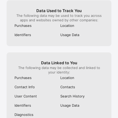
Subscription Info

Get unlimited access to Smule’s full karaoke song catalog and 
Data Used to Track You
sing karaoke solos, duets, groups, or acapella. Subscriptions 
The following data may be used to track you across
are available weekly, monthly, or yearly. Payment is charged to 
apps and websites owned by other companies:
your iTunes Account at purchase and renews automatically 
Purchases
Location
unless canceled at least 24 hours before the end of the 
current period. Manage or turn off auto-renew in your 
Identifiers
Usage Data
Account Settings. Subscriptions cannot be canceled during 
the active period. Unused trial time is forfeited when a 
subscription starts.

- You can read our privacy policy at www.smule.com/privacy

- Prices are equal to the value that "Apple's App Store Matrix" 
Data Linked to You
determines is the equivalent of the subscription price in $USD 

The following data may be collected and linked to
your identity:
https://www.smule.com/termsofservice
Purchases
Location
Contact Info
Contacts
User Content
Search History
Identifiers
Usage Data
Diagnostics