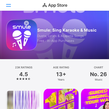
Today
Smule: Sing Karaoke & Music
Games
Duets, Lyrics & Acapella Songs
Free · In-App Purchases
Apps
Arcade
Search
23K RATINGS
AGE RATING
CHART
4.5
13+
No. 26
Platform
Years
Music
iPhone
iPad
Mac
Watch