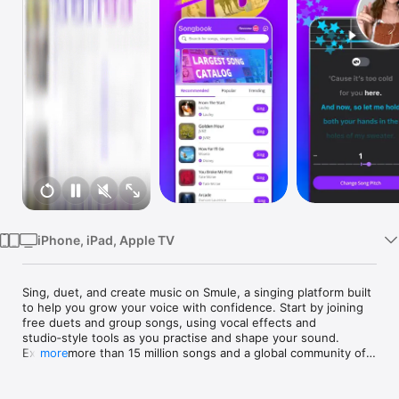
TV
iPhone, iPad, Apple TV
Sing, duet, and create music on Smule, a singing platform built 
to help you grow your voice with confidence. Start by joining 
free duets and group songs, using vocal effects and 
studio‑style tools as you practise and shape your sound. 
Explore more than 15 million songs and a global community of 
more
singers at every level.

Smule offers one of the largest karaoke song libraries 