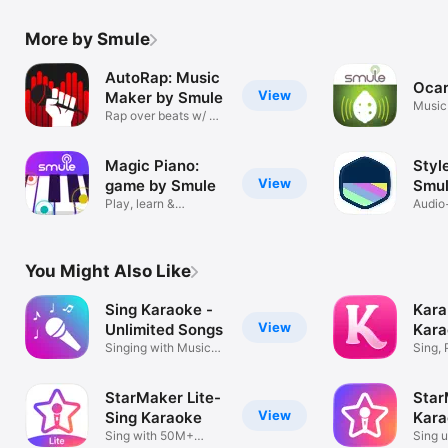
More by Smule
AutoRap: Music
Ocar
View
Maker by Smule
Music
Rap over beats w/ AI
effects
Magic Piano:
Styl
View
game by Smule
Smu
Play, learn &
Audio
compose music
for S
You Might Also Like
Sing Karaoke -
Kara
View
Unlimited Songs
Kara
Singing with Music
Quiz
Sing, 
Video app
StarMaker Lite-
Star
View
Sing Karaoke
Kara
Sing with 50M+
Sing u