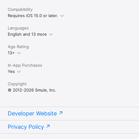
Compatibility
Requires iOS 15.0 or later.
Languages
English and 13 more
Age Rating
13+
In-App Purchases
Yes
Copyright
© 2012-2026 Smule, Inc.
Developer Website
Privacy Policy