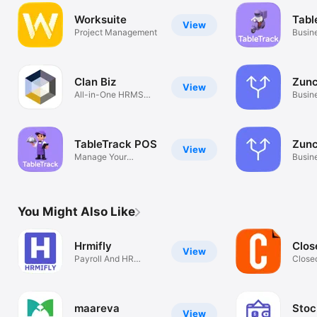
Worksuite
Tabl
View
Project Management
Busin
Clan Biz
Zunc
View
All-in-One HRMS
Busin
Solution
TableTrack POS
Zunc
View
Manage Your
Busin
restaurant at ease
You Might Also Like
Hrmifly
Clos
View
Payroll And HR
Close
Management
Warra
maareva
Stoc
View