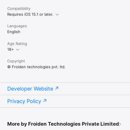
Compatibility
Requires iOS 15.1 or later.
Languages
English
Age Rating
18+
Copyright
© Froiden technologies pvt. ltd.
Developer Website
Privacy Policy
More by Froiden Technologies Private Limited