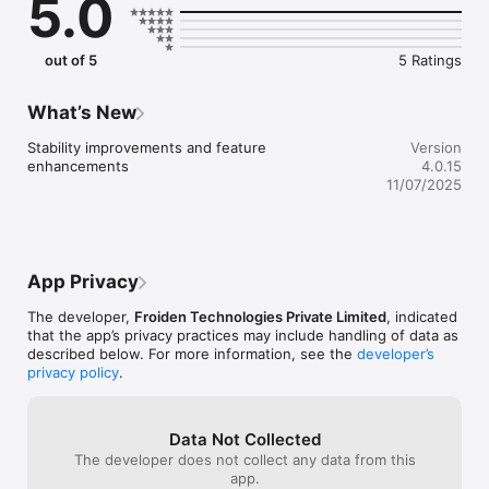
5.0
out of 5
5 Ratings
What’s New
Stability improvements and feature 
Version
enhancements
4.0.15
11/07/2025
App Privacy
The developer,
Froiden Technologies Private Limited
, indicated
that the app’s privacy practices may include handling of data as
described below. For more information, see the
developer’s
privacy policy
.
Data Not Collected
The developer does not collect any data from this
app.