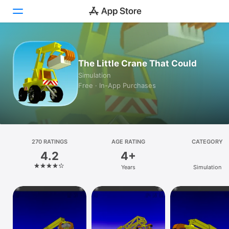
Today
The Little Crane That Could
Games
Simulation
Free · In-App Purchases
Apps
Arcade
Search
270 RATINGS
AGE RATING
CATEGORY
4.2
4+
Platform
Years
Simulation
iPhone
iPad
Mac
Watch