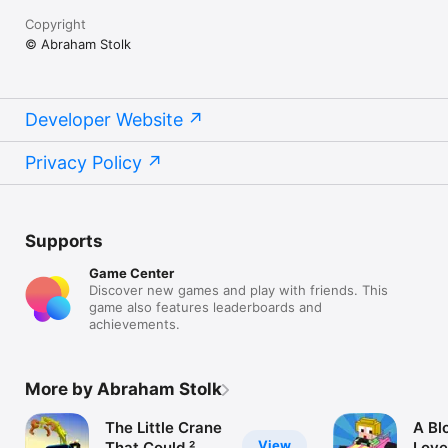
Copyright
© Abraham Stolk
Developer Website
Privacy Policy
Supports
Game Center
Discover new games and play with friends. This
game also features leaderboards and
achievements.
More by Abraham Stolk
The Little Crane
A Bl
View
That Could ²
Love