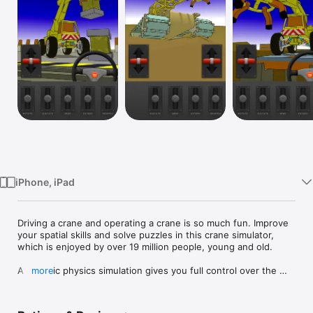
TV
iPhone, iPad
Driving a crane and operating a crane is so much fun. Improve 
your spatial skills and solve puzzles in this crane simulator, 
which is enjoyed by over 19 million people, young and old.

A realistic physics simulation gives you full control over the 
more
crane: rotate, elevate, bend, extend and grapple. Use your 
crane to solve a diverse set of challenges. This crane 
simulator lets you use mobile cranes, dump trucks, forklifts, 