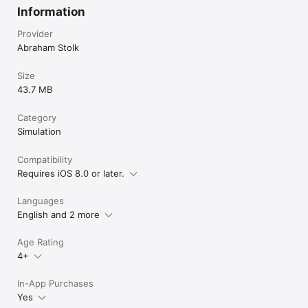
Information
Provider
Abraham Stolk
Size
43.7 MB
Category
Simulation
Compatibility
Requires iOS 8.0 or later.
Languages
English and 2 more
Age Rating
4+
In-App Purchases
Yes