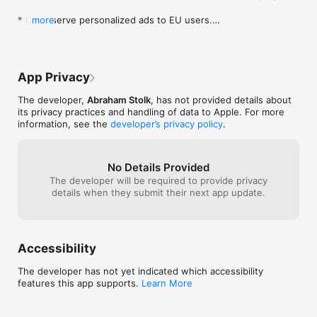
HUD graphic design by Matthew Beckman, music by 
playonloop.com
* Don't serve personalized ads to EU users.

more
* Fix buttons on info screen.
App Privacy
The developer,
Abraham Stolk
, has not provided details about
its privacy practices and handling of data to Apple. For more
information, see the
developer’s privacy policy
.
No Details Provided
The developer will be required to provide privacy
details when they submit their next app update.
Accessibility
The developer has not yet indicated which accessibility
features this app supports.
Learn More