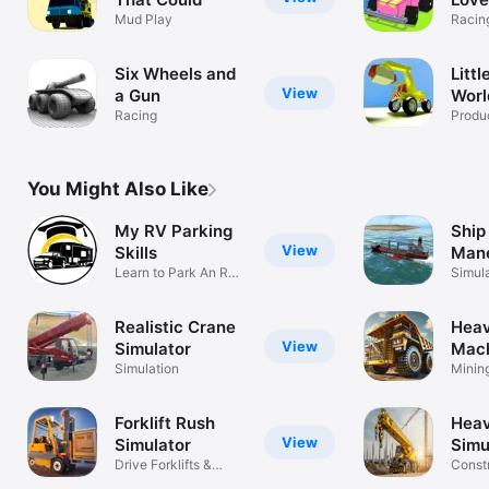
Mud Play
Racin
Six Wheels and
Litt
View
a Gun
Worl
Racing
Produc
You Might Also Like
My RV Parking
Ship
View
Skills
Mane
Learn to Park An RV
Simu
Simul
Trailer
Realistic Crane
Hea
View
Simulator
Mac
Simulation
Simu
Minin
Const
Forklift Rush
Heav
View
Simulator
Simu
Drive Forklifts &
Const
Stack Cargo
Simul