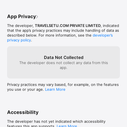
Thailand Holiday Tour Packages

Bali Holiday Tour Packages

Dubai Holiday Tour Packages

App Privacy
Singapore Holiday Tour Packages

Australia Holiday Tour Packages

The developer,
TRAVELSETU.COM PRIVATE LIMITED
, indicated
Europe Holiday Tour Packages

that the app’s privacy practices may include handling of data as
New Zealand Holiday Tour Packages

described below. For more information, see the
developer’s
Mauritius Holiday Tour Packages

privacy policy
.
Maldives Holiday Tour Packages

Hongkong Holiday Tour Packages

Switzerland Holiday Tour Packages

London Holiday Tour Packages

Data Not Collected
Sri Lanka Holiday Tour Packages

The developer does not collect any data from this
Kenya Holiday Tour Packages

app.
Bhutan Holiday Tour Packages

Privacy practices may vary based, for example, on the features
Perfect app for trip planning, choosing a Vacation Holiday Tour 
you use or your age.
Learn More
Packages destinations like:

Shimla Holiday Tour Packages

Manali Holiday Tour Packages

Jaipur Holiday Tour Packages

Accessibility
Nainital Holiday Tour Packages

Srinagar Holiday Tour Packages

The developer has not yet indicated which accessibility
Leh Holiday Tour Packages

features this app supports.
Learn More