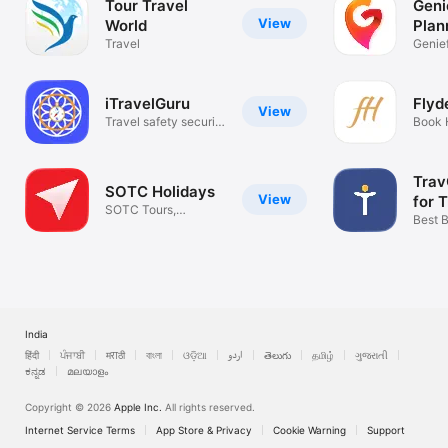
Tour Travel
Genie
View
World
Plan
• Choose your favorite destination

• Place a request stating your preference

Travel
Genief
• We will connect you with best suitable travel agents

• Get multiple quotes from expert travel agents

iTravelGuru
Flyd
Compare the price,service and quality of all and select the one 
View
Travel safety security
Book 
which suits you perfect

check
Packa
Thanks

Travelsetu - India's Holiday Tour Packages Search Engine
Trav
SOTC Holidays
View
for 
SOTC Tours,
Agen
Best B
Holidays & Flights
Prices
India
हिंदी
ਪੰਜਾਬੀ
मराठी
বাংলা
ଓଡ଼ିଆ
اردو
తెలుగు
தமிழ்
ગુજરાતી
ಕನ್ನಡ
മലയാളം
Copyright © 2026
Apple Inc.
All rights reserved.
Internet Service Terms
App Store & Privacy
Cookie Warning
Support