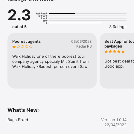
international holiday tour packages at attractive prices. You 
2.3
can easily navigate through various tour packages and find the 
one that suits your needs the best. A handy tool to book 
exciting holidays on the go as per your convenience.

out of 5
3 Ratings
Perfect app for trip Planning, Choosing a Domestic Holiday 
Tour Packages like:

Poorest agents
Best App for to
03/06/2023
Kerala Holiday Tour Packages

pavkages
Kedar RB
Himachal Holiday Tour Packages

Andaman Holiday Tour Packages

Walk Holiday one of there poorest tour 
North-East Holiday Tour Packages

Got best deal fo
company agency specialy Mr. Sumit from 
South India Holiday Tour Packages

Good app.
Walk Holiday -Badest  person ever i Saw.
Rajasthan Holiday Tour Packages

Kashmir Holiday Tour Packages

Goa Holiday Tour Packages

Uttarakhand Holiday Tour Packages

Golden Triangle Holiday Tour Packages

Sikkim Holiday Tour Packages

Darjeeling Holiday Tour Packages

Gangtok Holiday Tour Packages

What’s New
Perfect app for trip planning, choosing a International Holiday 
Bugs Fixed
Version 1.0.14
Tour Packages like:

22/04/2022
USA Holiday Tour Packages
