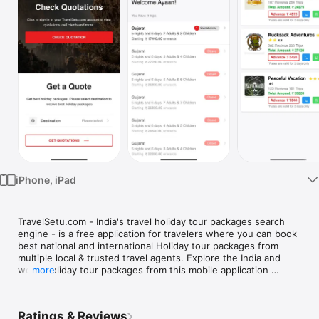
TV
iPhone, iPad
TravelSetu.com - India's travel holiday tour packages search 
engine - is a free application for travelers where you can book 
best national and international Holiday tour packages from 
multiple local & trusted travel agents. Explore the India and 
world holiday tour packages from this mobile application 
more
system.

Struggling to plan the perfect holiday? Travelsetu mobile App 
is just what you need. An ultimate travel aide, that helps you 
Ratings & Reviews
plan every aspect of holiday. This app offers India & 