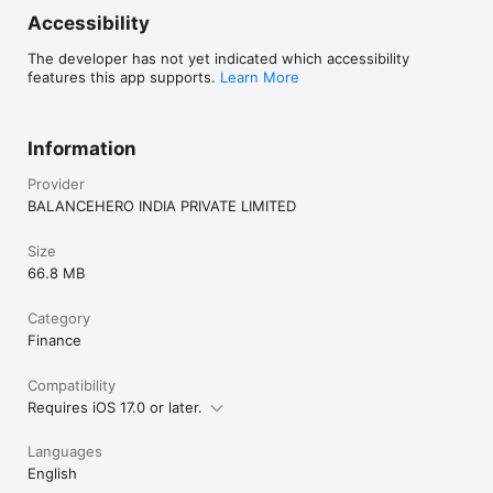
Accessibility
The developer has not yet indicated which accessibility
features this app supports.
Learn More
Information
Provider
BALANCEHERO INDIA PRIVATE LIMITED
Size
66.8 MB
Category
Finance
Compatibility
Requires iOS 17.0 or later.
Languages
English