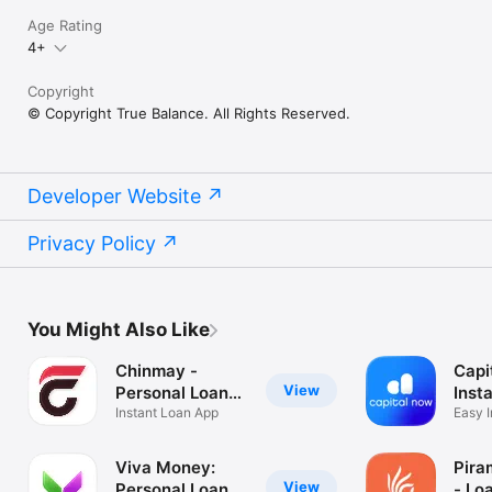
Age Rating
4+
Copyright
© Copyright True Balance. All Rights Reserved.
Developer Website
Privacy Policy
You Might Also Like
Chinmay -
Capi
View
Personal Loan
Inst
App
Instant Loan App
App
Easy I
Loans
Viva Money:
Pira
View
Personal Loan
- Lo