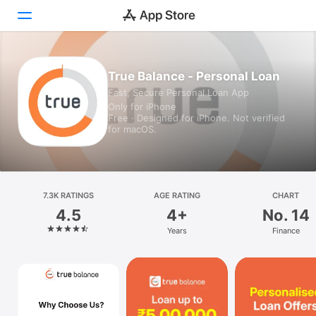
Today
True Balance - Personal Loan
Fast, Secure Personal Loan App
Games
Only for iPhone
Free · Designed for iPhone. Not verified
Apps
for macOS.
Arcade
Search
7.3K RATINGS
AGE RATING
CHART
4.5
4+
No. 14
Platform
Years
Finance
iPhone
iPad
Mac
Watch