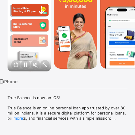
TV
iPhone
True Balance is now on iOS!

True Balance is an online personal loan app trusted by over 80 
million Indians. It is a secure digital platform for personal loans, 
payments, and financial services with a simple mission: 
more
Finance for All. We are authorised by the RBI as a Prepaid 
Payment Instrument (PPI) issuer and also facilitate digital 
personal loans ranging from ₹1,000 to ₹2,00,000 (Disbursal 