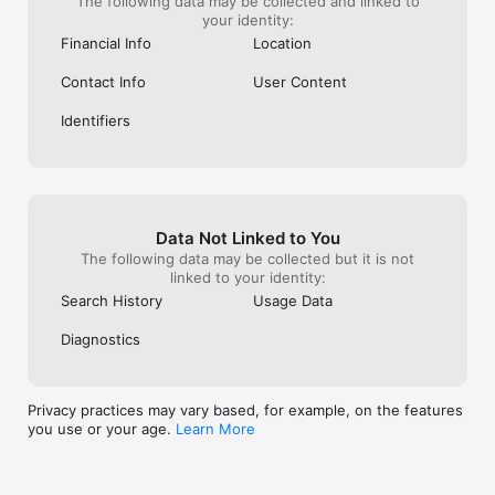
The following data may be collected and linked to
Our Lending Partner Details 

your identity:
True Credits Private Limited

Financial Info
Location
InCred Financial Services Limited

Grow Money Capital Pvt. Ltd.

Contact Info
User Content
Vivriti Capital Limited

Northern Arc Capital Limited

Identifiers
Oxyzo Financial Services Limited

Our Fintech Partner

Prefr (Dreamplug Technologies Private Limited)

Responsible Lending

Data Not Linked to You
- True Balance adheres to responsible lending practices. Our 
The following data may be collected but it is not
policies and services comply with all applicable laws and 
linked to your identity:
regulations. We are committed to providing transparent and 
ethical financial services to our users.

Search History
Usage Data
Additional Information

Diagnostics
- Secure, encrypted systems to protect customer data: 
[Privacy Policy Link]

- Privacy Policy: [True Balance Privacy Policy]

Privacy practices may vary based, for example, on the features
- Terms & Conditions apply

you use or your age.
Learn More
Contact Us

Address: The Circle Work, 5th Floor, Huda City Centre Metro 
Station, Sector 29, Gurugram, Haryana 122001, India
