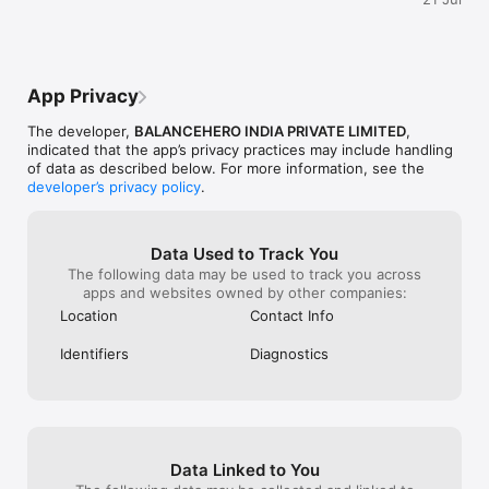
Unavailable, ev
Why Choose True Balance?

missed a paymen
- 100% Digital – apply anytime, anywhere

disappointing an
- Safe & Secure – encrypted platform

customers. I ho
- Transparent Terms – no hidden costs

clear explanatio
App Privacy
- Low Processing Fees – affordable for borrowers

approval proces
- 24x7 Access – financial support when you need it most

The developer,
BALANCEHERO INDIA PRIVATE LIMITED
,
indicated that the app’s privacy practices may include handling
Example Loan Calculation

of data as described below. For more information, see the
- Loan Type: Unsecured Personal Loan

developer’s privacy policy
.
- Amount: ₹10,000

- Tenure: 6 months

- Interest Rate: 2.4% per month

- Processing Fee (6%): ₹600 + GST (₹108) = ₹708

Data Used to Track You
- Total Interest: ₹844

The following data may be used to track you across
- EMI: ₹1,807

apps and websites owned by other companies:
- Total Repayment: ₹11,550 (includes interest + processing fee 
Location
Contact Info
+ GST)

Identifiers
Diagnostics
How to Apply

- Install the True Balance app

- Register with your mobile number

- Submit KYC documents 

- Complete a few steps to check loan eligibility

- Receive the approved loan amount directly in your bank 
Data Linked to You
account.
