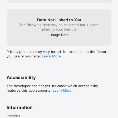
Goal Setting & Progress Dashboard  

Lose, gain, or maintain weight — track progress with visual 
dashboards.

Data Not Linked to You
Mindful Eating & Habit Coaching  

The following data may be collected but it is not
AI-recommended habits that support long-term wellness.

linked to your identity:
Usage Data
Unlimited Group Classes  

Join live sessions led by expert coaches.

Built for Real People & Real Results

Privacy practices may vary based, for example, on the features
you use or your age.
Learn More
Unlimitr believes health is about progress, not pressure.

No guilt. No stress. Just guidance, support, and daily 
motivation.

------------------------------

Accessibility
MEDICAL DISCLAIMER

The developer has not yet indicated which accessibility
features this app supports.
Learn More
Unlimitr provides health, fitness, and nutrition information for 
general informational purposes only. It is not intended as 
medical advice, diagnosis, or treatment. Always consult a 
Information
qualified physician or healthcare provider before making any 
medical decisions or changes to your diet, exercise, or health 
Provider
routine. Never disregard professional medical advice or delay 