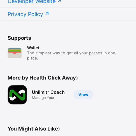
Developer Website
• NHS – https://www.nhs.uk  

• USDA Dietary Guidelines – 
https://www.dietaryguidelines.gov  

Privacy Policy
------------------------------

Start Today — Your Health Deserves Attention

Supports
Eat better. Move more. Stay consistent. Feel confident.

Wallet
Download Unlimitr now and begin your wellness journey with 
The simplest way to get all your passes in one
place.
More by Health Click Away
Unlimitr Coach
View
Manage Your
Coaching Business
You Might Also Like