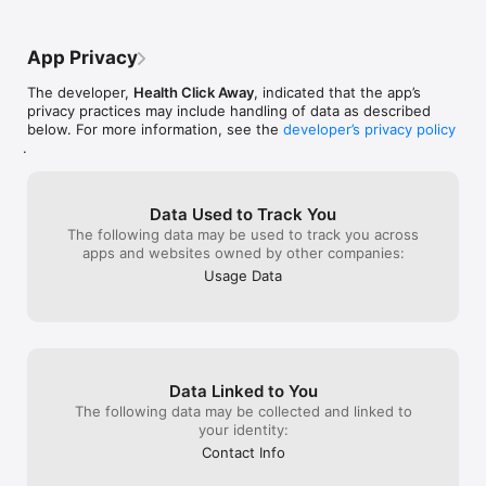
Personalized Coaching  

Affordable plans created by nutritionists, trainers, dietitians, 
and yoga instructors.

App Privacy
Water Tracker & Smart Reminders  

The developer,
Health Click Away
, indicated that the app’s
Stay consistent with reminders for water, meals, steps, and 
privacy practices may include handling of data as described
workouts.

below. For more information, see the
developer’s privacy policy
.
Restaurant Food Tracking  

Track calories and nutrients from thousands of restaurants 
and food chains.

Data Used to Track You
Step Tracking  

The following data may be used to track you across
Sync with Google Fit, Fitbit, and other apps to monitor daily 
apps and websites owned by other companies:
activity.

Usage Data
Smart Grocery Lists  

Log meals and automatically generate custom grocery lists 
based on your diet plan.

Personalized Diet Plans & Weekly Meal Prep  

Data Linked to You
Plan ahead and stay consistent with structured meal plans.

The following data may be collected and linked to
Community & Recipe Sharing  

your identity:
Create healthy recipes and share them with a global wellness 
Contact Info
community.
