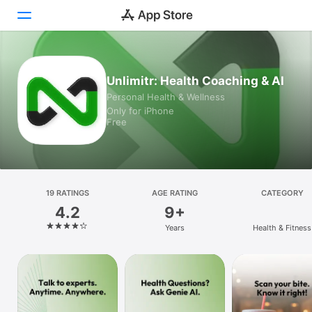
Today
Unlimitr: Health Coaching & AI
Personal Health & Wellness
Games
Only for iPhone
Free
Apps
Arcade
Search
19 RATINGS
AGE RATING
CATEGORY
4.2
9+
Platform
Years
Health & Fitness
iPhone
iPad
Mac
Watch