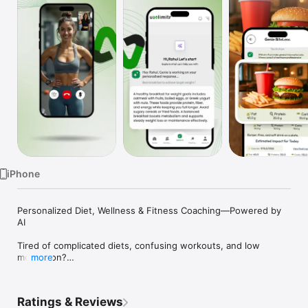
TV
iPhone
Personalized Diet, Wellness & Fitness Coaching—Powered by 
AI

Tired of complicated diets, confusing workouts, and low 
motivation?

more
Unlimitr (formerly Health Click Away) makes wellness simple, 
personal, and enjoyable.

Ratings & Reviews
With AI-powered tracking, expert coaching, and a supportive 