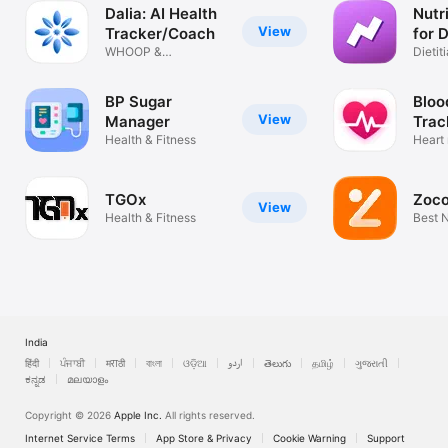
Dalia: AI Health
Nutr
View
Tracker/Coach
for D
WHOOP &
Dietiti
MyFitnessPal in 1
App
App
BP Sugar
Bloo
View
Manager
Trac
Health & Fitness
Heart 
Track
TGOx
Zoco
View
Health & Fitness
Best N
Softw
India
हिंदी
ਪੰਜਾਬੀ
मराठी
বাংলা
ଓଡ଼ିଆ
اردو
తెలుగు
தமிழ்
ગુજરાતી
ಕನ್ನಡ
മലയാളം
Copyright © 2026
Apple Inc.
All rights reserved.
Internet Service Terms
App Store & Privacy
Cookie Warning
Support