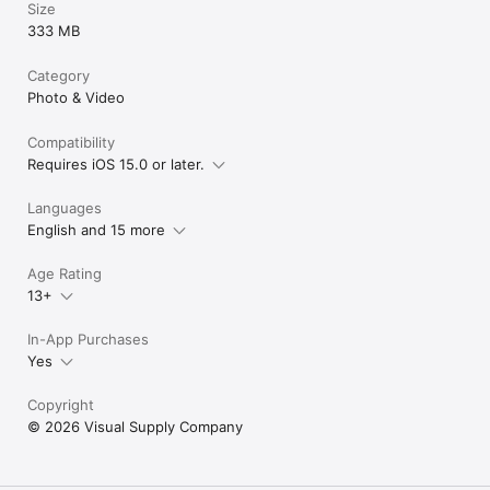
Size
333 MB
Category
Photo & Video
Compatibility
Requires iOS 15.0 or later.
Languages
English and 15 more
Age Rating
13+
In-App Purchases
Yes
Copyright
© 2026 Visual Supply Company