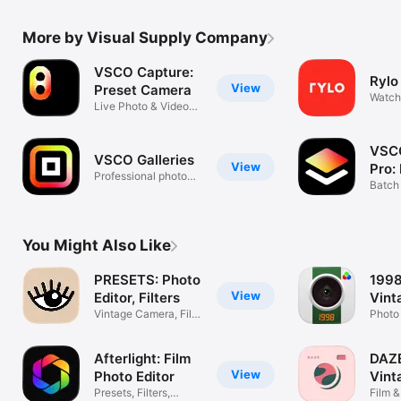
More by Visual Supply Company
VSCO Capture:
Rylo
View
Preset Camera
Watch
Live Photo & Video
Rylo 
Filters
VSCO
VSCO Galleries
View
Pro:
Professional photo
Edit
Batch 
delivery
prese
You Might Also Like
PRESETS: Photo
1998
View
Editor, Filters
Vint
Vintage Camera, Film
Photo 
& Effects
Filters
Afterlight: Film
DAZ
View
Photo Editor
Vint
Presets, Filters,
Film &