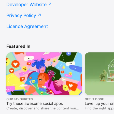
Developer Website
Privacy Policy
Licence Agreement
Featured In
OUR FAVOURITES
GET IT DONE
Try these awesome social apps
Level up your s
Create, discover and share the content you
Find the right ap
love.
projects, marketi