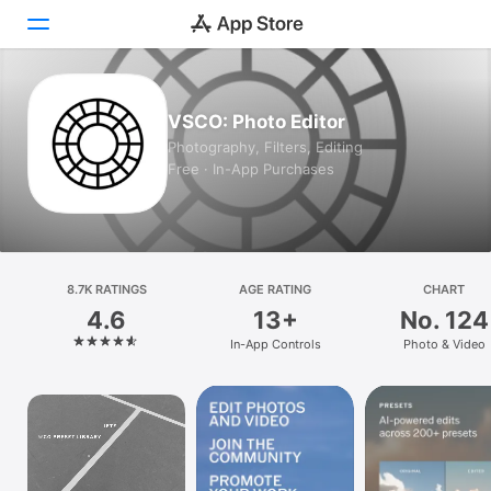
Today
VSCO: Photo Editor
Photography, Filters, Editing
Games
Free · In-App Purchases
Apps
Arcade
8.7K RATINGS
Search
AGE RATING
CHART
4.6
13+
No. 124
Platform
In-App Controls
Photo & Video
iPhone
iPad
Mac
Watch