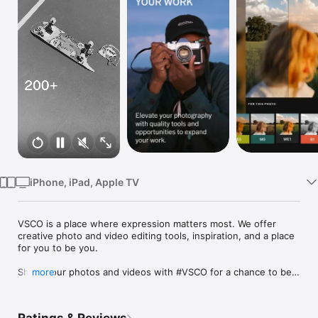
TV
iPhone, iPad, Apple TV
VSCO is a place where expression matters most. We offer 
creative photo and video editing tools, inspiration, and a place 
for you to be you. 

Share your photos and videos with #VSCO for a chance to be 
more
curated by VSCO. We can’t wait to see what you create.

FREE PHOTO EDITOR
