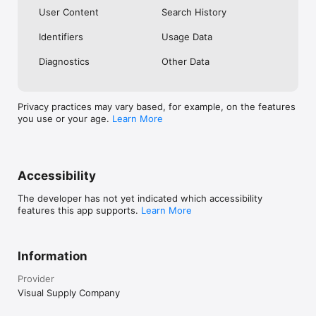
User Content
Search History
Identifiers
Usage Data
Diagnostics
Other Data
Privacy practices may vary based, for example, on the features
you use or your age.
Learn More
Accessibility
The developer has not yet indicated which accessibility
features this app supports.
Learn More
Information
Provider
Visual Supply Company