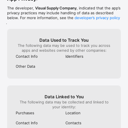
The developer,
Visual Supply Company
, indicated that the app’s
privacy practices may include handling of data as described
below. For more information, see the
developer’s privacy policy
.
Data Used to Track You
The following data may be used to track you across
apps and websites owned by other companies:
Contact Info
Identifiers
Other Data
Data Linked to You
The following data may be collected and linked to
your identity:
Purchases
Location
Contact Info
Contacts