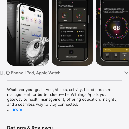
TV
iPhone, iPad, Apple Watch
Whatever your goal—weight loss, activity, blood pressure 
management, or better sleep—the Withings App is your 
gateway to health management, offering education, insights, 
and a seamless way to stay connected.

more
Built on clinical expertise, it unifies your health data to drive 
smarter decisions and lasting results.

Ratings & Reviews