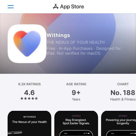
Today
Withings
THE NEXUS OF YOUR HEALTH
Games
Free · In-App Purchases · Designed for
iPad. Not verified for macOS.
Apps
Arcade
Search
6.2K RATINGS
AGE RATING
CHART
4.6
9+
No. 188
Platform
Years
Health & Fitness
iPhone
iPad
Mac
Watch