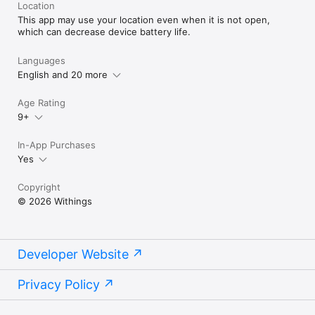
Location
This app may use your location even when it is not open,
which can decrease device battery life.
Languages
English and 20 more
Age Rating
9+
In-App Purchases
Yes
Copyright
© 2026 Withings
Developer Website
Privacy Policy