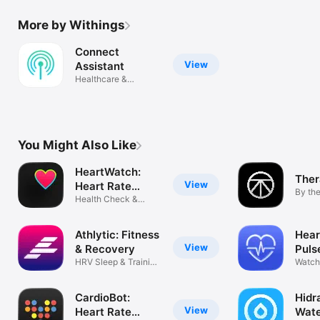
More by Withings
Connect
View
Assistant
Healthcare &
Connectivity
You Might Also Like
HeartWatch:
The
View
Heart Rate
By th
Monitor
Health Check &
Thera
Pulse Tracker
Athlytic: Fitness
Hear
View
& Recovery
Puls
HRV Sleep & Training
Watch
Coach
Cardi
CardioBot:
Hidr
View
Heart Rate
Wate