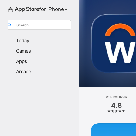
for iPhone
Search
Today
Games
Apps
Arcade
21K RATINGS
4.8