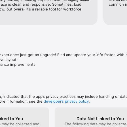
ganization has enabled, based on your role (not all mobile features may
face is clean and responsive. Sometimes, load 
common in
w, but overall it’s a reliable tool for workforce 
s are available on mobile.
experience just got an upgrade! Find and update your info faster, with 
ve layout.

rmance improvements.
y
, indicated that the app’s privacy practices may include handling of dat
ore information, see the
developer’s privacy policy
.
nked to You
Data Not Linked to You
a may be collected and
The following data may be collecte