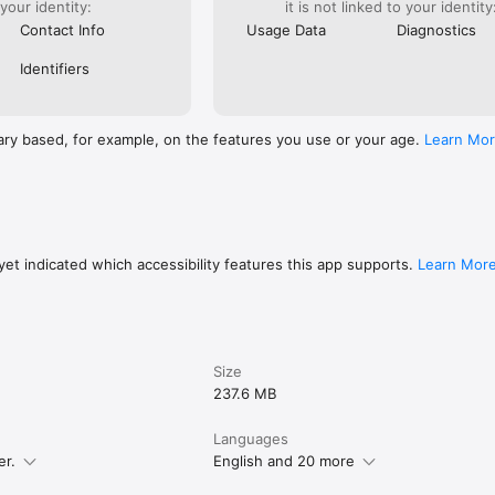
 your identity:
it is not linked to your identity
Contact Info
Usage Data
Diagnostics
Identifiers
ary based, for example, on the features you use or your age.
Learn Mo
et indicated which accessibility features this app supports.
Learn Mor
Size
237.6 MB
Languages
er.
English and 20 more