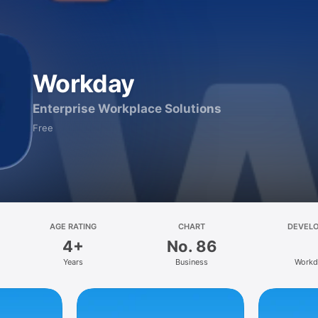
Workday
Enterprise Workplace Solutions
Free
AGE RATING
CHART
DEVEL
4+
No. 86
Years
Business
Workd