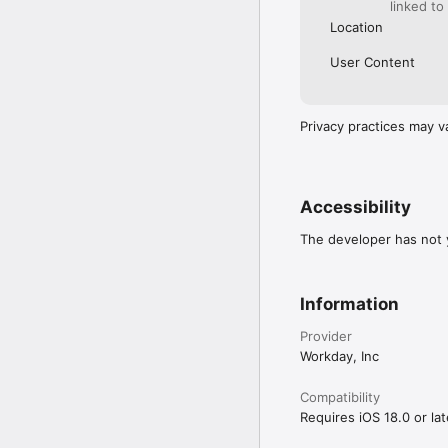
linked to
Location
User Content
Privacy practices may v
Accessibility
The developer has not y
Information
Provider
Workday, Inc
Compatibility
Requires iOS 18.0 or lat