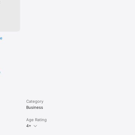
:
re
e
Category
Business
Age Rating
4+