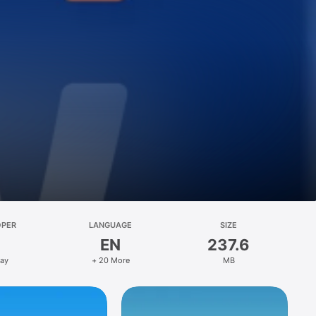
OPER
LANGUAGE
SIZE
EN
237.6
ay
+ 20 More
MB