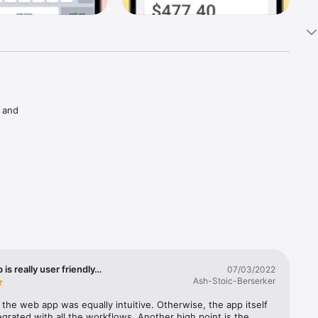
 and 
s. 
arning 
as 
ctive 
 is really user friendly…
07/03/2022
With 
Ash-Stoic-Berserker
h the web app was equally intuitive. Otherwise, the app itself 
ccess to 
tegrated with all the workflows. Another high point is the 