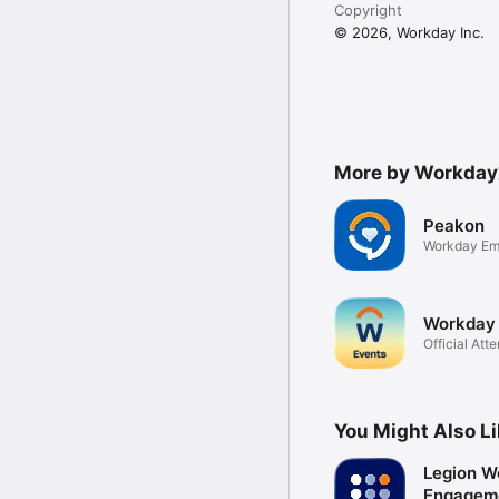
Copyright
© 2026, Workday Inc.
More by Workday
Peakon
Workday Em
Workday 
Official Att
You Might Also L
Legion W
Engagem