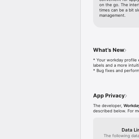
mobile features your or
on the go. The inter
available to you). 

times can be a bit slo
Not all Workday feature
management.
What’s New
* Your workday profile 
labels and a more intuiti
* Bug fixes and perfo
App Privacy
The developer,
Workda
described below. For m
Data Li
The following dat