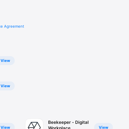
ce Agreement
View
View
Beekeeper - Digital
View
View
Workplace