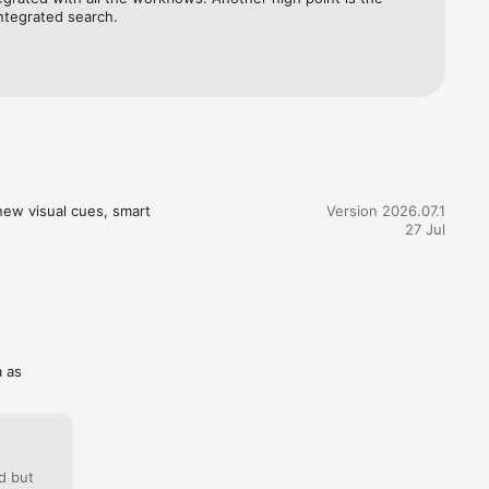
 be 
tegrated search.
new visual cues, smart 
Version 2026.07.1
27 Jul
a as
d but