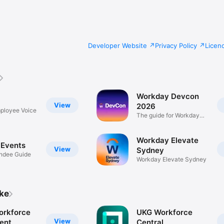
Developer Website
Privacy Policy
Licen
Workday Devcon
View
2026
ployee Voice
The guide for Workday
DevCon
Workday Elevate
Events
View
Sydney
endee Guide
Workday Elevate Sydney
ike
orkforce
UKG Workforce
View
ent
Central