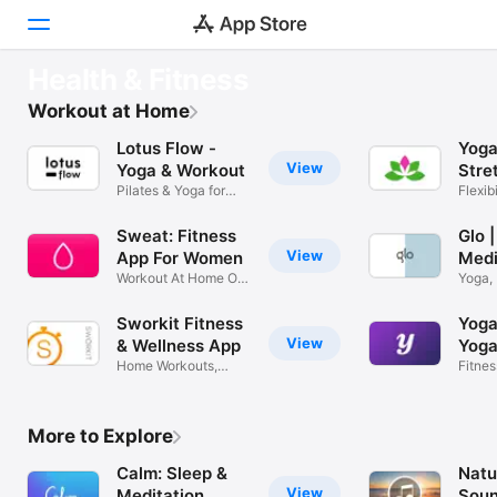
GET FIT
Health & Fitness
Sweat: Kayla Itsines Fitness
Discover
Workout at Home
Pick your workouts
Lotus Flow -
Yoga
Games
View
Yoga & Workout
Stre
Pilates & Yoga for
Go
Flexib
Apps
beginners
Poses
Sweat: Fitness
Glo 
Arcade
View
App For Women
Medi
Workout At Home Or
Yoga, 
Search
In The Gym
Fitne
Sworkit Fitness
Yoga
Platform
View
& Wellness App
Yoga
Home Workouts,
Fitnes
iPhone
Stretches, Yoga
Flexibi
iPad
More to Explore
Mac
Calm: Sleep &
Natu
Watch
View
Meditation
Sou