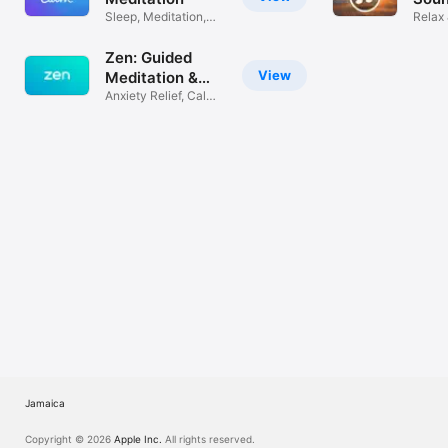
TV
Sleep, Meditation,
Relax 
Relaxation
White
Zen: Guided
View
Meditation &
Sleep
Anxiety Relief, Calm
& Relax
Jamaica
Copyright © 2026
Apple Inc.
All rights reserved.