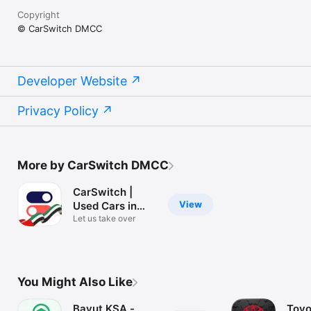
Copyright
© CarSwitch DMCC
Developer Website
Privacy Policy
More by CarSwitch DMCC
CarSwitch |
View
Used Cars in
UAE
Let us take over
You Might Also Like
Bayut KSA -
Toyo