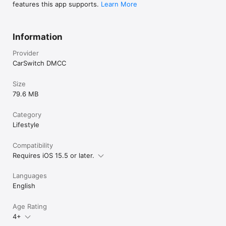
features this app supports.
Learn More
Information
Provider
CarSwitch DMCC
Size
79.6 MB
Category
Lifestyle
Compatibility
Requires iOS 15.5 or later.
Languages
English
Age Rating
4+