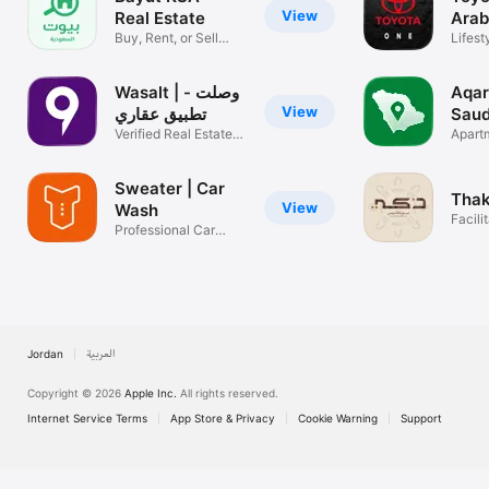
View
Real Estate
Arab
Buy, Rent, or Sell
Lifest
Simplified
Wasalt | وصلت -
عقار Aqa
View
تطبيق عقاري
Saud
Verified Real Estate
Esta
Apartm
Offers
for Re
Sweater | Car
Thak
View
Wash
Facili
Professional Car
servi
Washing
Jordan
العربية
Copyright © 2026
Apple Inc.
All rights reserved.
Internet Service Terms
App Store & Privacy
Cookie Warning
Support