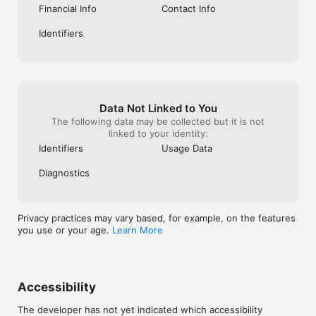
Financial Info
Contact Info
Identifiers
Data Not Linked to You
The following data may be collected but it is not
linked to your identity:
Identifiers
Usage Data
Diagnostics
Privacy practices may vary based, for example, on the features
you use or your age.
Learn More
Accessibility
The developer has not yet indicated which accessibility