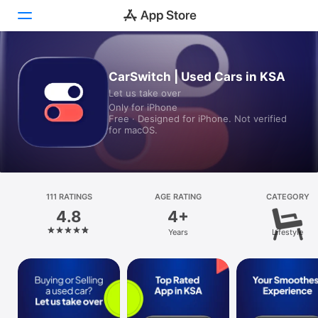
Today
CarSwitch | Used Cars in KSA
Let us take over
Games
Only for iPhone
Free · Designed for iPhone. Not verified
Apps
for macOS.
Arcade
Search
111 RATINGS
AGE RATING
CATEGORY
4.8
4+
Platform
Years
Lifestyle
iPhone
iPad
Mac
Watch