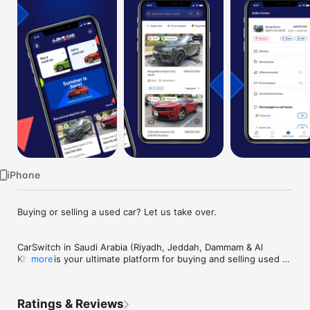
TV
iPhone
Buying or selling a used car? Let us take over.

CarSwitch in Saudi Arabia (Riyadh, Jeddah, Dammam & Al 
Khobar) is your ultimate platform for buying and selling used 
more
cars. We've crafted a seamless experience that caters to 
sellers and buyers in KSA, ensuring that your journey with us 
is smooth, secure, and satisfying.

Ratings & Reviews