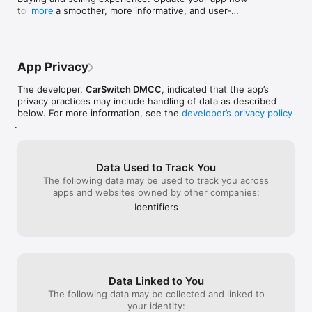
- Your smoothest buying experience

to enjoy a smoother, more informative, and user-
more
friendly journey!
4.9 rating on Google. We have made it easy; we promise!

App Privacy
- Your expert advisors

The developer,
CarSwitch DMCC
, indicated that the app’s
privacy practices may include handling of data as described
We handle valuation to sale for sellers, and for buyers, we 
below. For more information, see the
developer’s privacy policy
guide from the test drives to transfer. We're with you every 
.
step of the way.

Data Used to Track You
- Your trusted partner

The following data may be used to track you across
apps and websites owned by other companies:
Certified inspections, online payments ... safe and secure.

Identifiers
Download CarSwitch now and join the revolution in buying and 
selling used cars in KSA. Your next car or your next buyer is 
Data Linked to You
The following data may be collected and linked to
your identity: