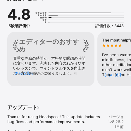
Discover mental wellness and mindfulness with over 500+ 
4.8
guided meditations. From quick 3-minute mental resets to 
longer sessions, we'll help you make meditation a daily habit 
that sticks and shows results. Track progress, learn new skills, 
and start your day inspired.

5段階評価中
評価件数：3448
IMPROVE SLEEP

Headspace helps improve your sleep with expert-led sleep 
エディターのおすす
The most helpfu
tools, guided sleep meditations, sleepcasts, and more. Rest, 
め
assured. Fall asleep faster and actually stay asleep with 
Headspace.

I've been wante
貴重な静寂の時間が、本格的な瞑想の時間
mindfulness, I 
に変わります。充実した内容のわかりやす
ANXIETY & STRESS RELIEF

other meditatio
いレッスンで、マインドフルネスを向上さ
Find time for you, Headspace helps you balance the weight of 
didn't work well.
れる方法を穏やかに探りましょう。強いス
さらに見る
everyday life with personalised stress-relieving techniques 
Then I found H
さらに見る
トレスを感じる状況に備えて、Apple 
and guided exercises. Learn calming breathwork and build 
Netflix, I really 
Watch版アプリにはパニックボタンが用意
resilience with hundreds of meditations on sadness, anger, 
app too so I dow
されています。
grief, adapting to change, and more. Just 2 weeks of 
than I expected.
Headspace reduces anxiety.

enjoy Headspace
forward Today's
SELF-CARE TOOLS & RESOURCES

especially! (I c
アップデート
Explore guides, exercises, and tools for holistic well-being. 
Everyone's voic
Empower yourself with practical tips and resources to avoid 
learned English
Thanks for using Headspace! This update includes 
バージョ
burnout, stress. Anxious days happen. Headspace helps.

English skill is 
bug fixes and performance improvements.

ン8.26.2
understand almo
1日前
FIND FOCUS & BUILD PRODUCTIVITY

pronunciations 