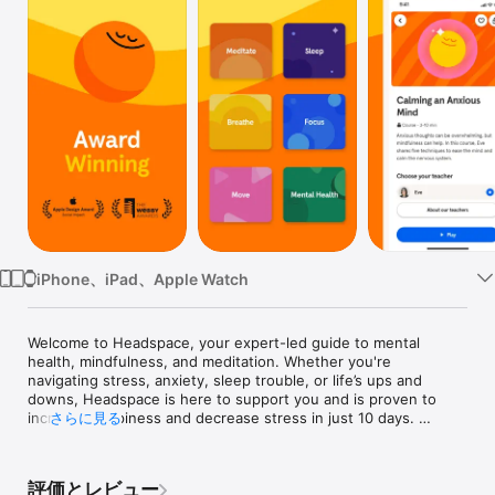
Watch
TV
iPhone、iPad、Apple Watch
Welcome to Headspace, your expert-led guide to mental 
health, mindfulness, and meditation. Whether you're 
navigating stress, anxiety, sleep trouble, or life’s ups and 
downs, Headspace is here to support you and is proven to 
increase happiness and decrease stress in just 10 days. 
さらに見る
Explore science-backed exercises, courses, and programs 
that help you build everyday skills to care for your mind.

評価とレビュー
DAILY MEDITATIONS
