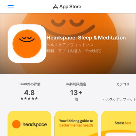
Today
Headspace: Sleep & Meditation
ゲーム
ヘルスケア／フィットネス
無料 · アプリ内購入 · iPad対応
アプリ
Arcade
検索
3448件の評価
年齢制限指定
カテゴリ
4.8
13+
プラットフォーム
歳
ヘルスケア／フィッ
iPhone
iPad
Mac
Vision