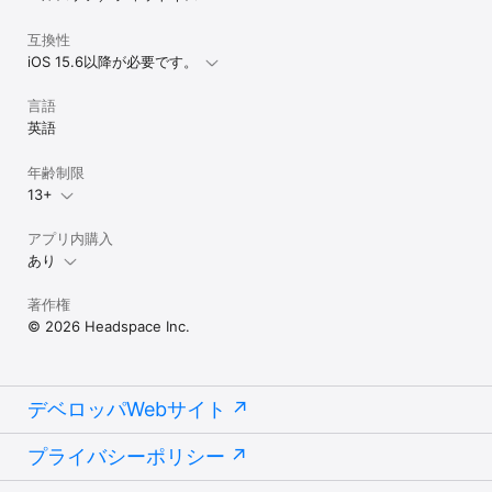
互換性
iOS 15.6以降が必要です。
言語
英語
年齢制限
13+
アプリ内購入
あり
著作権
© 2026 Headspace Inc.
デベロッパWebサイト
プライバシーポリシー