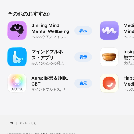
その他のおすすめ
Smiling Mind:
Medi
表示
Mental Wellbeing
Mind
ヘルスケア／フィット
Medi
ヘル
ネス
ネス
マインドフルネ
Insi
表示
ス・アプリ
想ア
みんなのための瞑想
快眠
Aura: 瞑想＆睡眠,
Happ
表示
CBT
Medi
マインドフルネス, リラ
ヘル
クゼーション, 平穏
ネス
日本
English (US)