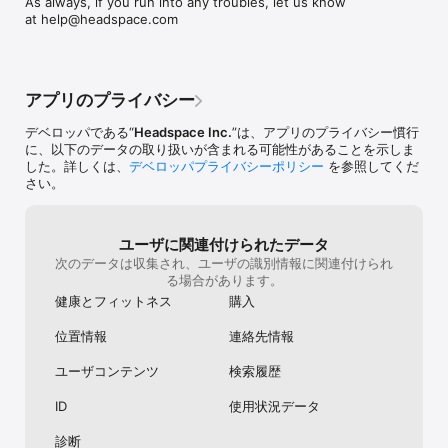
As always, if you run into any troubles, let us know 
Enhance focus with focus-boosting music for working from 
complicated I gu
at help@headspace.com
home. Stay sharp with quick breathing exercises, curated 
Japanese versi
playlists and meditations to find a less distracted, more 
narrators of He
productive state of mind.

Netflix(they did
guess) they wer
FEEL-GOOD FITNESS & TENSION RELEASE

calming voices. 
アプリのプライバシー
Relieve stress, release tension, and strengthen your mind-
fine as too. I 
body connection with mindful movement. Join Olympians Kim 
only understan
デベロッパである“
Headspace Inc.
”は、アプリのプライバシー慣行
Glass & Leon Taylor in guided runs, yoga, and 28 days of 
Headspace too, 
に、以下のデータの取り扱いが含まれる可能性があることを示しま
mindful fitness.

happy. I assume
した。詳しくは、
デベロッパプライバシーポリシー
を参照してくだ
already working o
さい。
PROGRESS TRACKING & DAILY REMINDERS

make Japanese 
Follow your mental health journey with progress tracking, set 
you for creating
goals and daily reminders to stay consistent.

helps me everyd
ユーザに関連付けられたデータ
better sleep and 
次のデータは収集され、ユーザの識別情報に関連付けられ
Headspace is the everyday mental health app that’s proven to 
really fun and I
る場合があります。
help. Stress less, sleep better, and feel happier with do-
is so cute and v
anywhere exercises. Just open the app and press play - 
it. Also notifica
健康とフィットネス
購入
there’s something for every moment of life.

timing and mess
位置情報
連絡先情報
Start your free trial and experience the benefits of meditation, 
mindfulness and mental health. Subscription options: 
ユーザコンテンツ
検索履歴
£9.99/month, £49.99/year. These prices are for United 
Kingdom. Pricing in other countries may vary and actual 
ID
使用状況データ
charges may be converted to your local currency depending 
on the country of residence.

診断