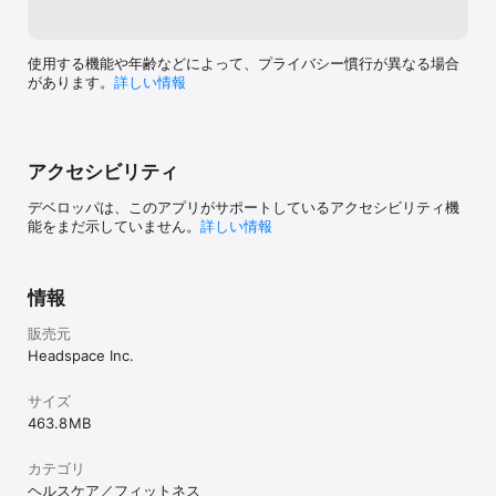
The subscription will automatically renew unless turned off in 
your iTunes Account Settings at least 24 hours before the 
current period ends. You can go to your iTunes Account 
使用する機能や年齢などによって、プライバシー慣行が異なる場合
settings to manage your subscription and turn off auto-renew. 
があります。
詳しい情報
Your iTunes Account will be charged when the purchase is 
confirmed. If you subscribe before your free trial ends, the 
rest of your free trial period will be forfeited as soon as your 
purchase is confirmed.

アクセシビリティ
Headspace saves your meditation sessions to your Apple 
デベロッパは、このアプリがサポートしているアクセシビリティ機
Health app.

能をまだ示していません。
詳しい情報
Read the terms and conditions here:

http://www.headspace.com/terms-and-conditions

Read the privacy policy here:

情報
https://www.headspace.com/privacy-policy
販売元
Headspace Inc.
サイズ
463.8 MB
カテゴリ
ヘルスケア／フィットネス