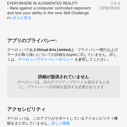
“one of the most convincing AR titles seen on iPhone and 
EVERYWHERE IN AUGMENTED REALITY 

2.5.3
iPad” – iPhon.fr

- Race against a computer controlled opponent 
2019/09/02
"the track can completely encircle the player, providing a new 
and test your ability in the new Skill Challenge 
perspective on the racing action" – Techristic

mode!

さらに見る
- Introducing a brand new on-boarding tutorial to 
AUGMENTED REALITY RACING

teach you how to become the Lightstream Racer 
See tracks appear in the real world using ARKit with iOS 12 in 
Champion!

any location! Share your screenshots with #LightstreamRacer 
- Fixed an issue where you couldn't exit on-
アプリのプライバシー
(Please stay safe and be considerate to others.)

boarding

If you haven't yet, check out Garage Mode and 
デベロッパである
Virtual Arts Limited
は、プライバシー慣行および
PLAY WITH FRIENDS - MULTIPLAYER AR MODE

iMessage stickers, share your screenshots with 
データの取り扱いについての詳細をAppleに示していません。詳し
Get 2 devices and race side by side in AR! One player places 
#LightstreamRacer

くは、
デベロッパプライバシーポリシー
を参照してください。
down the track in AR, the 2nd player joins and its game on! 
You can now also race in non-Augmented Reality 
This mode uses ARKit 2 on iOS 12.

mode in outer space!

Love the game? Rate us now! We value your 
TAKE ON RIVALS IN ONLINE MODE

feedback - it helps us improve the experience for 
詳細が提供されていません
Online mode lets you race against other player times on your 
everyone!
デベロッパは、次のアプリアップデートを提出するとき
device, the seeker takes on their time as you strive to 
に、プライバシーの詳細を提供する必要があります。
overtake on every turn! Online mode features exciting 5-Lap 
and Hot Lap races.

RACE IN OUTER SPACE – MOBILE MODE

アクセシビリティ
Mobile mode lets you race in outer space! Complete all tracks, 
unlock all cars and compete online across all 5 lap and Hot lap 
デベロッパは、このアプリがサポートしているアクセシビリティ機
races! Try controlling the camera view with your device 
能をまだ示していません。
詳しい情報
gyroscope to take control of the action!
