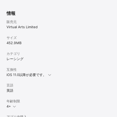
PLACE FUTURISTIC CARS IN THE REAL WORLD WITH CUTTING 
EDGE GRAPHICS!

情報
Get close to the action and see the stunning graphics with 
real-time lighting effects. Take a screenshot and share with 
販売元
your friends in AR Showroom mode! #LightstreamRacer

Virtual Arts Limited
RACING GAMEPLAY

Anti gravity racing in short circuit bursts, experience exciting 
サイズ
arcade entertainment as you drift around corners, use the 
452.9 MB
Mag Grip to hold tight! Extra momentum, awarded as you 
complete each lap, increases your top speed - making each 
カテゴリ
lap faster than the last!

レーシング
PLACE TABLETOP AND 360 DEGREE TRACKS

Tabletop tracks appear as a race track in front of your eyes! 
互換性
360 degree tracks let you choose where you want to stand, 
iOS 11.0以降が必要です。
the whole track will surround you in this room scale 
experience! Don’t worry though you won’t need a large living 
言語
room as you can simply turn around to keep pace with the car. 
(Please take care and be aware of your surroundings.)

英語
COMPLETE CAREER MODE

年齢制限
The path to earning your racing stripes! Compete against the 
4+
Seeker in offline mode, to hone your skills in the virtual world. 
You’ll progress across multiple tracks and unlock new 
difficulties with faster cars. These then also become available 
アプリ内購入