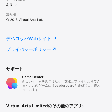
in online mode. 

あり
GO FROM NOVICE TO INTERMEDIATE TO EXPERT

著作権
As you rise in difficulty, more advanced cars with 
© 2018 Virtual Arts Ltd.
progressively higher top speeds are unlocked! Lap times come 
down, but the risk of drifting off the track increases! 

PERFECT YOUR DRIFTING CONTROL

Streamlined, two button control system is super intuitive to 
デベロッパWebサイト
use while offering a huge amount of depth as you perfect 
your racing line. Momentum fills with every successful lap in 
プライバシーポリシー
race modes increasing your top speed making timing your 
acceleration critical.

BECOME A LEGEND

Prove your mad skills and climb the Online leaderboard against 
サポート
other players! The leaderboard is available across all 5 Lap 
Races and Hot Lap track modes.

Game Center
新しいゲームを見つけたり、友達とプレイしたりでき
BE PART OF AN AWESOME COMMUNITY

ます。このゲームにはLeaderboardと達成項目も備わ
Challenge other player race times and make some new 
っています。
friends. Enjoy Lightstream Racer together!

Facebook,Twitter: LightstreamRace

Virtual Arts Limitedのその他のアプリ
Web: Lightstreamracer.com
