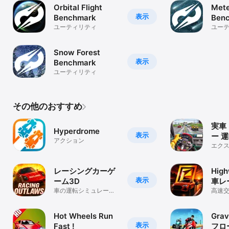
Orbital Flight
Mete
---------------------

表示
Benchmark
Ben
Further information available in our FAQ:

ユーティリティ
ユー
http://lightstreamracer.com/faq
Snow Forest
表示
Benchmark
ユーティリティ
その他のおすすめ
実車
Hyperdrome
表示
ー 運
アクション
エク
ュラ
レーシングカーゲ
Hig
表示
ーム3D
車レ
車の運転シミュレータ
高速
ーゲーム
オン
Hot Wheels Run
Grav
表示
Fast !
フロ