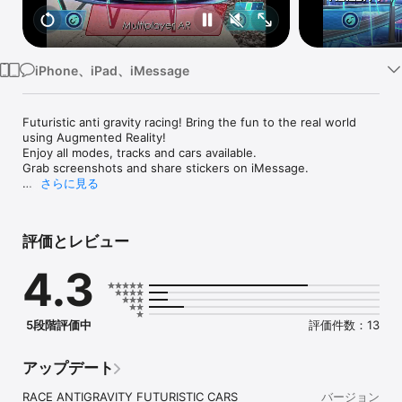
Watch
TV
iPhone、iPad、iMessage
Futuristic anti gravity racing! Bring the fun to the real world 
using Augmented Reality!

Enjoy all modes, tracks and cars available. 

Grab screenshots and share stickers on iMessage.

さらに見る
Featured as Game of the Day on the App Store! (28/06/2018)

Editor’s Choice Award – AR Critic (28/06/2018)

評価とレビュー
“Lightstream Racer is a fantastic augmented reality racing 
game and it’s definitely the best AR racing game I’ve played to 
4.3
this date.” - AR Critic (9.2/10)

“Sci-fi graphics done in a futuristic style” - PDALIFE (9.7/10)

"A racing arcade with augmented reality" - Games@mail.ru 
(8.5/10)

5段階評価中
評価件数：13
“An AR Take on Wipeout crossed with the classic 
MicroMachines" – VRFocus

アップデート
"If you've ever missed playing with the Hot Wheels track you 
once had" – Pocket Gamer

RACE ANTIGRAVITY FUTURISTIC CARS 
バージョン