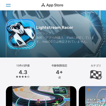
Today
Lightstream Racer
レーシング
ゲーム
無料 · アプリ内購入 · iPadに対応していま
す。macOSでは検証されていません。
アプリ
Arcade
検索
13件の評価
年齢制限指定
カテゴリ
4.3
4+
プラットフォーム
歳
レーシング
iPhone
iPad
Mac
Vision