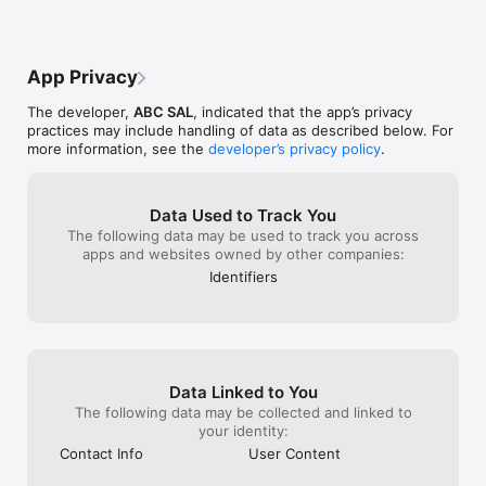
App Privacy
The developer,
ABC SAL
, indicated that the app’s privacy
practices may include handling of data as described below. For
more information, see the
developer’s privacy policy
.
Data Used to Track You
The following data may be used to track you across
apps and websites owned by other companies:
Identifiers
Data Linked to You
The following data may be collected and linked to
your identity:
Contact Info
User Content