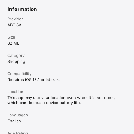
Information
Provider
ABC SAL
Size
82 MB
Category
Shopping
Compatibility
Requires iOS 15.1 or later.
Location
This app may use your location even when it is not open,
which can decrease device battery life.
Languages
English
Age Rating