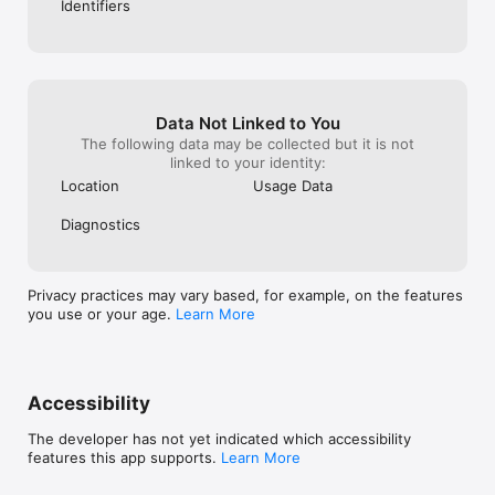
Identifiers
Data Not Linked to You
The following data may be collected but it is not
linked to your identity:
Location
Usage Data
Diagnostics
Privacy practices may vary based, for example, on the features
you use or your age.
Learn More
Accessibility
The developer has not yet indicated which accessibility
features this app supports.
Learn More