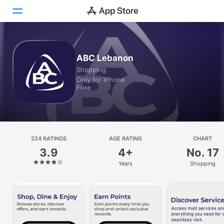
Today
ABC Lebanon
Shopping
Games
Only for iPhone
Free
Apps
Arcade
Search
224 RATINGS
AGE RATING
CHART
3.9
4+
No. 17
Platform
Years
Shopping
iPhone
iPad
Mac
Watch