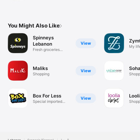
You Might Also Like
Spinneys
Zym
View
Lebanon
My li
Fresh groceries
coming to you
Maliks
Soha
View
Shopping
Shopp
Box For Less
Lool
View
Special imported
Shopp
delights!