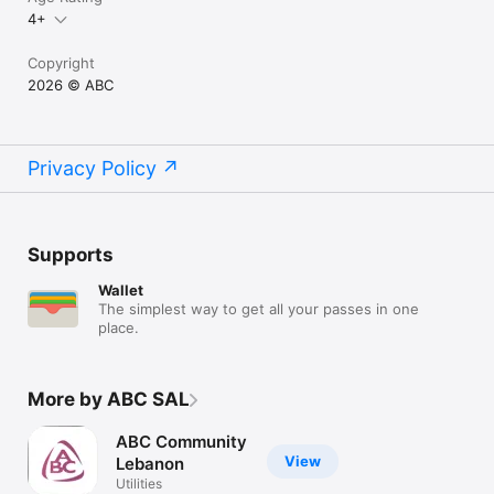
4+
Copyright
2026 © ABC
Privacy Policy
Supports
Wallet
The simplest way to get all your passes in one
place.
More by ABC SAL
ABC Community
View
Lebanon
Utilities