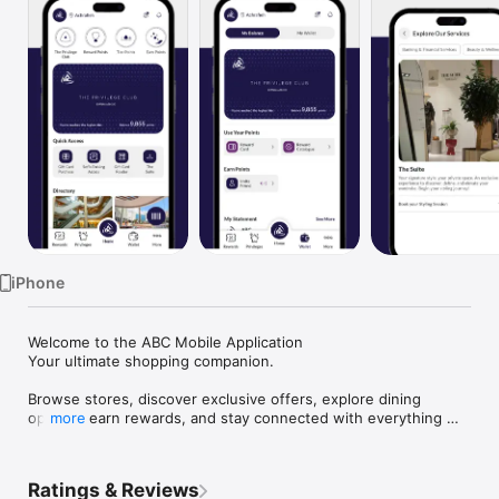
TV
iPhone
Welcome to the ABC Mobile Application

Your ultimate shopping companion.

Browse stores, discover exclusive offers, explore dining 
options, earn rewards, and stay connected with everything 
more
happening at your favorite ABC destination, all in one app.

Key Features

Ratings & Reviews