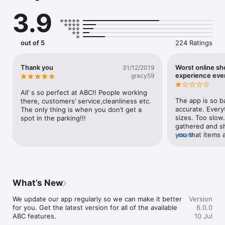
Loyalty Program

3.9
Earn points every time you shop and unlock exclusive 
rewards, personalized offers, and exciting member benefits.

Rewards

out of 5
224 Ratings
Redeem your points to unlock exclusive rewards, available as 
reward cards or through our rewards catalogue.

Thank you
Worst online s
31/12/2019
E-Shop

experience eve
gracy59
Browse and shop anytime, anywhere, with a convenient and 
secure shopping experience.

All’ s so perfect at ABC!! People working 
The app is so ba
there, customers’ service,cleanliness etc. 
Cinema Booking

accurate. Everyt
The only thing is when you don’t get a 
Book your movie tickets in just a few taps and stay up to date 
sizes. Too slow.
spot in the parking!!!
with the latest releases and showtimes.

gathered and sh
you that items 
more
Directory

the order is pla
Explore stores, restaurants, and services with an easy-to-use 
exchange policy 
directory designed to help you find exactly what you’re 
answer or give 
looking for.

what is going t
and still nothin
What’s New
Services

expected ABC to
Access a variety of mall services, useful information, and 
we were so dis
We update our app regularly so we can make it better 
Version
everything you need for a seamless visit.
for you. Get the latest version for all of the available 
6.0.0
ABC features.
10 Jul