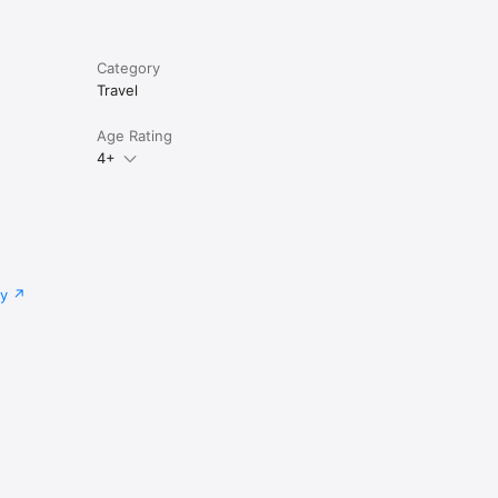
Category
Travel
Age Rating
4+
cy