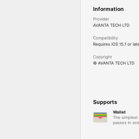
Information
Provider
AVANTA TECH LTD
Compatibility
Requires iOS 15.1 or late
Copyright
© AVANTA TECH LTD
Supports
Wallet
The simplest 
passes in one