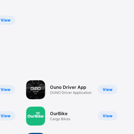
View
Ouno Driver App
View
View
OUNO Driver Application
OurBike
View
View
Cargo Bikes