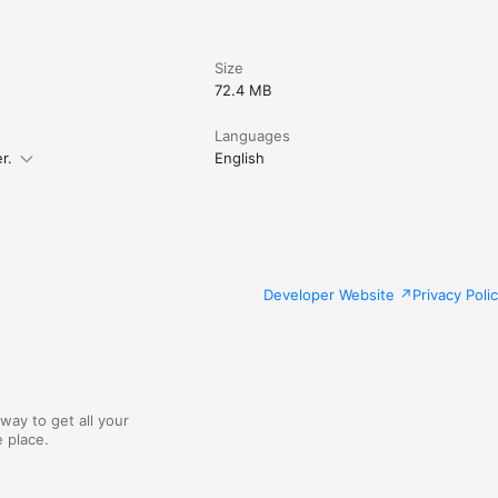
Size
72.4 MB
Languages
r.
English
Developer Website
Privacy Poli
way to get all your
 place.