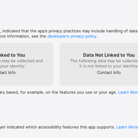
, indicated that the app’s privacy practices may include handling of data
ore information, see the
developer’s privacy policy
.
nked to You
Data Not Linked to You
a may be collected and
The following data may be collecte
 your identity:
it is not linked to your identity
act Info
Contact Info
ary based, for example, on the features you use or your age.
Learn Mo
et indicated which accessibility features this app supports.
Learn Mor