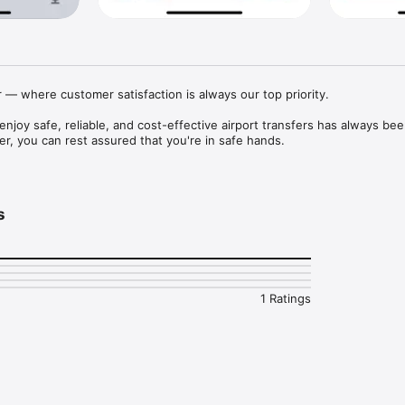
— where customer satisfaction is always our top priority.

njoy safe, reliable, and cost-effective airport transfers has always bee
er, you can rest assured that you're in safe hands.

portation to or from Heathrow, Gatwick, Stansted, Luton, London City, 
s
1 Ratings