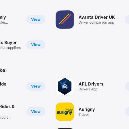
nly
Avanta Driver UK
View
sfer
Driver companion app
ts Buyer
View
our suppliers
ike
ide
APL Drivers
View
Drivers App
Rides &
Aurigny
View
Travel
rport