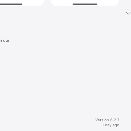
n our 
Version 6.2.7
1 day ago