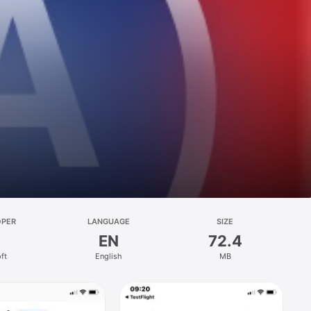
OPER
LANGUAGE
SIZE
EN
72.4
ft
English
MB