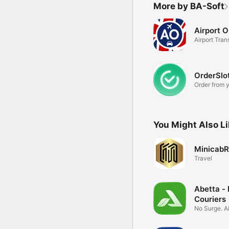
More by BA-Soft
Airport O
Airport Tran
Specialists
OrderSlo
Order from y
You Might Also L
MinicabR
Travel
Abetta - 
Couriers
No Surge. Ai
Specialists.