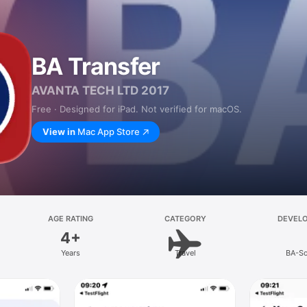
BA Transfer
AVANTA TECH LTD 2017
Free · Designed for iPad. Not verified for macOS.
View in
Mac App Store
AGE RATING
CATEGORY
DEVEL
4+
Years
Travel
BA-So