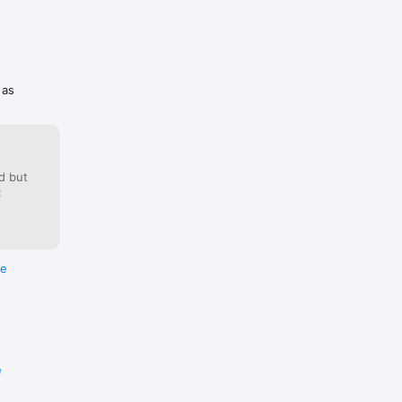
 as
d but
:
re
e