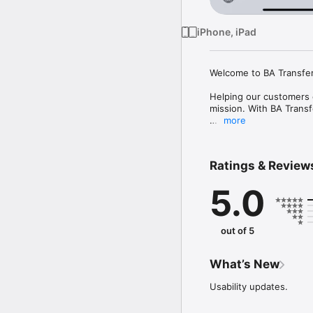
iPhone, iPad
Welcome to BA Transfer 
Helping our customers e
mission. With BA Transf
more
Whether you need trans
Ratings & Review
5.0
out of 5
What’s New
Usability updates.