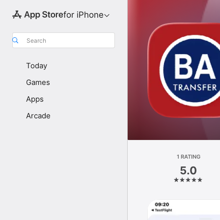
for iPhone
Search
Today
Games
Apps
Arcade
1 RATING
5.0