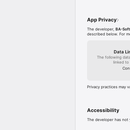
App Privacy
The developer,
BA-Soft
described below. For m
Data Li
The following dat
linked to
Cont
Privacy practices may v
Accessibility
The developer has not y