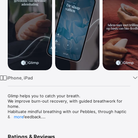
TV
iPhone, iPad
Glimp helps you to catch your breath.

We improve burn-out recovery, with guided breathwork for 
home.

Habituate mindful breathing with our Pebbles, through haptic 
& audio feedback.

more
Our science based breathing exercises help the body to 
naturally unwind. Bio-sensors inside the product monitor the 
Ratings & Reviews
effect on your body. See progress in your personal recovery 