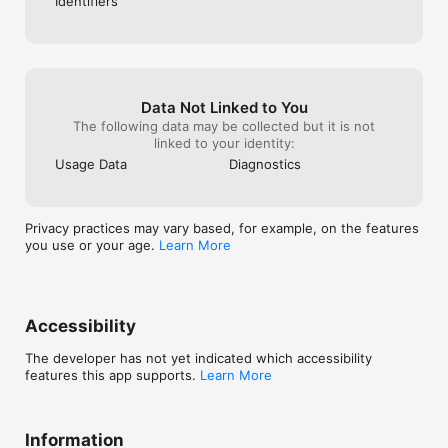
Identifiers
Data Not Linked to You
The following data may be collected but it is not
linked to your identity:
Usage Data
Diagnostics
Privacy practices may vary based, for example, on the features
you use or your age.
Learn More
Accessibility
The developer has not yet indicated which accessibility
features this app supports.
Learn More
Information