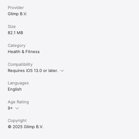
Provider
Glimp B.V.
Size
82.1 MB
Category
Health & Fitness
Compatibility
Requires iOS 13.0 or later.
Languages
English
Age Rating
9+
Copyright
© 2025 Glimp B.V.