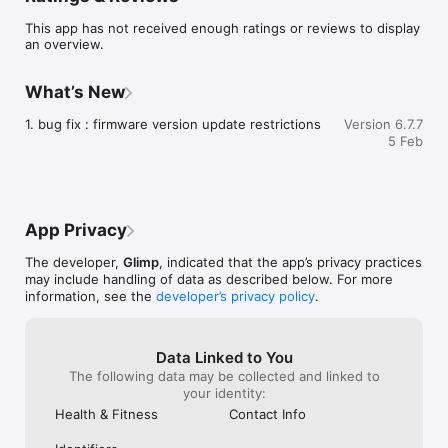
or work together with your therapist.

This app has not received enough ratings or reviews to display
A (therapy) companion device, to breathe out your burn-out.
an overview.
What’s New
1. bug fix : firmware version update restrictions
Version 6.7.7
5 Feb
App Privacy
The developer,
Glimp
, indicated that the app’s privacy practices
may include handling of data as described below. For more
information, see the
developer’s privacy policy
.
Data Linked to You
The following data may be collected and linked to
your identity:
Health & Fitness
Contact Info