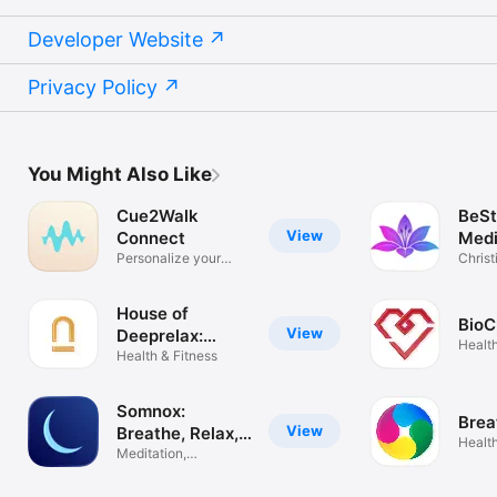
Developer Website
Privacy Policy
You Might Also Like
Cue2Walk
BeSti
View
Connect
Medi
Personalize your
Christ
SmartCue
medit
House of
BioC
View
Deeprelax:
Health
NSDR Slaap
Health & Fitness
Somnox:
Brea
View
Breathe, Relax,
Health
Sleep
Meditation,
Breathing, Sleep