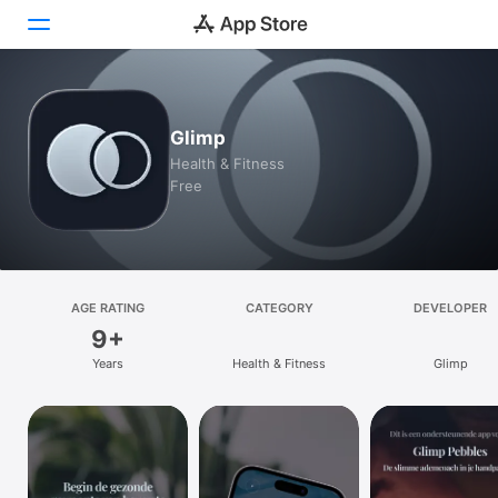
Today
Glimp
Games
Health & Fitness
Free
Apps
Arcade
Search
AGE RATING
CATEGORY
DEVELOPER
9+
Platform
Years
Health & Fitness
Glimp
iPhone
iPad
Mac
Watch