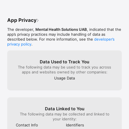
Bring your physical, emotional, and mental health to another 
level by creating consistent routines and lasting habits – 
create schedules, set reminders, and make your mental health 
App Privacy
app work for you.

The developer,
Mental Health Solutions UAB
, indicated that the
Weekly assessments

app’s privacy practices may include handling of data as
described below. For more information, see the
developer’s
Get data about your well-being directly in your mental health 
privacy policy
.
app with the DASS-21 assessment. Measure your feelings of 
anxiety, stress, and depression every week, see your 
progress, and set new mental health goals.

Data Used to Track You
Quick-relief exercises

The following data may be used to track you across
apps and websites owned by other companies:
While building long-term strategies for coping, take advantage 
Usage Data
of quick stress relief in moments of need. Engage in guided 
deep breathing and grounding exercises, and find your inner 
peace in moments of need.

Sensa is a subscription-based app that offers several 
subscription options, starting from $30.99.

Data Linked to You
The subscription automatically renews unless canceled 48 
The following data may be collected and linked to
hours before renewal. The subscription can be canceled by 
your identity:
logging in to your personal account in the app, going to the 
Contact Info
Identifiers
subscription management page, logging into the Sensa 