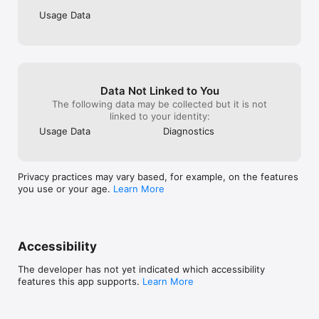
subscription management page through the website, or 
Usage Data
contacting the customer support team via hello@sensa.health. 
If the subscription is purchased through the App Store, it can 
be canceled only through your Apple account. Deleting the 
application does not automatically cancel the subscription.

Disclaimer: Results may vary due to individual differences. In 
Data Not Linked to You
addition, mental self-help apps like Sensa are not a 
The following data may be collected but it is not
replacement for or a form of therapy, nor are they intended to 
linked to your identity:
cure, treat, or diagnose medical conditions, including 
Usage Data
Diagnostics
psychiatric conditions. Please consult a qualified healthcare 
provider for a medical treatment plan.

https://www.apple.com/legal/internet-
Privacy practices may vary based, for example, on the features
services/itunes/dev/stdeula/
you use or your age.
Learn More
Accessibility
The developer has not yet indicated which accessibility
features this app supports.
Learn More