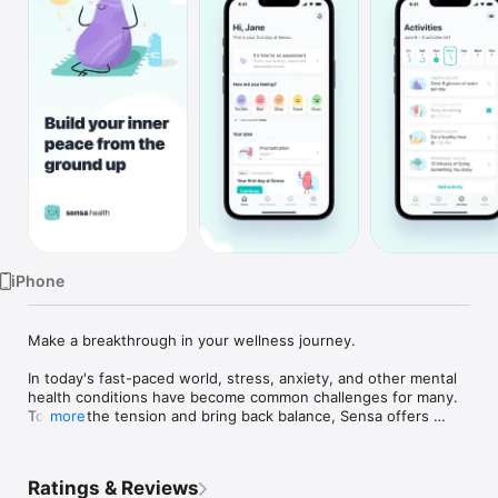
TV
iPhone
Make a breakthrough in your wellness journey.

In today's fast-paced world, stress, anxiety, and other mental 
health conditions have become common challenges for many. 
To ease the tension and bring back balance, Sensa offers 
more
complete support while you work on your mental health goals. 

Experience the complete support of Sensa as you embark on 
Ratings & Reviews
your mental health journey. 
