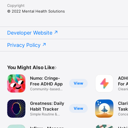
Copyright
© 2022 Mental Health Solutions
Developer Website
Privacy Policy
You Might Also Like
Numo: Cringe-
ADHD
View
Free ADHD App
For 
Community-based
Cleani
life support
Tips
Greatness: Daily
Clar
View
Habit Tracker
Task
Simple Routine &
Conce
Goal Planner
Do & 