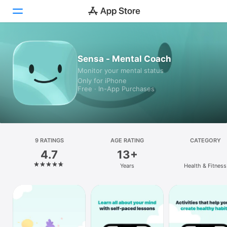
Today
Sensa - Mental Coach
Monitor your mental status
Games
Only for iPhone
Free · In-App Purchases
Apps
Arcade
Search
9 RATINGS
AGE RATING
CATEGORY
4.7
13+
Platform
Years
Health & Fitness
iPhone
iPad
Mac
Watch