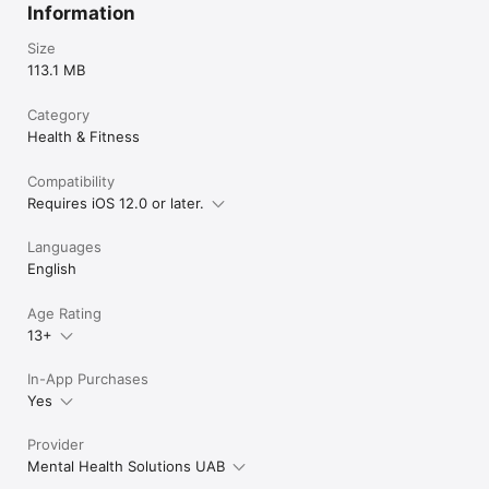
Information
Size
113.1 MB
Category
Health & Fitness
Compatibility
Requires iOS 12.0 or later.
Languages
English
Age Rating
13+
In-App Purchases
Yes
Provider
Mental Health Solutions UAB