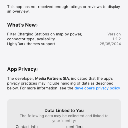
This app has not received enough ratings or reviews to display
* Find Charging Stations: Locate nearby EV charging stations 
an overview.
on an interactive map, ensuring you're never far from a power 
source.

* Real-time Availability: Get live updates on the availability of 
What’s New
charging stations, helping you plan your route and minimize 
wait times.

Filter Charging Stations on map by power, 
Version
* Easy Payments: Enjoy hassle-free transactions with our 
connector type, availability

1.2.2
secure and convenient in-app payment system. Simply pay for 
Light/Dark themes support
25/05/2024
your charging session with a few taps on your smartphone.

* Usage Statistics: Keep track of your charging history and 
monitor energy consumption with insightful usage statistics.

* Nationwide Coverage: WeCharge offers a comprehensive 
network of charging stations across the country, ensuring you 
App Privacy
can confidently embark on your electric journey wherever you 
go.

The developer,
Media Partners SIA
, indicated that the app’s
* User-Friendly Interface: With a sleek and intuitive design, 
privacy practices may include handling of data as described
WeCharge is crafted to provide a seamless experience for 
below. For more information, see the
developer’s privacy policy
both novice and experienced EV users.

.
Join the WeCharge community today and take your electric 
vehicle experience to the next level. Charge up, drive on, and 
contribute to a greener future with WeCharge!
Data Linked to You
The following data may be collected and linked to
your identity:
Contact Info
Identifiers