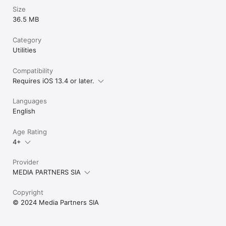
Size
36.5 MB
Category
Utilities
Compatibility
Requires iOS 13.4 or later.
Languages
English
Age Rating
4+
Provider
MEDIA PARTNERS SIA
Copyright
© 2024 Media Partners SIA