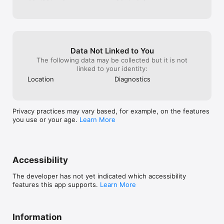
Data Not Linked to You
The following data may be collected but it is not
linked to your identity:
Location
Diagnostics
Privacy practices may vary based, for example, on the features
you use or your age.
Learn More
Accessibility
The developer has not yet indicated which accessibility
features this app supports.
Learn More
Information