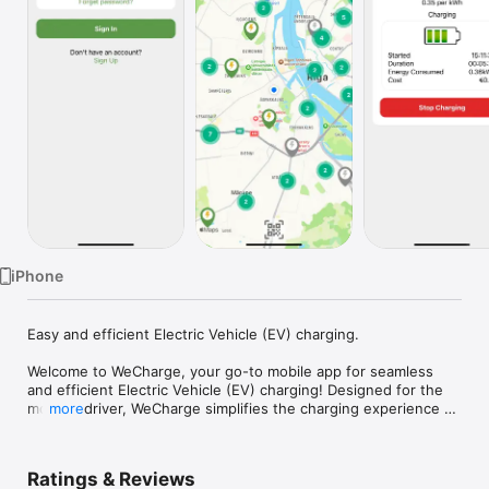
TV
iPhone
Easy and efficient Electric Vehicle (EV) charging.

Welcome to WeCharge, your go-to mobile app for seamless 
and efficient Electric Vehicle (EV) charging! Designed for the 
modern driver, WeCharge simplifies the charging experience 
more
by providing a user-friendly platform that connects you to a 
vast network of charging stations.

Ratings & Reviews
Key Features:
