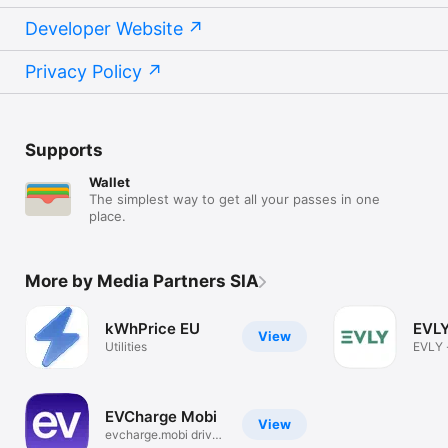
Developer Website
Privacy Policy
Supports
Wallet
The simplest way to get all your passes in one
place.
More by Media Partners SIA
kWhPrice EU
EVLY
View
Utilities
EVLY -
charg
EVCharge Mobi
View
evcharge.mobi driver