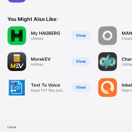
app
You Might Also Like
My HAGBERG
MANA
View
Utilities
Clean
klient
MorekEV
Cha
View
Utilities
Utiliti
Text To Voice
Inba
View
Read TXT files and
Step t
PDF documen
sustai
Latvia