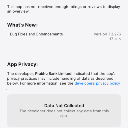
2.	Bill Payments Made Easier

This app has not received enough ratings or reviews to display
3.	Top Up Made Easier

an overview.
4.	Fund Transfers Made Easier

5.	QR Code: Scan and Pay

6.	Instant Online and Retail Payment with Fonepay Network

What’s New
7.	Accessing your Account Informations Made Easier

8.	User Friendly, Safe and Secure

- Bug Fixes and Enhancements
Version 7.3.276
9.	And Many More Exciting Features

17 Jun
Prabhu Mobile Banking helps protect your information by 
using 128-bit SSL encryption when you are logged on. 

To be able to use this App, you first need to have a valid 
account maintained at Prabhu Bank, and you need to 
App Privacy
subscribe to the Prabhu Bank's Mobile Banking Service. 

The developer,
Prabhu Bank Limited
, indicated that the app’s
Banking has never been this simple and easier before. Enjoy 
privacy practices may include handling of data as described
Banking Without visiting your branch. 

below. For more information, see the
developer’s privacy policy
.
Prabhu Mobile Banking is a Member of Fonepay Network. 

Smart Banking for Smart People.
Data Not Collected
The developer does not collect any data from this
app.