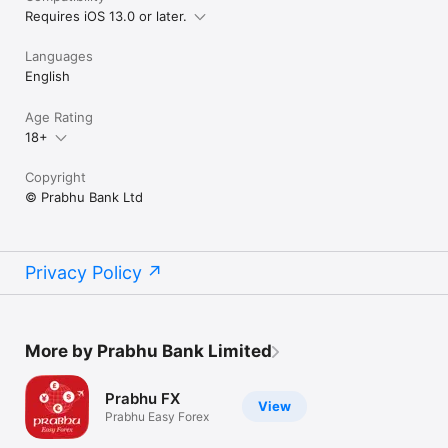
Requires iOS 13.0 or later.
Languages
English
Age Rating
18+
Copyright
© Prabhu Bank Ltd
Privacy Policy
More by Prabhu Bank Limited
Prabhu FX
View
Prabhu Easy Forex