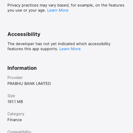
Privacy practices may vary based, for example, on the features
you use or your age.
Learn More
Accessibility
The developer has not yet indicated which accessibility
features this app supports.
Learn More
Information
Provider
PRABHU BANK LIMITED
Size
191.1 MB
Category
Finance
Compatibility