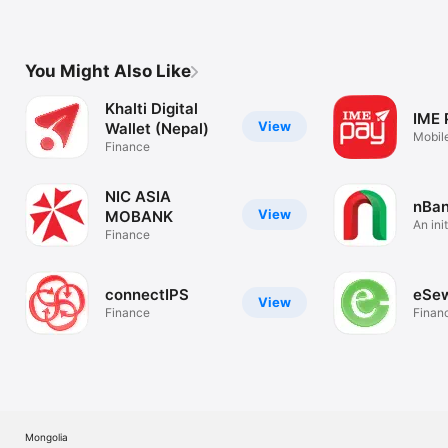
You Might Also Like
Khalti Digital
IME 
View
Wallet (Nepal)
Mobile
Finance
(Nepa
NIC ASIA
nBa
View
MOBANK
An ini
Finance
Bank
connectIPS
eSe
View
Finance
Finan
Mongolia