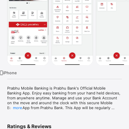
TV
iPhone
Prabhu Mobile Banking is Prabhu Bank's Official Mobile 
Banking App. Enjoy easy banking from your hand held devices, 
from anywhere anytime. Manage and use your Bank Account 
on the move and around the clock with this secure Mobile 
Banking App from Prabhu Bank. This App will be regularly 
more
updated with additional new features. 

Key Features:

Ratings & Reviews
1.	Banking On the Go
