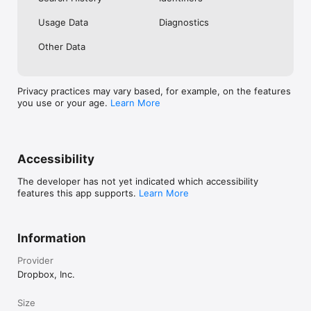
Usage Data
Diagnostics
Other Data
Privacy practices may vary based, for example, on the features
you use or your age.
Learn More
Accessibility
The developer has not yet indicated which accessibility
features this app supports.
Learn More
Information
Provider
Dropbox, Inc.
Size