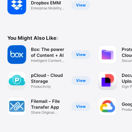
Dropbox EMM
View
Enterprise Mobility
Management
You Might Also Like
Box: The power
Prot
View
of Content + AI
Clou
Intelligent Content
Secur
Management
file b
pCloud - Cloud
Docu
View
Storage
Uplo
Productivity
Doc
Sign 
Contr
Filemail – File
Goog
View
Transfer App
Produc
Share Original
Quality Files