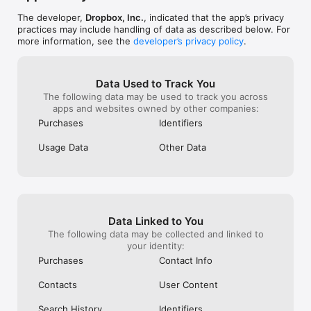
The developer,
Dropbox, Inc.
, indicated that the app’s privacy
practices may include handling of data as described below. For
more information, see the
developer’s privacy policy
.
Data Used to Track You
The following data may be used to track you across
apps and websites owned by other companies:
Purchases
Identifiers
Usage Data
Other Data
Data Linked to You
The following data may be collected and linked to
your identity:
Purchases
Contact Info
Contacts
User Content
Search History
Identifiers