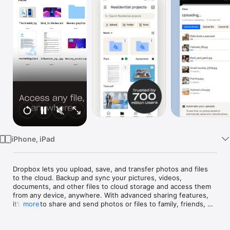
TV
iPhone, iPad
Dropbox lets you upload, save, and transfer photos and files 
to the cloud. Backup and sync your pictures, videos, 
documents, and other files to cloud storage and access them 
from any device, anywhere. With advanced sharing features, 
it’s easy to share and send photos or files to family, friends, 
more
and co-workers.

Features:
