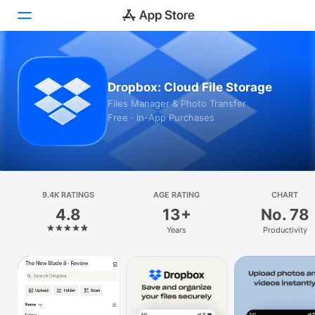
Today
Dropbox: Cloud File Storage
Games
Files Manager & Photo Transfer
Free · In-App Purchases
Apps
Arcade
Search
9.4K RATINGS
AGE RATING
CHART
4.8
13+
No. 78
Platform
Years
Productivity
iPhone
iPad
Mac
Watch