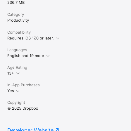
236.7 MB
Category
Productivity
Compatibility
Requires iOS 17.0 or later.
Languages
English and 19 more
Age Rating
13+
In-App Purchases
Yes
Copyright
© 2025 Dropbox
Developer Website