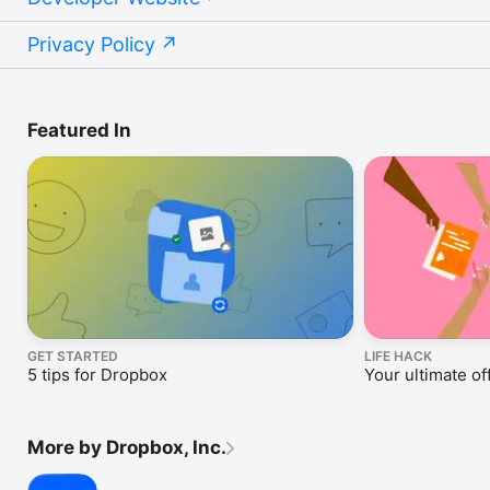
Privacy Policy
Featured In
GET STARTED
LIFE HACK
5 tips for Dropbox
Your ultimate off
More by Dropbox, Inc.