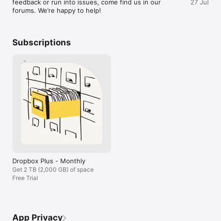
feedback or run into issues, come find us in our 
27 Jul
current billing period. To avoid auto-renewal, turn it off within 
forums. We’re happy to help!
at least 24 hours before your subscription renews. You can 
turn off auto-renewal anytime from your Apple ID account 
settings. You can manage and cancel your subscriptions by 
going to your account settings on the App Store after 
Subscriptions
purchase.

Dropbox is a secure cloud solutions leader trusted by Fortune 
500 companies for their most sensitive data. Over 14 million 
paid users choose Dropbox because they know they can 
count on a company that’s also dedicated to their security and 
privacy—no matter what they do or where they are. Let 
Dropbox be your all-in-one file storage, file organizer, file 
transfer, and file sharing solution for all your devices.

We’d love to hear from you! Join the Dropbox community: 
https://www.dropboxforum.com

Terms of Service: https://www.dropbox.com/terms

Privacy Policy: https://www.dropbox.com/privacy
Dropbox Plus - Monthly
Get 2 TB (2,000 GB) of space
Free Trial
App Privacy