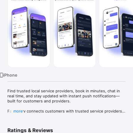
TV
iPhone
Find trusted local service providers, book in minutes, chat in 
real time, and stay updated with instant push notifications—
built for customers and providers.

FamaServ connects customers with trusted service providers 
more
and makes it easy to discover services, book appointments, 
chat directly, and manage everything in one place.

Ratings & Reviews
Whether you’re hiring a provider or offering services, 