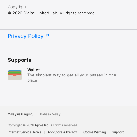
Copyright
© 2026 Digital United Lab. All rights reserved.
Privacy Policy
Supports
Wallet
The simplest way to get all your passes in one
place.
Malaysia (English)
Bahasa Melayu
Copyright © 2026
Apple Inc.
All rights reserved.
Internet Service Terms
App Store & Privacy
Cookie Warning
Support