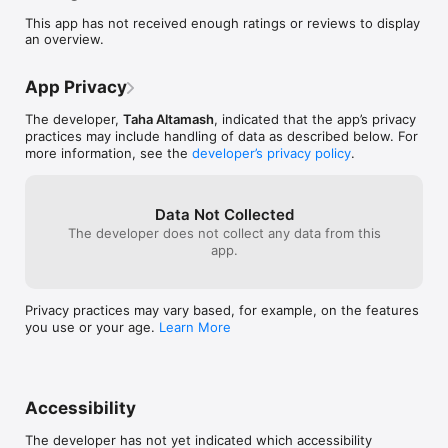
FamaServ is built around a simple, reliable workflow with real-
This app has not received enough ratings or reviews to display
time updates and helpful notifications.

an overview.
Key features

App Privacy
Discover services and providers

Browse categories and see service availability and counts

The developer,
Taha Altamash
, indicated that the app’s privacy
Explore top providers and public provider profiles

practices may include handling of data as described below. For
View ratings and reviews to make confident choices

more information, see the
developer’s privacy policy
.
Bookings made simple

Request a booking with date/time and notes

Track booking status through the full lifecycle: pending, 
Data Not Collected
confirmed, completed, cancelled

Customers can create, view, and cancel bookings

The developer does not collect any data from this
Providers can accept, reject, and complete bookings

app.
Favorites

Save services to your favorites for quick access

Manage your favorites list anytime

Privacy practices may vary based, for example, on the features
Reviews

you use or your age.
Learn More
Leave reviews for completed bookings (one review per 
booking)

Public reviews help others choose the right provider

Stories & community

Providers can share stories

Accessibility
Customers can post appreciation stories (text + images)

A combined community feed brings stories together in one 
The developer has not yet indicated which accessibility