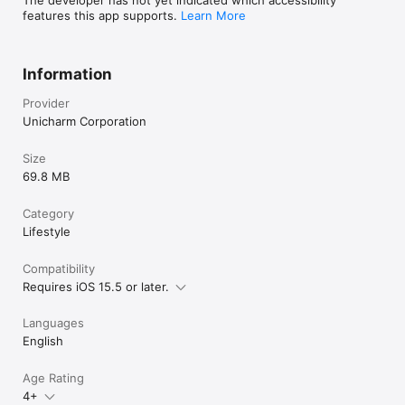
features this app supports.
Learn More
Information
Provider
Unicharm Corporation
Size
69.8 MB
Category
Lifestyle
Compatibility
Requires iOS 15.5 or later.
Languages
English
Age Rating
4+