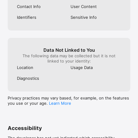
Contact Info
User Content
Identifiers
Sensitive Info
Data Not Linked to You
The following data may be collected but it is not
linked to your identity:
Location
Usage Data
Diagnostics
Privacy practices may vary based, for example, on the features
you use or your age.
Learn More
Accessibility
The developer has not yet indicated which accessibility