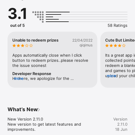
3.	Redeem Rewards

3.1
Other benefits awaits you:

1.	Collect exclusive Poko Chan goods 

2.	Get updated with Mama Tips and latest news from 
out of 5
58 Ratings
MamyPoko

3.	Get bonus points when attending selected MamyPoko 
events

Unable to redeem prizes
Cute But Limite
22/04/2022
4.	Get bonus points when participating in surveys 
qiqimus
conducted by MamyPoko

Apps automatically close when I click 
Its a great app i
Download the App now!
button to redeem prizes..please resolve 
collected point
the issue soonest
redeem a blanke
and games to pl
Developer Response
upload your chil
more
Hi there, we apologize for the 
more
progression. But
inconvenience caused. Please kindly 
almost seemed u
contact us on our MamyPoko Facebook 
items left, bot
page for our technical team to assist you 
kid (at her curr
further 
maybe the bran
:https://www.facebook.com/MamyPokoSi
turn the points 
What’s New
ngapore/
cards, that will
users and to giv
New Version 2.11.0

Version
customers. Othe
New version to get latest features and 
2.11.0
brand and the 
improvements.
18 Jun