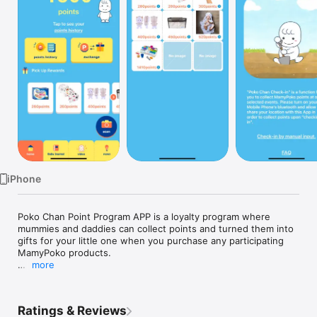
TV
iPhone
Poko Chan Point Program APP is a loyalty program where 
mummies and daddies can collect points and turned them into 
gifts for your little one when you purchase any participating 
MamyPoko products.

more
Be rewarded in just 3 simple steps:

1.	Buy any of our participating MamyPoko products

2.	Collect points using the unique code found inside our 
Ratings & Reviews
packaging
