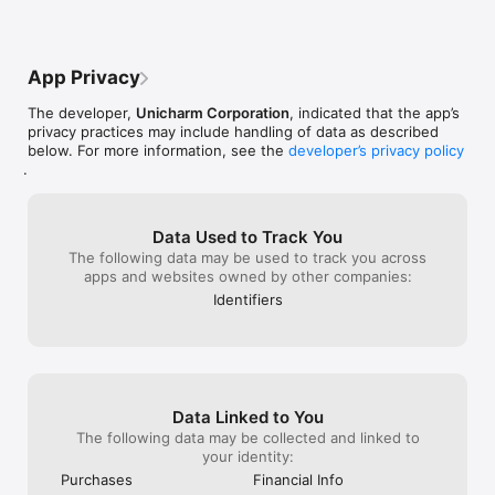
App Privacy
The developer,
Unicharm Corporation
, indicated that the app’s
privacy practices may include handling of data as described
below. For more information, see the
developer’s privacy policy
.
Data Used to Track You
The following data may be used to track you across
apps and websites owned by other companies:
Identifiers
Data Linked to You
The following data may be collected and linked to
your identity:
Purchases
Financial Info