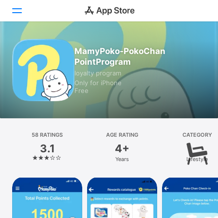
Today
MamyPoko-PokoChan
PointProgram
Games
loyalty program
Only for iPhone
Apps
Free
Arcade
Search
58 RATINGS
AGE RATING
CATEGORY
3.1
4+
Platform
Years
Lifestyle
iPhone
iPad
Mac
Watch