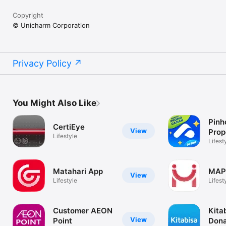
Copyright
© Unicharm Corporation
Privacy Policy
You Might Also Like
Pinh
CertiEye
View
Prop
Lifestyle
Jasa
Lifest
Matahari App
MAP
View
Lifestyle
Lifest
Customer AEON
Kita
View
Point
Dona