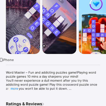
TV
iPhone
Word Master – Fun and addicting puzzles game!Playing word 
puzzle games 10 mins a day sharpens your mind!

You’ll never experience a dull moment after you try this 
addicting word puzzle game! Play this crossword puzzle once 
and just you won’t be able to put it down. 

more
Game Features:

► Free to Play Game – Download the game for free

► Challenge your brain and vocabulary – Connect letters to 
Ratings & Reviews
spell words, and you may discover new words to improve your 