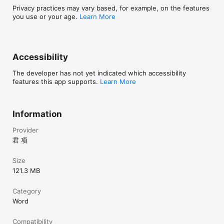
Privacy practices may vary based, for example, on the features
you use or your age.
Learn More
Accessibility
The developer has not yet indicated which accessibility
features this app supports.
Learn More
Information
Provider
君 项
Size
121.3 MB
Category
Word
Compatibility