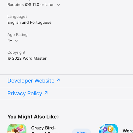
Requires iOS 11.0 or later.
Languages
English and Portuguese
Age Rating
4+
Copyright
© 2022 Word Master
Developer Website
Privacy Policy
You Might Also Like
Crazy Bird-
Word