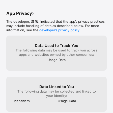
App Privacy
The developer,
君 项
, indicated that the app’s privacy practices
may include handling of data as described below. For more
information, see the
developer’s privacy policy
.
Data Used to Track You
The following data may be used to track you across
apps and websites owned by other companies:
Usage Data
Data Linked to You
The following data may be collected and linked to
your identity:
Identifiers
Usage Data