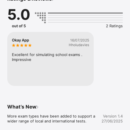
international qualifications — you'll find the right resources 
5.0
here at AllCBTs.

Download now to use our CBT exam simulator, study 
questions in PDF format, watch tons of lecture videos and 
out of 5
2 Ratings
exam past questions tutorials and engage our plethora of 
amazing features as you give yourself the best chance of 
academic success!
Okay App
16/07/2025
Hholudavies
Excellent for simulating school exams . 
Impressive
What’s New
More exam types have been added to support a 
Version 1.4
wider range of local and international tests.
27/06/2025