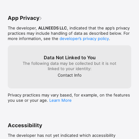
App Privacy
The developer,
ALLNEEDS LLC
, indicated that the app’s privacy
practices may include handling of data as described below. For
more information, see the
developer’s privacy policy
.
Data Not Linked to You
The following data may be collected but it is not
linked to your identity:
Contact Info
Privacy practices may vary based, for example, on the features
you use or your age.
Learn More
Accessibility
The developer has not yet indicated which accessibility