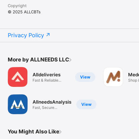
Copyright
© 2025 ALLCBTs
Privacy Policy
More by ALLNEEDS LLC
Alldeliveries
Med
View
Fast & Reliable
Shop 
Delivery
Bids
AllneedsAnalysis
View
Fast, Secure
Analytical Test
You Might Also Like