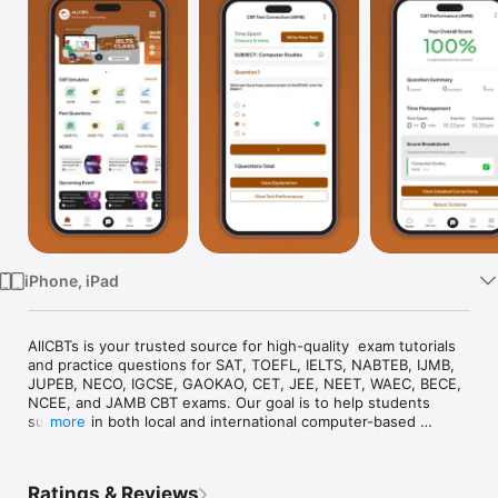
TV
iPhone, iPad
AllCBTs is your trusted source for high-quality  exam tutorials 
and practice questions for SAT, TOEFL, IELTS, NABTEB, IJMB, 
JUPEB, NECO, IGCSE, GAOKAO, CET, JEE, NEET, WAEC, BECE, 
NCEE, and JAMB CBT exams. Our goal is to help students 
succeed in both local and international computer-based 
more
assessment tests.

Whether you're preparing for university entrance exams, 
Ratings & Reviews
English proficiency tests, secondary school finals, or 