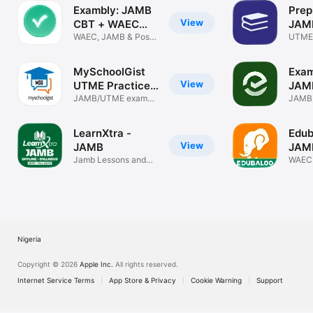
Exambly: JAMB
Prep
View
CBT + WAEC
JAM
2026
WAEC, JAMB & Post-
WAE
UTME
UTME Prep
Post 
MySchoolGist
Exam
View
UTME Practice
JAM
App
JAMB/UTME exam
WAE
JAMB,
preparation app
POST
LearnXtra -
Edub
View
JAMB
JAM
Jamb Lessons and
WAE
WAEC
Questions
PRAC
Nigeria
Copyright © 2026
Apple Inc.
All rights reserved.
Internet Service Terms
App Store & Privacy
Cookie Warning
Support