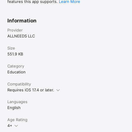
features this app supports.
Learn More
Information
Provider
ALLNEEDS LLC
Size
551.9 KB
Category
Education
Compatibility
Requires iOS 17.4 or later.
Languages
English
Age Rating
4+